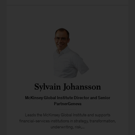
Sylvain Johansson
McKinsey Global Institute Director and Senior
PartnerGeneva
Leads the McKinsey Global Institute and supports
financial-services institutions in strategy, transformation,
underwriting, risk,...