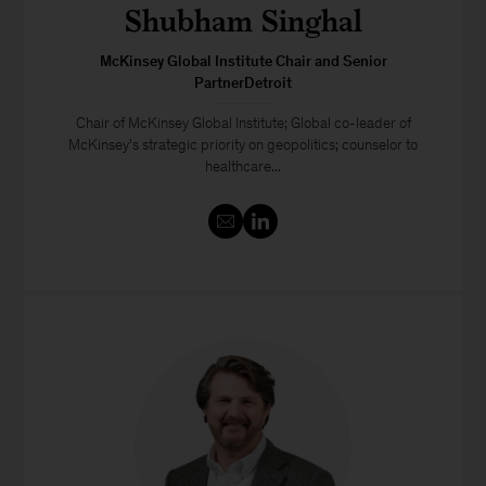
Shubham Singhal
McKinsey Global Institute Chair and Senior
PartnerDetroit
Chair of McKinsey Global Institute; Global co-leader of
McKinsey's strategic priority on geopolitics; counselor to
healthcare...