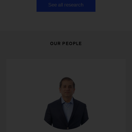
See all research
OUR PEOPLE