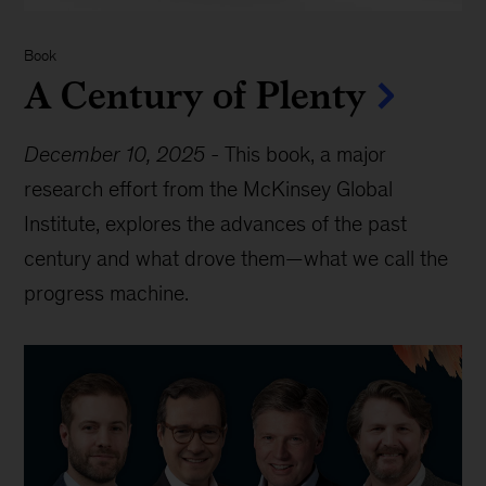
Book
A Century of Plenty
December 10, 2025
-
This book, a major
research effort from the McKinsey Global
Institute, explores the advances of the past
century and what drove them—what we call the
progress machine.