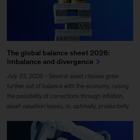
The global balance sheet 2026:
Imbalance and divergence
July 23, 2026
-
Several asset classes grew
further out of balance with the economy, raising
the possibility of corrections through inflation,
asset valuation losses, or, optimally, productivity.