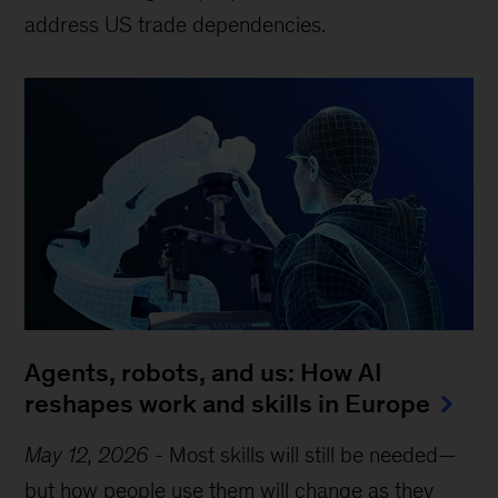
address US trade dependencies.
Agents, robots, and us: How AI
reshapes work and skills in Europe
May 12, 2026
-
Most skills will still be needed—
but how people use them will change as they