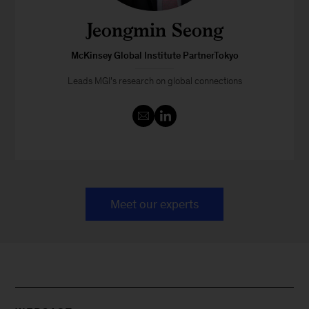
Jeongmin Seong
McKinsey Global Institute PartnerTokyo
Leads MGI’s research on global connections
Meet our experts