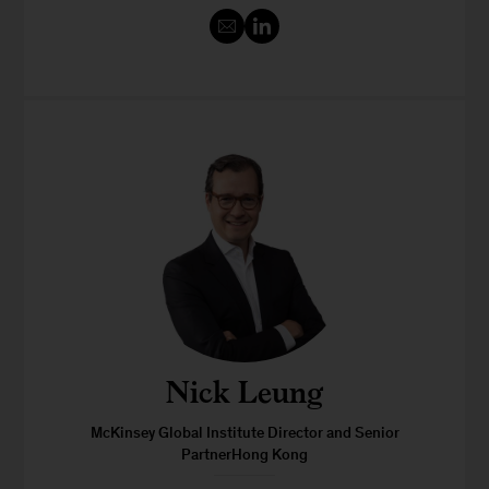
Nick Leung
McKinsey Global Institute Director and Senior
PartnerHong Kong