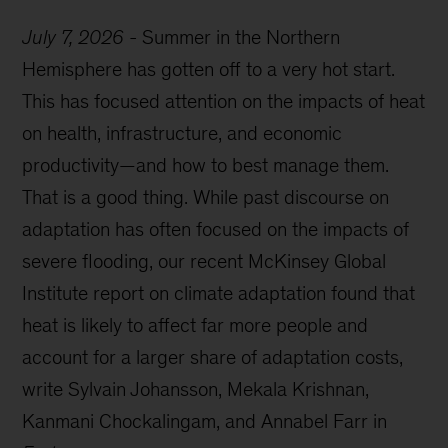
July 7, 2026
-
Summer in the Northern
Hemisphere has gotten off to a very hot start.
This has focused attention on the impacts of heat
on health, infrastructure, and economic
productivity—and how to best manage them.
That is a good thing. While past discourse on
adaptation has often focused on the impacts of
severe flooding, our recent McKinsey Global
Institute report on climate adaptation found that
heat is likely to affect far more people and
account for a larger share of adaptation costs,
write Sylvain Johansson, Mekala Krishnan,
Kanmani Chockalingam, and Annabel Farr in