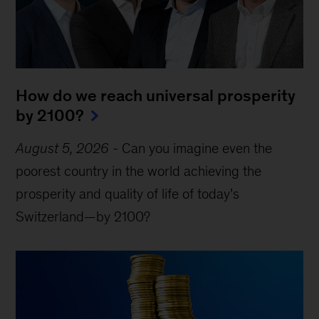
How do we reach universal prosperity
by 2100?
August 5, 2026
-
Can you imagine even the
poorest country in the world achieving the
prosperity and quality of life of today’s
Switzerland—by 2100?