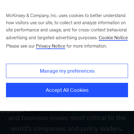
McKinsey & Company, Inc. uses cookies to better understand
how visitors use our site, to collect and analyze information on
site performance and usage, and for cross-context behavioral
advertising and targeted advertising purposes.
Cookie Notice
Please see our
Privacy Notice
for more information.
McKinsey Global
Manage my preferences
Institute
Accept All Cookies
Our mission is to provide a fact base to
aid decision making on the economic
and business issues most critical to the
world’s companies and policy leaders.