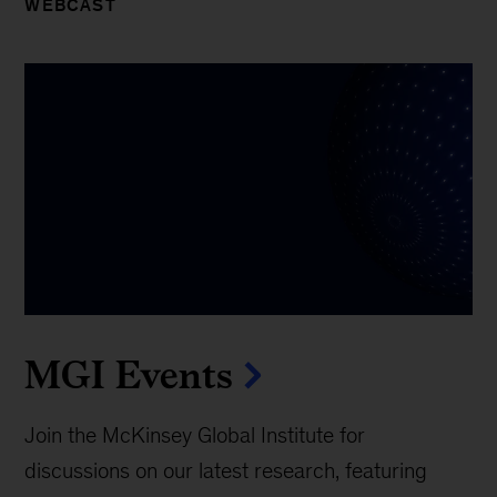
WEBCAST
MGI Events
Join the McKinsey Global Institute for
discussions on our latest research, featuring