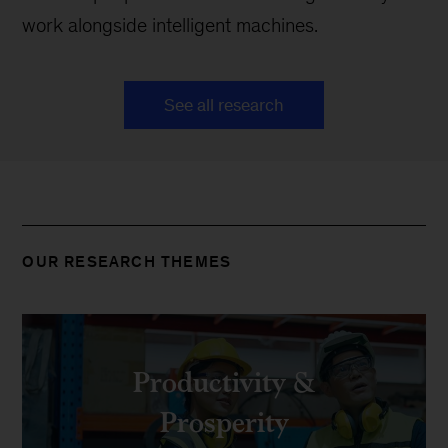
work alongside intelligent machines.
See all research
OUR RESEARCH THEMES
Productivity &
Prosperity