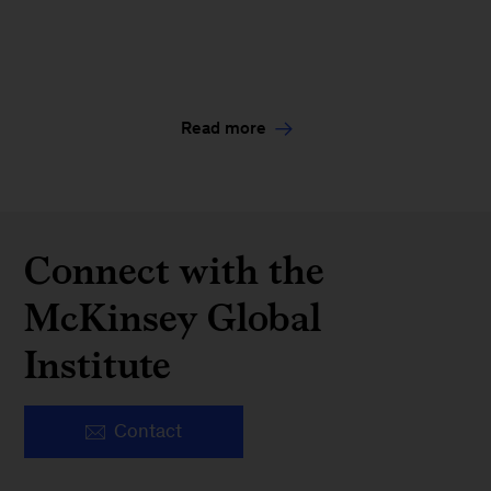
Read more
Connect with the
McKinsey Global
Institute
Contact