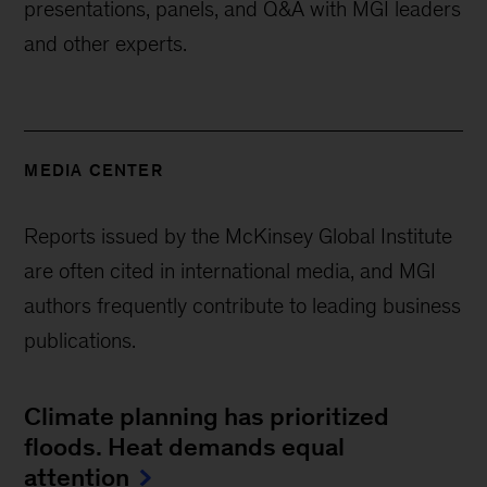
presentations, panels, and Q&A with MGI leaders
and other experts.
MEDIA CENTER
Reports issued by the McKinsey Global Institute
are often cited in international media, and MGI
authors frequently contribute to leading business
publications.
Climate planning has prioritized
floods. Heat demands equal
attention