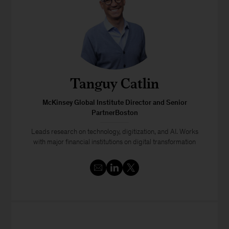
Tanguy Catlin
McKinsey Global Institute Director and Senior
PartnerBoston
Leads research on technology, digitization, and AI. Works
with major financial institutions on digital transformation