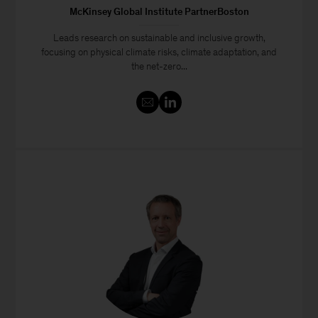
McKinsey Global Institute PartnerBoston
Leads research on sustainable and inclusive growth,
focusing on physical climate risks, climate adaptation, and
the net-zero...