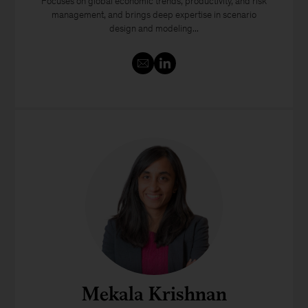
Focuses on global economic trends, productivity, and risk
management, and brings deep expertise in scenario
design and modeling...
Mekala Krishnan