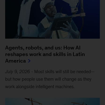
Agents, robots, and us: How AI
reshapes work and skills in Latin
America
July 9, 2026
-
Most skills will still be needed—
but how people use them will change as they
work alongside intelligent machines.