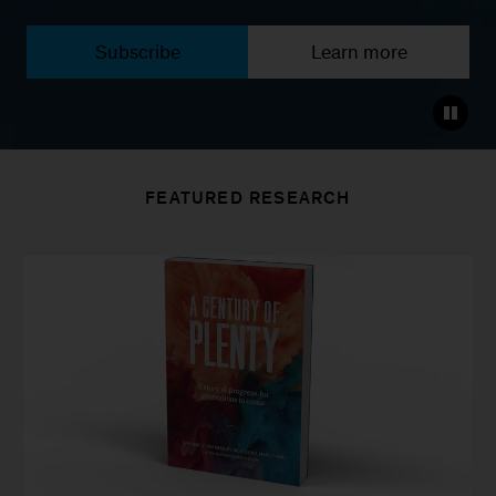
Subscribe
Learn more
FEATURED RESEARCH