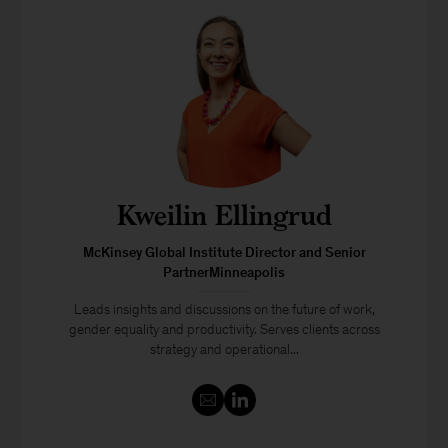
Kweilin Ellingrud
McKinsey Global Institute Director and Senior
PartnerMinneapolis
Leads insights and discussions on the future of work,
gender equality and productivity. Serves clients across
strategy and operational...