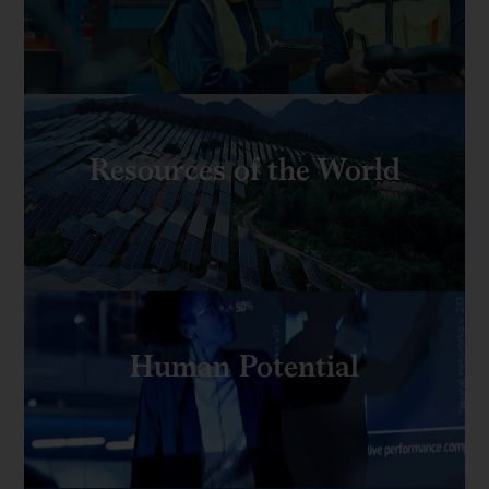
Resources of the World
Human Potential