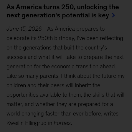
As America turns 250, unlocking the
next generation's potential is key
June 15, 2026
-
As America prepares to
celebrate its 250th birthday, I've been reflecting
on the generations that built the country's
success and what it will take to prepare the next
generation for the economic transition ahead.
Like so many parents, I think about the future my
children and their peers will inherit: the
opportunities available to them, the skills that will
matter, and whether they are prepared for a
world changing faster than ever before, writes
Kweilin Ellingrud in
Forbes
.