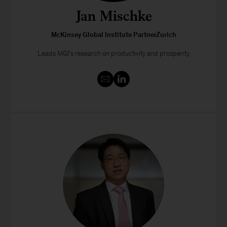
Jan Mischke
McKinsey Global Institute PartnerZurich
Leads MGI’s research on productivity and prosperity