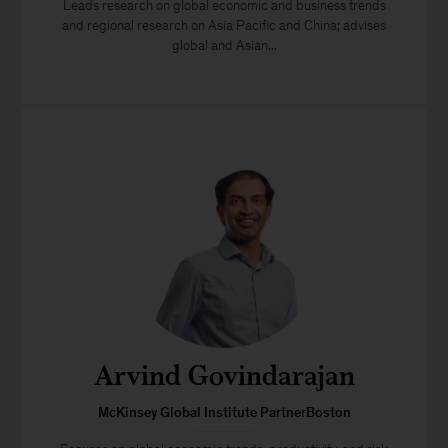
Leads research on global economic and business trends
and regional research on Asia Pacific and China; advises
global and Asian...
Arvind Govindarajan
McKinsey Global Institute PartnerBoston