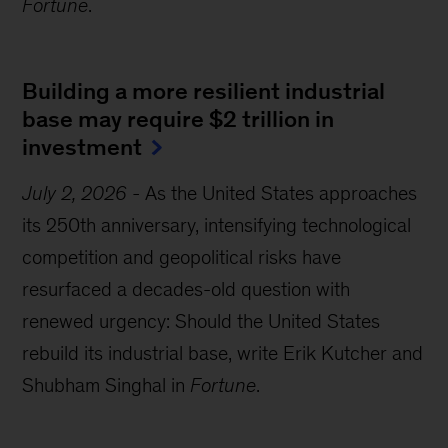
Fortune
.
Building a more resilient industrial
base may require $2 trillion in
investment
July 2, 2026
-
As the United States approaches
its 250th anniversary, intensifying technological
competition and geopolitical risks have
resurfaced a decades-old question with
renewed urgency: Should the United States
rebuild its industrial base, write Erik Kutcher and
Shubham Singhal in
Fortune
.