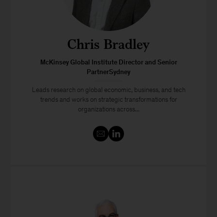
Chris Bradley
McKinsey Global Institute Director and Senior
PartnerSydney
Leads research on global economic, business, and tech
trends and works on strategic transformations for
organizations across...