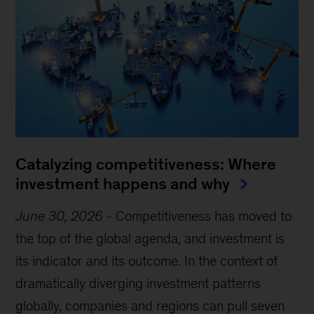
Catalyzing competitiveness: Where
investment happens and why
June 30, 2026
-
Competitiveness has moved to
the top of the global agenda, and investment is
its indicator and its outcome. In the context of
dramatically diverging investment patterns
globally, companies and regions can pull seven