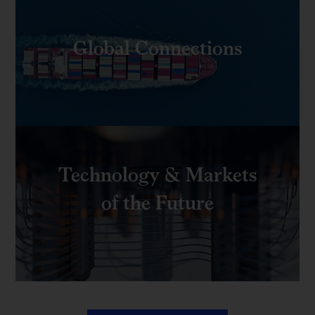
Global Connections
Technology & Markets
of the Future