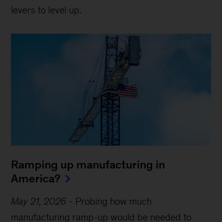
levers to level up.
Ramping up manufacturing in
America?
May 21, 2026
-
Probing how much
manufacturing ramp-up would be needed to