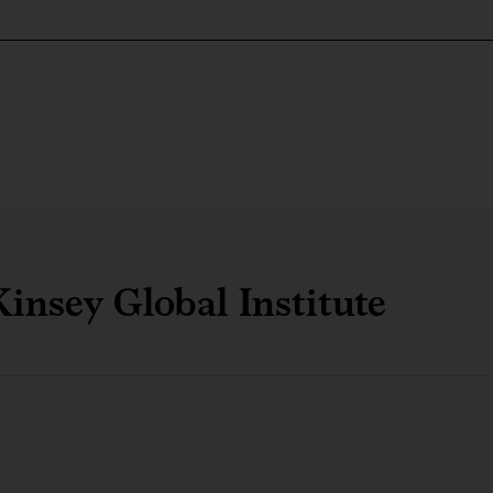
insey Global Institute