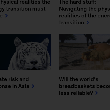
hysical realities the
The hard stuff:
gy transition must
Navigating the phys
le
realities of the ene
transition
ate risk and
Will the world’s
onse in Asia
breadbaskets bec
less reliable?