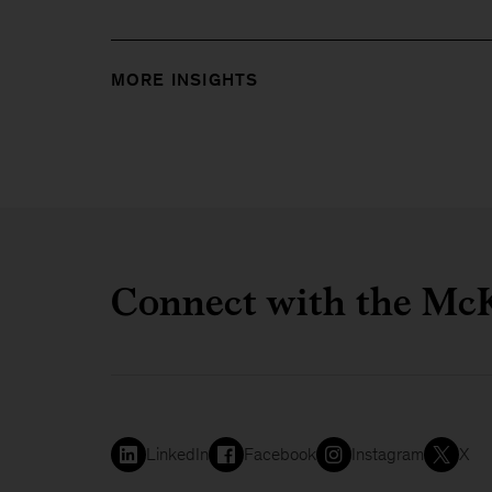
MORE INSIGHTS
Connect with the McK
LinkedIn
Facebook
Instagram
X