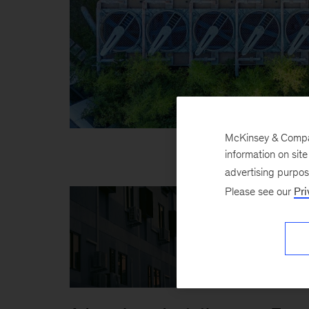
McKinsey & Company
information on sit
advertising purpo
Please see our
Pri