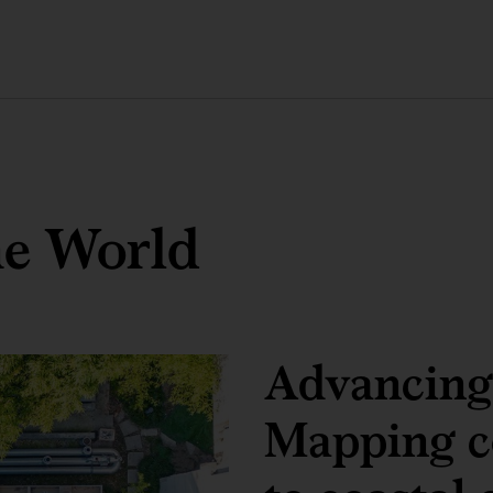
he World
Advancing 
Mapping co