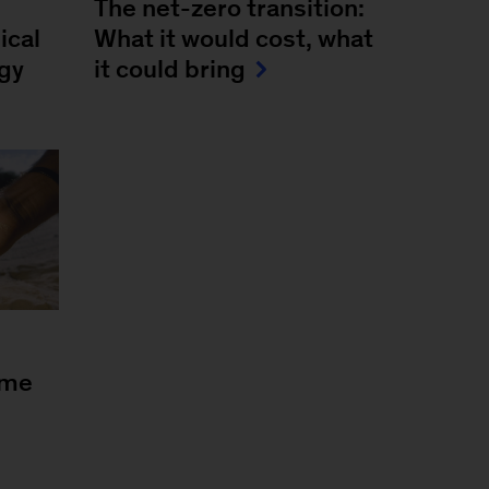
The net-zero transition:
ical
What it would cost, what
rgy
it could bring
ome