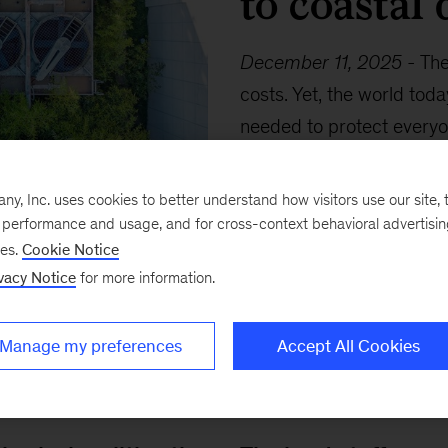
to coastal 
December 11, 2025
-
The
costs. Yet, the world tod
needed to protect every
economy standards. What 
warms, and how much wil
, Inc. uses cookies to better understand how visitors use our site, t
e performance and usage, and for cross-context behavioral advertisi
ses.
Cookie Notice
vacy Notice
for more information.
Manage my preferences
Accept All Cookies