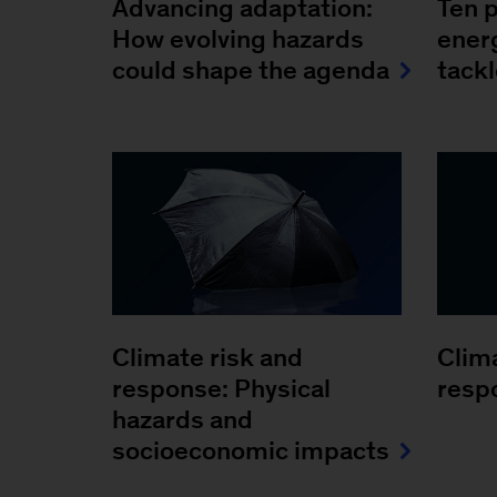
Advancing adaptation:
Ten p
How evolving hazards
ener
could shape the agenda
tack
Climate risk and
Clim
response: Physical
resp
hazards and
socioeconomic impacts