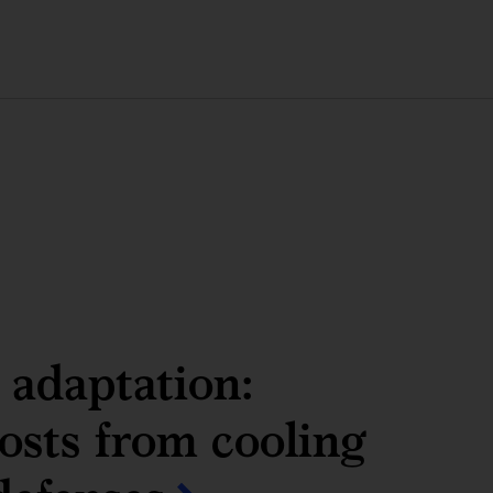
adaptation:
sts from cooling