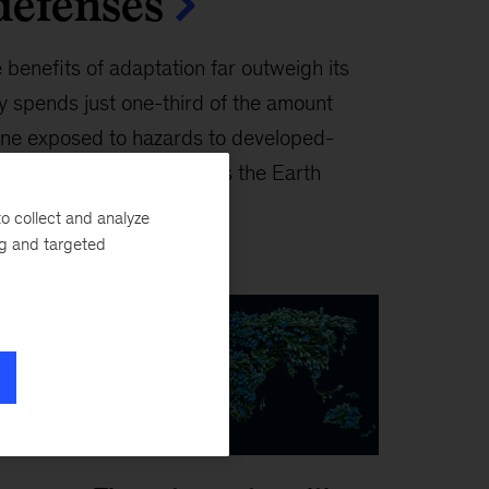
defenses
 benefits of adaptation far outweigh its
ay spends just one-third of the amount
one exposed to hazards to developed-
would it cost to adapt as the Earth
l get spent?
o collect and analyze
ng and targeted