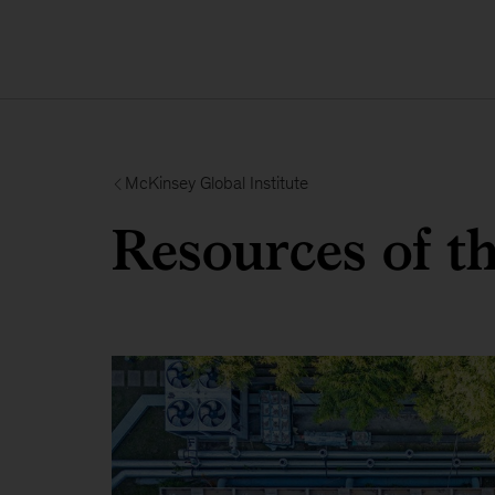
McKinsey Global Institute
Resources of t