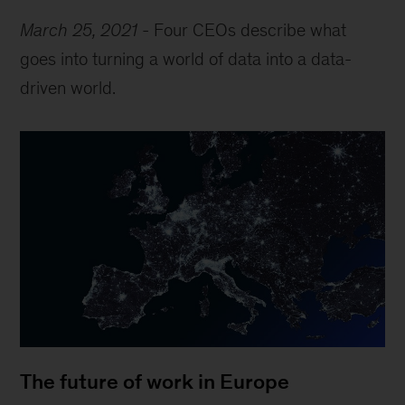
March 25, 2021
-
Four CEOs describe what
goes into turning a world of data into a data-
driven world.
The future of work in Europe