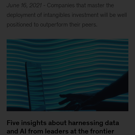
June 16, 2021
-
Companies that master the
deployment of intangibles investment will be well
positioned to outperform their peers.
Five insights about harnessing data
and AI from leaders at the frontier