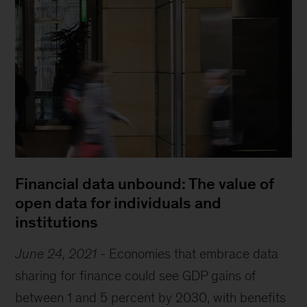
Financial data unbound: The value of
open data for individuals and
institutions
June 24, 2021
-
Economies that embrace data
sharing for finance could see GDP gains of
between 1 and 5 percent by 2030, with benefits