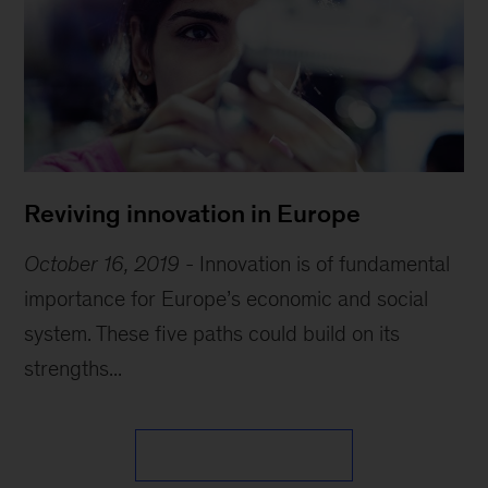
Reviving innovation in Europe
October 16, 2019
-
Innovation is of fundamental
importance for Europe’s economic and social
system. These five paths could build on its
strengths...