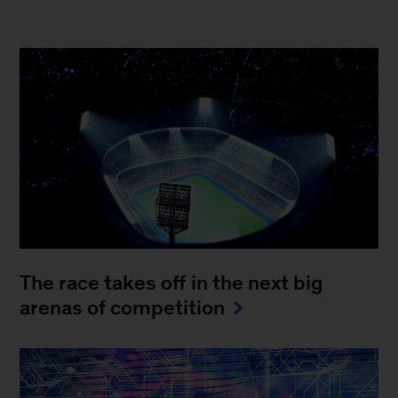
The race takes off in the next big
arenas of competition