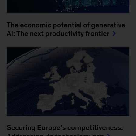
The economic potential of generative
AI: The next productivity frontier
Securing Europe’s competitiveness: