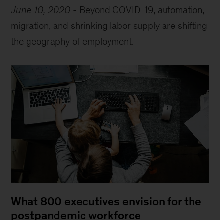
June 10, 2020
-
Beyond COVID-19, automation,
migration, and shrinking labor supply are shifting
the geography of employment.
What 800 executives envision for the
postpandemic workforce