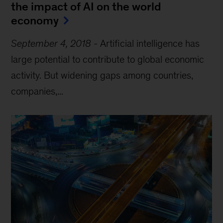
the impact of AI on the world
economy
September 4, 2018
-
Artificial intelligence has
large potential to contribute to global economic
activity. But widening gaps among countries,
companies,...