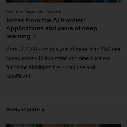
Discussion Paper
-
MGI Research
Notes from the AI frontier:
Applications and value of deep
learning
April 17, 2018
-
An analysis of more than 400 use
cases across 19 industries and nine business
functions highlights the broad use and
significant...
MORE INSIGHTS