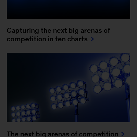
Capturing the next big arenas of
competition in ten charts
The next big arenas of competition