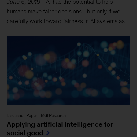
June 6, 2019
-
AI has the potential to help
humans make fairer decisions—but only if we
carefully work toward fairness in AI systems as...
Discussion Paper
-
MGI Research
Applying artificial intelligence for
social good