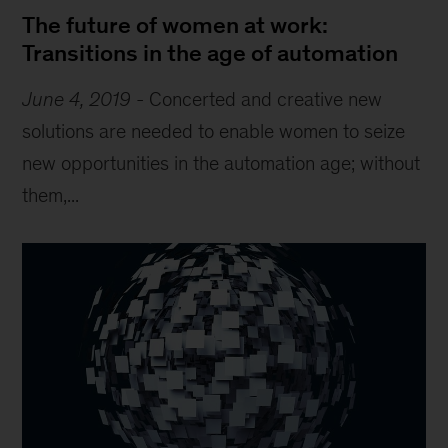
The future of women at work:
Transitions in the age of automation
June 4, 2019
-
Concerted and creative new
solutions are needed to enable women to seize
new opportunities in the automation age; without
them,...