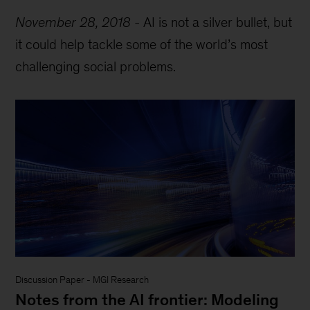
November 28, 2018
-
AI is not a silver bullet, but
it could help tackle some of the world’s most
challenging social problems.
Discussion Paper
-
MGI Research
Notes from the AI frontier: Modeling