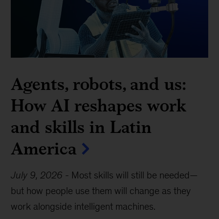
Agents, robots, and us:
How AI reshapes work
and skills in Latin
America
July 9, 2026
-
Most skills will still be needed—
but how people use them will change as they
work alongside intelligent machines.