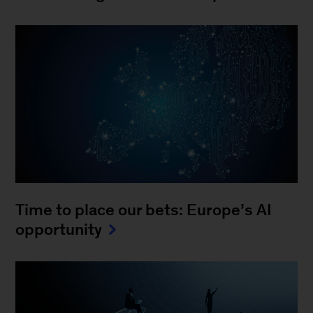
Time to place our bets: Europe’s AI
opportunity