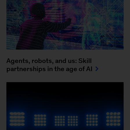
Agents, robots, and us: Skill
partnerships in the age of AI