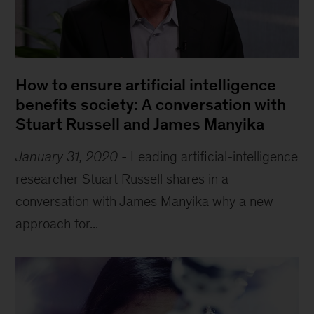
How to ensure artificial intelligence
benefits society: A conversation with
Stuart Russell and James Manyika
January 31, 2020
-
Leading artificial-intelligence
researcher Stuart Russell shares in a
conversation with James Manyika why a new
approach for...