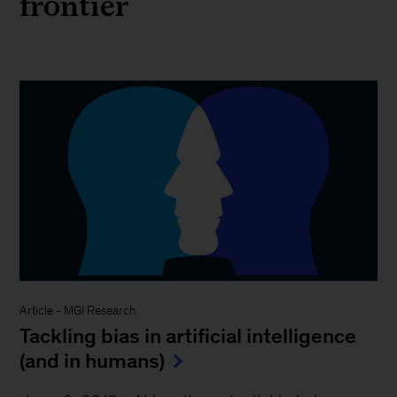
frontier
Article
-
MGI Research
Tackling bias in artificial intelligence
(and in humans)