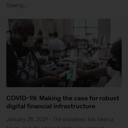
flowing...
COVID-19: Making the case for robust
digital financial infrastructure
January 26, 2021
-
The pandemic has been a