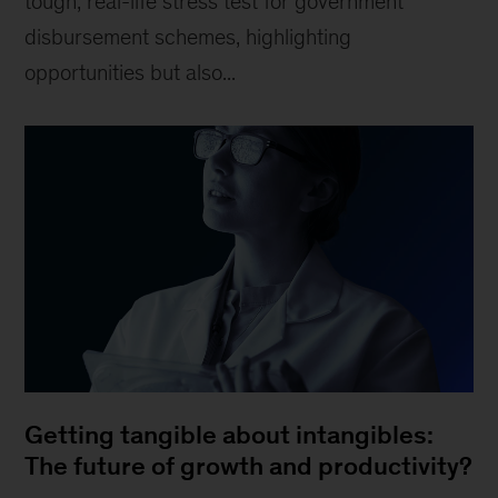
tough, real-life stress test for government
disbursement schemes, highlighting
opportunities but also...
Getting tangible about intangibles:
The future of growth and productivity?