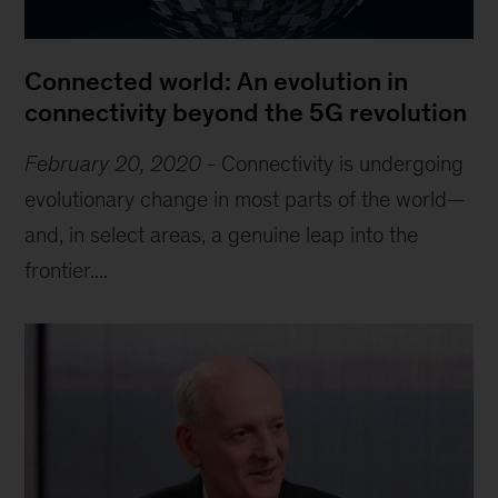
Connected world: An evolution in
connectivity beyond the 5G revolution
February 20, 2020
-
Connectivity is undergoing
evolutionary change in most parts of the world—
and, in select areas, a genuine leap into the
frontier....