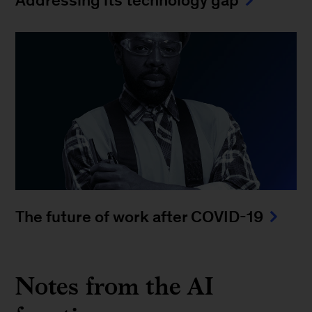
Addressing its technology gap
The future of work after COVID-19
Notes from the AI