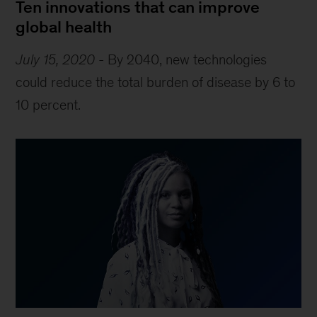
Ten innovations that can improve
global health
July 15, 2020
-
By 2040, new technologies
could reduce the total burden of disease by 6 to
10 percent.