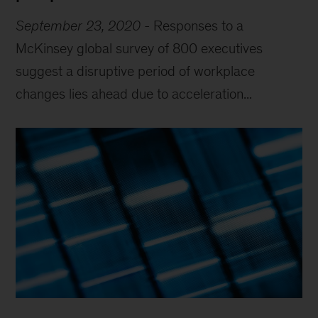
September 23, 2020
-
Responses to a
McKinsey global survey of 800 executives
suggest a disruptive period of workplace
changes lies ahead due to acceleration...