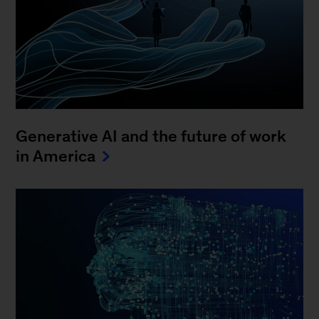
Generative AI and the future of work
in America