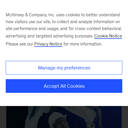
McKinsey & Company, Inc. uses cookies to better understand
how visitors use our site, to collect and analyze information on
site performance and usage, and for cross-context behavioral
advertising and targeted advertising purposes.
Cookie Notice
Please see our
Privacy Notice
for more information.
McKinsey Global Institute
Technology & Markets of
the Future
Manage my preferences
Accept All Cookies