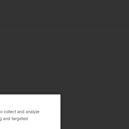
o collect and analyze
ng and targeted