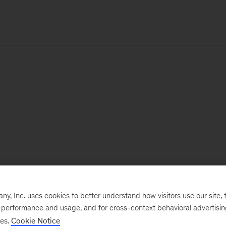
, Inc. uses cookies to better understand how visitors use our site, t
e performance and usage, and for cross-context behavioral advertisi
ses.
Cookie Notice