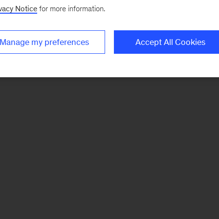
vacy Notice
for more information.
Manage my preferences
Accept All Cookies