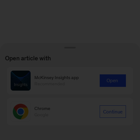
Open article with
McKinsey Insights app
Open
Recommended
Chrome
Continue
Google