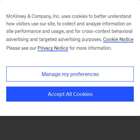
McKinsey & Company, Inc. uses cookies to better understand
how visitors use our site, to collect and analyze information on
There was a problem loading this section.
site performance and usage, and for cross-context behavioral
advertising and targeted advertising purposes.
Cookie Notice
Please see our
Privacy Notice
for more information.
Sign
up
for
Manage my preferences
our
Monthly
Accept All Cookies
Highlights