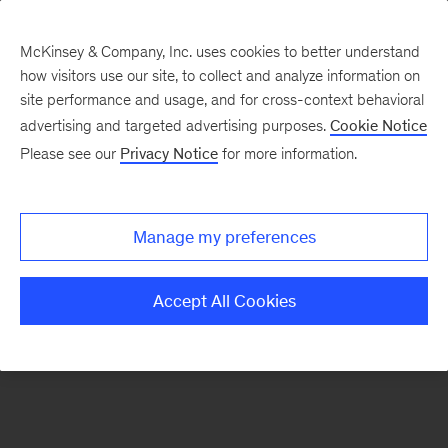
McKinsey & Company, Inc. uses cookies to better understand
how visitors use our site, to collect and analyze information on
There was a problem loading this section.
site performance and usage, and for cross-context behavioral
advertising and targeted advertising purposes.
Cookie Notice
Please see our
Privacy Notice
for more information.
Manage my preferences
Accept All Cookies