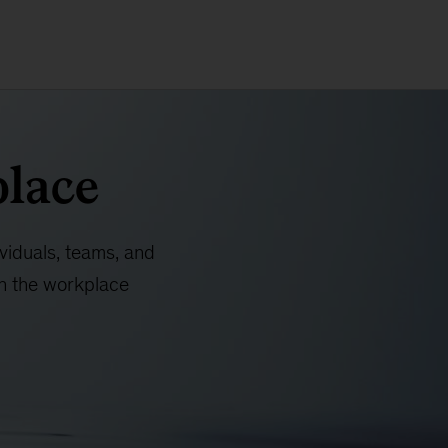
place
ividuals, teams, and
in the workplace