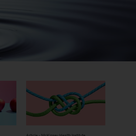
Article
-
McKinsey Health Institute