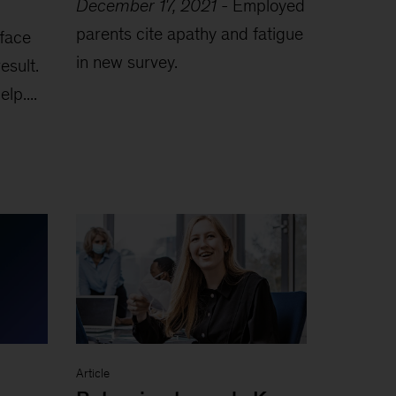
December 17, 2021
-
Employed
parents cite apathy and fatigue
 face
in new survey.
esult.
lp....
Article