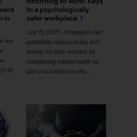
:
Returning to work: Keys
oward
to a psychologically
h in
safer workplace
July 15, 2021
-
Employers can
s are
potentially reduce stress and
al
anxiety for their workers by
he
considering mental health as
ID-19
part of a holistic on-site...