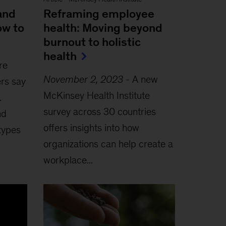
and
Reframing employee
ow to
health: Moving beyond
burnout to holistic
health
re
November 2, 2023
-
A new
rs say
McKinsey Health Institute
.
survey across 30 countries
nd
offers insights into how
types
organizations can help create a
workplace...