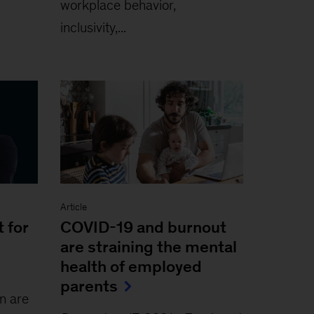
workplace behavior,
inclusivity,...
Article
 for
COVID-19 and burnout
are straining the mental
health of employed
parents
 are