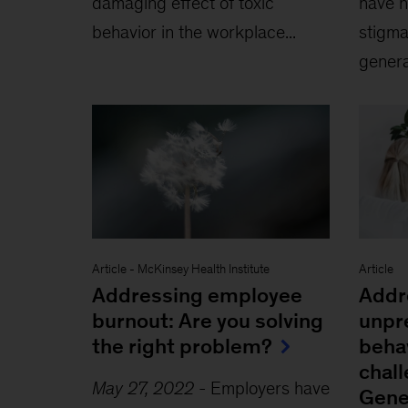
damaging effect of toxic
have h
behavior in the workplace...
stigma
generat
Article
-
McKinsey Health Institute
Article
Addressing employee
Addr
burnout: Are you solving
unpr
the right problem?
beha
chal
May 27, 2022
-
Employers have
Gene