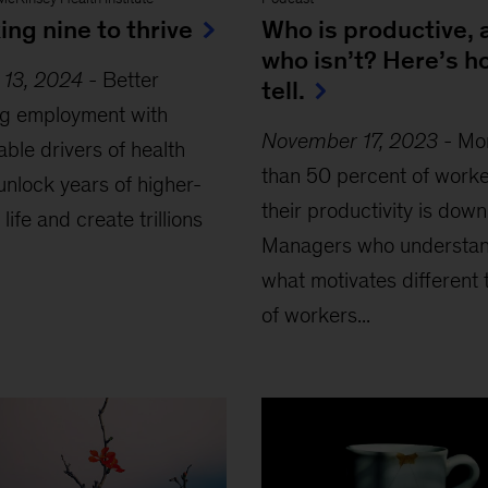
ng nine to thrive
Who is productive, 
who isn’t? Here’s h
 13, 2024
-
Better
tell.
ng employment with
November 17, 2023
-
Mo
able drivers of health
than 50 percent of worke
unlock years of higher-
their productivity is down
 life and create trillions
Managers who understa
what motivates different 
of workers...