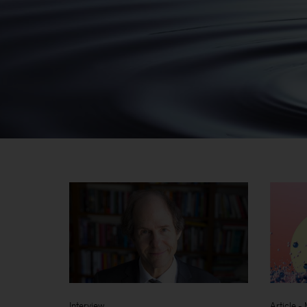
Interview
Article
-