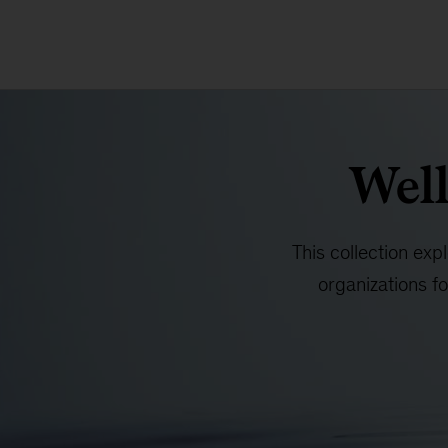
Well
This collection exp
organizations f