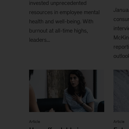
invested unprecedented
Janua
resources in employee mental
consu
health and well-being. With
interv
burnout at all-time highs,
McKin
leaders...
reporti
outlook
Article
Article