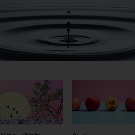
McKinsey Health Institute
Podcast