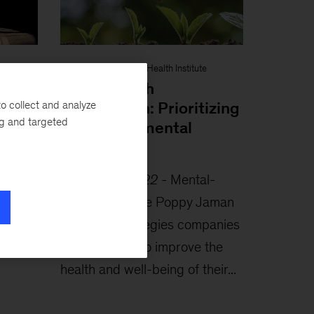
Interview
-
McKinsey Health Institute
hat
Leading with
o collect and analyze
compassion: Prioritizing
ng and targeted
workplace mental
health
e
October 6, 2022
-
Mental-
rldwide
health advocate Poppy Jaman
search
identifies strategies companies
 help
could employ to improve the
health and well-being of their...