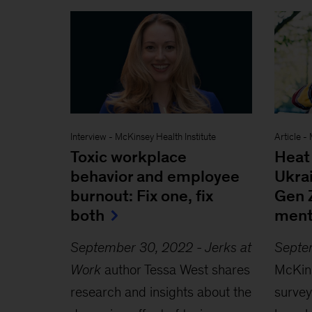
Interview
-
McKinsey Health Institute
Article
-
Toxic workplace
Heat 
behavior and employee
Ukra
burnout: Fix one, fix
Gen 
both
ment
September 30, 2022
-
Jerks at
Septe
Work
author Tessa West shares
McKins
research and insights about the
survey