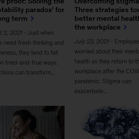
e proof: Solving the
Overcoming stigma
tability paradox’ for
Three strategies t
long term
better mental healt
the workplace
t 2, 2021
-
Just when
July 23, 2021
-
Employee
s need fresh thinking and
worried about their ment
veness, they tend to fall
health as they return to t
n tried-and-true ways.
workplace after the COV
ctions can transform...
pandemic. Stigma can
exacerbate...