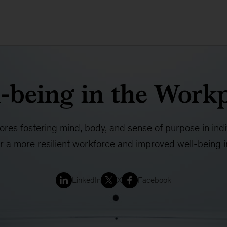
-being in the Work
lores fostering mind, body, and sense of purpose in ind
or a more resilient workforce and improved well-being 
LinkedIn
X
Facebook