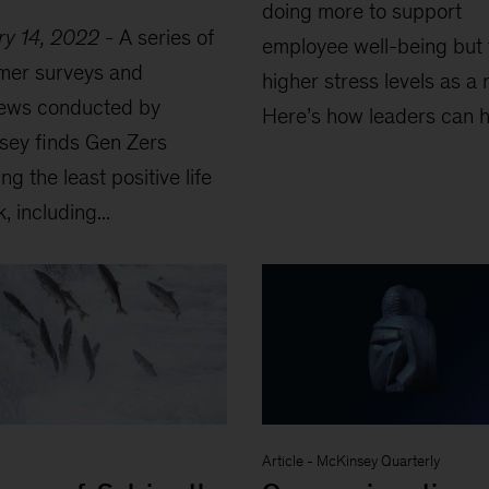
doing more to support
ry 14, 2022
-
A series of
employee well-being but
mer surveys and
higher stress levels as a r
iews conducted by
Here’s how leaders can he
sey finds Gen Zers
ng the least positive life
, including...
Article
-
McKinsey Quarterly