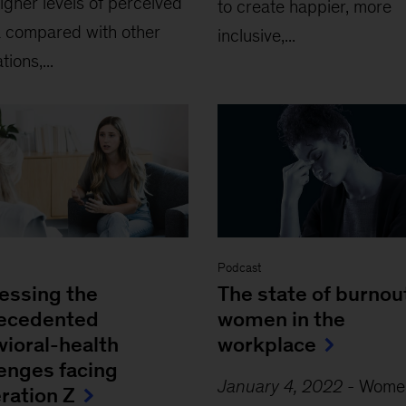
igher levels of perceived
to create happier, more
 compared with other
inclusive,...
ions,...
Podcast
essing the
The state of burnout
ecedented
women in the
vioral-health
workplace
lenges facing
January 4, 2022
-
Women
ration Z