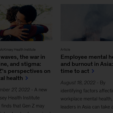
McKinsey Health Institute
Article
waves, the war in
Employee mental h
ine, and stigma:
and burnout in Asia:
Z’s perspectives on
time to act
al health
August 18, 2022
-
By
mber 27, 2022
-
A new
identifying factors affect
ey Health Institute
workplace mental health,
 finds that Gen Z may
leaders in Asia can take 