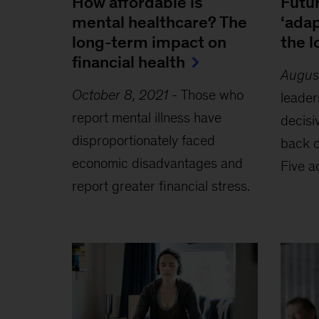
How affordable is
Futur
mental healthcare? The
‘adap
long-term impact on
the 
financial health
Augus
October 8, 2021
-
Those who
leader
report mental illness have
decisi
disproportionately faced
back o
economic disadvantages and
Five a
report greater financial stress.