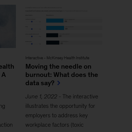
Interactive
-
McKinsey Health Institute
ealth
Moving the needle on
 A
burnout: What does the
data say?
June 1, 2022
-
The interactive
ing
illustrates the opportunity for
employers to address key
action
workplace factors (toxic