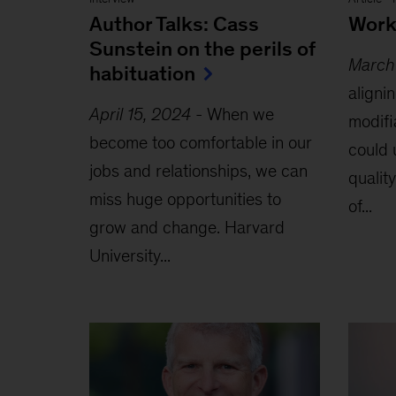
Author Talks: Cass
Worki
Sunstein on the perils of
March
habituation
aligni
April 15, 2024
-
When we
modifi
become too comfortable in our
could 
jobs and relationships, we can
quality
miss huge opportunities to
of...
grow and change. Harvard
University...