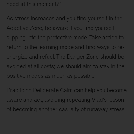
need at this moment?”
As stress increases and you find yourself in the
Adaptive Zone, be aware if you find yourself
slipping into the protective mode. Take action to
return to the learning mode and find ways to re-
energize and refuel. The Danger Zone should be
avoided at all costs; we should aim to stay in the
positive modes as much as possible.
Practicing Deliberate Calm can help you become
aware and act, avoiding repeating Vlad’s lesson
of becoming another casualty of runaway stress.