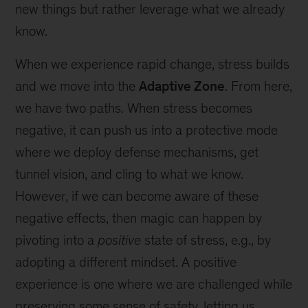
new things but rather leverage what we already
know.
When we experience rapid change, stress builds
and we move into the
Adaptive Zone
. From here,
we have two paths. When stress becomes
negative, it can push us into a protective mode
where we deploy defense mechanisms, get
tunnel vision, and cling to what we know.
However, if we can become aware of these
negative effects, then magic can happen by
pivoting into a
positive
state of stress, e.g., by
adopting a different mindset. A positive
experience is one where we are challenged while
preserving some sense of safety, letting us