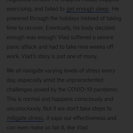
exercising, and failed to
get enough sleep
. He
powered through the holidays instead of taking
time to recover. Eventually, his body decided
enough was enough: Vlad suffered a severe
panic attack and had to take nine weeks off
work. Vlad’s story is just one of many.
We all navigate varying levels of stress every
day, especially amid the unprecedented
challenges posed by the COVID-19 pandemic.
This is normal and happens consciously and
unconsciously. But if we don’t take steps to
mitigate stress
, it saps our effectiveness and
can even make us fall ill, like Vlad.