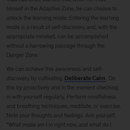
himself in the Adaptive Zone, he can choose to
unlock the learning mode. Entering the learning
mode is a result of self-discovery and, with the
appropriate mindset, can be accomplished
without a harrowing passage through the
Danger Zone.
We can achieve this awareness and self-
discovery by cultivating
Deliberate Calm
. Do
this by proactively and in the moment checking
in with yourself regularly. Perform mindfulness
and breathing techniques, meditate, or exercise.
Note your thoughts and feelings. Ask yourself,
“What mode am I in right now, and what do I