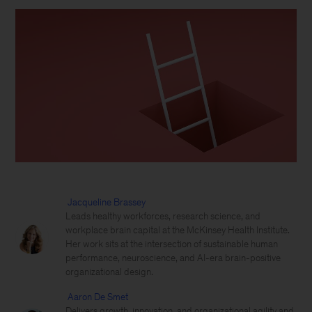
Jacqueline Brassey
Leads healthy workforces, research science, and
workplace brain capital at the McKinsey Health Institute.
Her work sits at the intersection of sustainable human
performance, neuroscience, and AI-era brain-positive
organizational design.
Aaron De Smet
Delivers growth, innovation, and organizational agility and