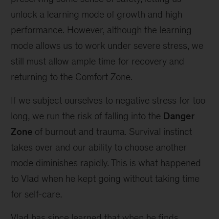
unlock a learning mode of growth and high
performance. However, although the learning
mode allows us to work under severe stress, we
still must allow ample time for recovery and
returning to the Comfort Zone.
If we subject ourselves to negative stress for too
long, we run the risk of falling into the
Danger
Zone
of burnout and trauma. Survival instinct
takes over and our ability to choose another
mode diminishes rapidly. This is what happened
to Vlad when he kept going without taking time
for self-care.
Vlad has since learned that when he finds