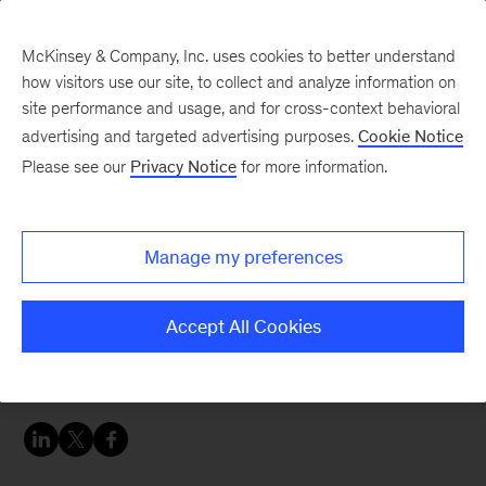
McKinsey & Company, Inc. uses cookies to better understand
how visitors use our site, to collect and analyze information on
site performance and usage, and for cross-context behavioral
advertising and targeted advertising purposes.
Cookie Notice
People & Organization Blog
Please see our
Privacy Notice
for more information.
Zoning in and out of
stress
Manage my preferences
While it’s normal to navigate varying levels of
Accept All Cookies
stress every day, taking steps to manage that
stress is key.