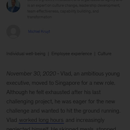
is an expert on culture change, leadership development,
team effectiveness, capability building, and
transformation
Michiel Kruyt
Individual well-being
Employee experience
Culture
November 30, 2020
Vlad, an ambitious young
executive, moved to Singapore for a new role.
Although he felt exhausted after his last
challenging project, he was eager for the new
challenge and wanted to hit the ground running.
Vlad
worked long hours
and increasingly
neglected himself. He skipped meals, stopped