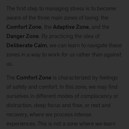
The first step to managing stress is to become
aware of the three main zones of being: the
Comfort Zone
, the
Adaptive Zone
, and the
Danger Zone
. By practicing the idea of
Deliberate Calm
, we can learn to navigate these
zones in a way to work
for
us rather than against
us.
The
Comfort Zone
is characterized by feelings
of safety and comfort. In this zone, we may find
ourselves in different modes of complacency or
distraction, deep focus and flow, or rest and
recovery, where we process intense
experiences. This is not a zone where we learn