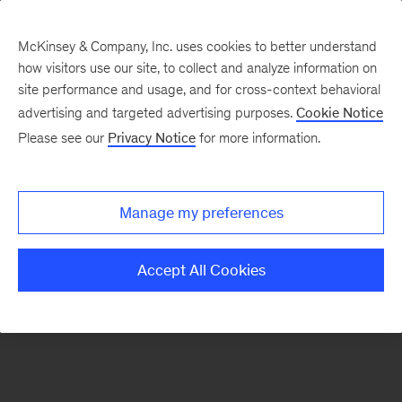
McKinsey & Company, Inc. uses cookies to better understand
how visitors use our site, to collect and analyze information on
There was a problem loading this section.
site performance and usage, and for cross-context behavioral
advertising and targeted advertising purposes.
Cookie Notice
Please see our
Privacy Notice
for more information.
Sign
up
for
Manage my preferences
emails
on
Accept All Cookies
new
Healthcare
articles