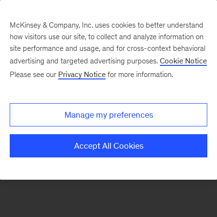
McKinsey & Company, Inc. uses cookies to better understand
how visitors use our site, to collect and analyze information on
There was a problem loading this section.
site performance and usage, and for cross-context behavioral
advertising and targeted advertising purposes.
Cookie Notice
Please see our
Privacy Notice
for more information.
Sign
up
for
Manage my preferences
emails
on
Accept All Cookies
new
Healthcare
articles