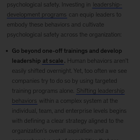
psychological safety. Investing in
leadership-
development programs
can equip leaders to
embody these behaviors and cultivate
psychological safety across the organization:
Go beyond one-off trainings and develop
leadership
at scale
.
Human behaviors aren’t
easily shifted overnight. Yet, too often we see
companies try to do so by using targeted
training programs alone.
Shifting leadership
behaviors
within a complex system at the
individual, team, and enterprise levels begins
with defining a clear strategy aligned to the
organization’s overall aspiration and a