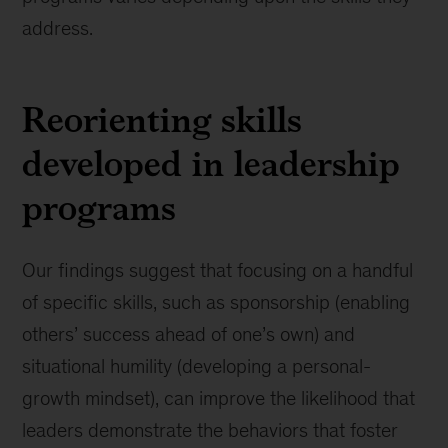
address.
Reorienting skills
developed in leadership
programs
Our findings suggest that focusing on a handful
of specific skills, such as sponsorship (enabling
others’ success ahead of one’s own) and
situational humility (developing a personal-
growth mindset), can improve the likelihood that
leaders demonstrate the behaviors that foster