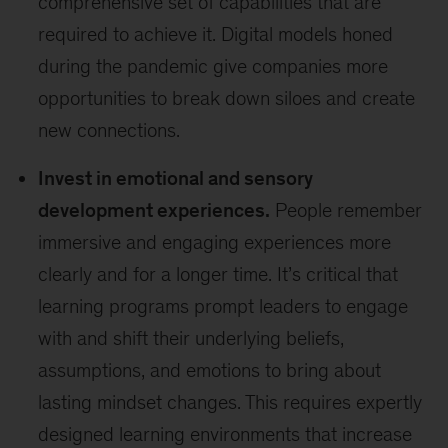
comprehensive set of capabilities that are
required to achieve it. Digital models honed
during the pandemic give companies more
opportunities to break down siloes and create
new connections.
Invest in emotional and sensory
development experiences.
People remember
immersive and engaging experiences more
clearly and for a longer time. It’s critical that
learning programs prompt leaders to engage
with and shift their underlying beliefs,
assumptions, and emotions to bring about
lasting mindset changes. This requires expertly
designed learning environments that increase