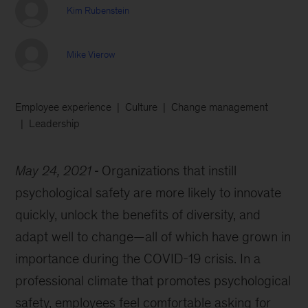
Kim Rubenstein
Mike Vierow
Employee experience
Culture
Change management
Leadership
May 24, 2021
Organizations that instill
psychological safety are more likely to innovate
quickly, unlock the benefits of diversity, and
adapt well to change—all of which have grown in
importance during the COVID-19 crisis. In a
professional climate that promotes psychological
safety, employees feel comfortable asking for