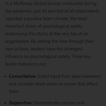
In a McKinsey Global Survey conducted during
the pandemic, just 43 percent of all respondents
reported a positive team climate, the most
important driver of psychological safety.
Addressing this starts at the very top of an
organization. By setting the tone through their
own actions, leaders have the strongest
influence on psychological safety. Three key
leader behaviors are:
Consultative:
Solicit input from team members
and consider team views on issues that affect
them.
Supportive:
Demonstrate concern and