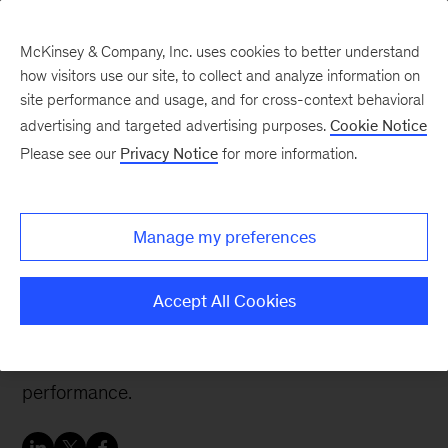
McKinsey & Company, Inc. uses cookies to better understand
how visitors use our site, to collect and analyze information on
site performance and usage, and for cross-context behavioral
advertising and targeted advertising purposes.
Cookie Notice
People & Organization Blog
Please see our
Privacy Notice
for more information.
Promoting psychological
safety starts with
Manage my preferences
developing leaders
Accept All Cookies
Organizations that foster psychological safety
can reap many benefits to team health and
performance.