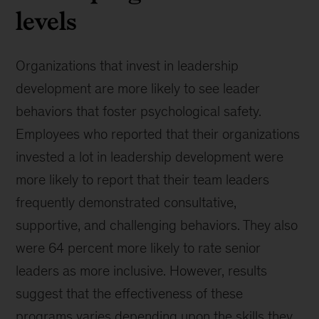
levels
Organizations that invest in leadership
development are more likely to see leader
behaviors that foster psychological safety.
Employees who reported that their organizations
invested a lot in leadership development were
more likely to report that their team leaders
frequently demonstrated consultative,
supportive, and challenging behaviors. They also
were 64 percent more likely to rate senior
leaders as more inclusive. However, results
suggest that the effectiveness of these
programs varies depending upon the skills they