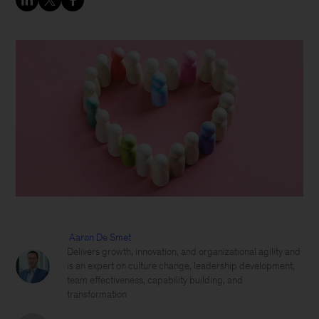
Aaron De Smet
Delivers growth, innovation, and organizational agility and
is an expert on culture change, leadership development,
team effectiveness, capability building, and
transformation