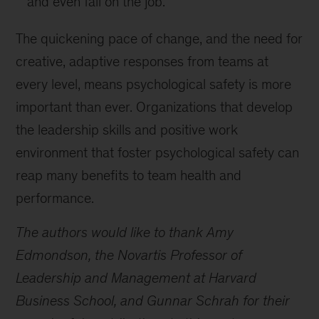
and even fail on the job.
The quickening pace of change, and the need for
creative, adaptive responses from teams at
every level, means psychological safety is more
important than ever. Organizations that develop
the leadership skills and positive work
environment that foster psychological safety can
reap many benefits to team health and
performance.
The authors would like to thank Amy
Edmondson, the Novartis Professor of
Leadership and Management at Harvard
Business School, and Gunnar Schrah for their