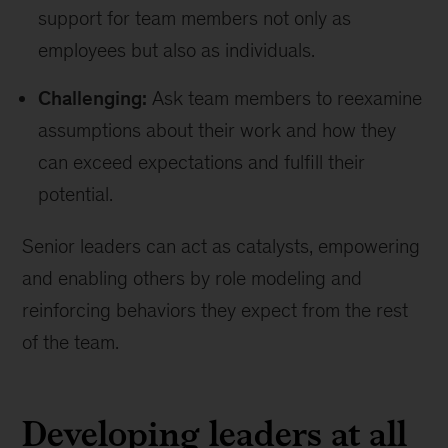
support for team members not only as
employees but also as individuals.
Challenging:
Ask team members to reexamine
assumptions about their work and how they
can exceed expectations and fulfill their
potential.
Senior leaders can act as catalysts, empowering
and enabling others by role modeling and
reinforcing behaviors they expect from the rest
of the team.
Developing leaders at all