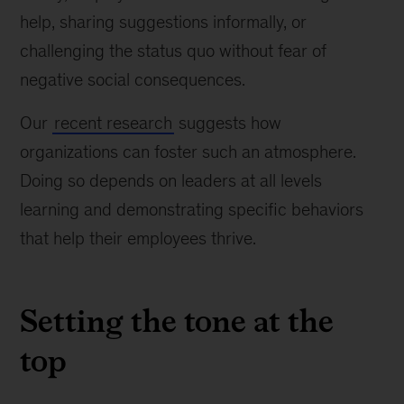
help, sharing suggestions informally, or
challenging the status quo without fear of
negative social consequences.
Our
recent research
suggests how
organizations can foster such an atmosphere.
Doing so depends on leaders at all levels
learning and demonstrating specific behaviors
that help their employees thrive.
Setting the tone at the
top