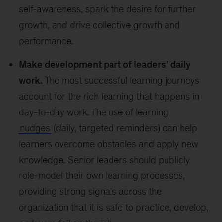
self-awareness, spark the desire for further
growth, and drive collective growth and
performance.
Make development part of leaders’ daily
work.
The most successful learning journeys
account for the rich learning that happens in
day-to-day work. The use of learning
nudges
(daily, targeted reminders) can help
learners overcome obstacles and apply new
knowledge. Senior leaders should publicly
role-model their own learning processes,
providing strong signals across the
organization that it is safe to practice, develop,