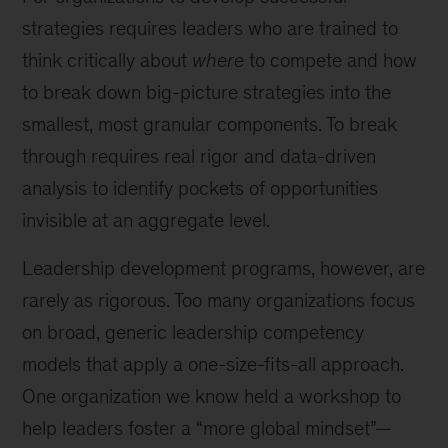
strategies requires leaders who are trained to
think critically about
where
to compete and how
to break down big-picture strategies into the
smallest, most granular components. To break
through requires real rigor and data-driven
analysis to identify pockets of opportunities
invisible at an aggregate level.
Leadership development programs, however, are
rarely as rigorous. Too many organizations focus
on broad, generic leadership competency
models that apply a one-size-fits-all approach.
One organization we know held a workshop to
help leaders foster a “more global mindset”—