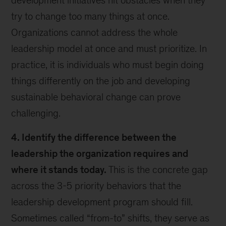
development initiatives hit obstacles when they
try to change too many things at once.
Organizations cannot address the whole
leadership model at once and must prioritize. In
practice, it is individuals who must begin doing
things differently on the job and developing
sustainable behavioral change can prove
challenging.
4. Identify the difference between the
leadership the organization requires and
where it stands today.
This is the concrete gap
across the 3-5 priority behaviors that the
leadership development program should fill.
Sometimes called “from-to” shifts, they serve as