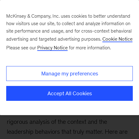
McKinsey & Company, Inc. uses cookies to better understand
how visitors use our site, to collect and analyze information on
site performance and usage, and for cross-context behavioral
advertising and targeted advertising purposes.
Cookie Notice
People & Organization Blog
Please see our
Privacy Notice
for more information.
Why rigor is the key
ingredient to develop
Manage my preferences
leaders
Accept All Cookies
For leadership development interventions to
have real impact, they must be grounded in a
rigorous analysis of the context and the
leadership behaviors that truly matter. Here are