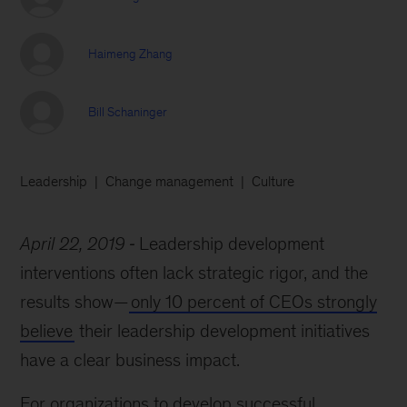
Haimeng Zhang
Bill Schaninger
Leadership
Change management
Culture
April 22, 2019
Leadership development
interventions often lack strategic rigor, and the
results show—
only 10 percent of CEOs strongly
believe
their leadership development initiatives
have a clear business impact.
For organizations to develop successful