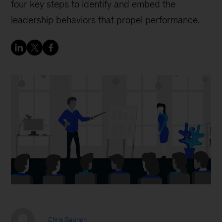
four key steps to identify and embed the
leadership behaviors that propel performance.
Chris Gagnon