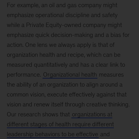
For example, an oil and gas company might
emphasize operational discipline and safety
while a Private Equity-owned company might
emphasize quick decision-making and a bias for
action. One lens we always apply is that of
organization health and recipe, which can be
measured quantitatively and has a clear link to
performance.
Organizational health
measures
the ability of an organization to align around a
common vision, execute effectively against that
vision and renew itself through creative thinking.
Our research shows that
organizations at
different stages of health require different
leadership behaviors to be effective
and