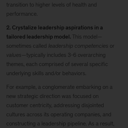
transition to higher levels of health and
performance.
2. Crystalize leadership aspirations in a
tailored leadership model.
This model—
sometimes called
leadership competencies
or
values
—typically includes 3-6 overarching
themes, each comprised of several specific
underlying skills and/or behaviors.
For example, a conglomerate embarking on a
new strategic direction was focused on
customer centricity, addressing disjointed
cultures across its operating companies, and
constructing a leadership pipeline. As a result,