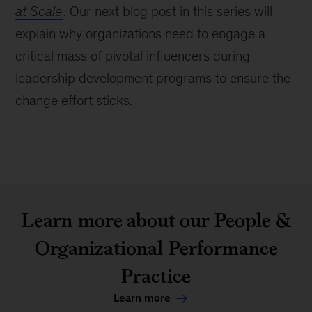
at Scale
. Our next blog post in this series will
explain why organizations need to engage a
critical mass of pivotal influencers during
leadership development programs to ensure the
change effort sticks.
Learn more about our People &
Organizational Performance
Practice
Learn more