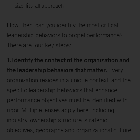
size-fits-all approach
How, then, can you identify the most critical
leadership behaviors to propel performance?
There are four key steps:
1. Identify the context of the organization and
the leadership behaviors that matter.
Every
organization resides in a unique context, and the
specific leadership behaviors that enhance
performance objectives must be identified with
rigor. Multiple lenses apply here, including
industry, ownership structure, strategic
objectives, geography and organizational culture.