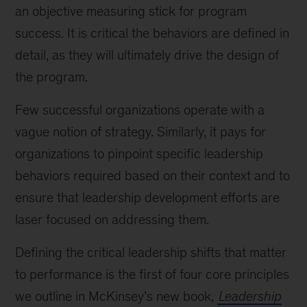
an objective measuring stick for program
success. It is critical the behaviors are defined in
detail, as they will ultimately drive the design of
the program.
Few successful organizations operate with a
vague notion of strategy. Similarly, it pays for
organizations to pinpoint specific leadership
behaviors required based on their context and to
ensure that leadership development efforts are
laser focused on addressing them.
Defining the critical leadership shifts that matter
to performance is the first of four core principles
we outline in McKinsey’s new book,
Leadership