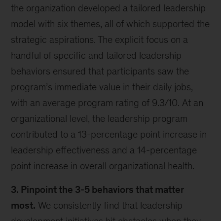
the organization developed a tailored leadership
model with six themes, all of which supported the
strategic aspirations. The explicit focus on a
handful of specific and tailored leadership
behaviors ensured that participants saw the
program’s immediate value in their daily jobs,
with an average program rating of 9.3/10. At an
organizational level, the leadership program
contributed to a 13-percentage point increase in
leadership effectiveness and a 14-percentage
point increase in overall organizational health.
3. Pinpoint the 3-5 behaviors that matter
most.
We consistently find that leadership