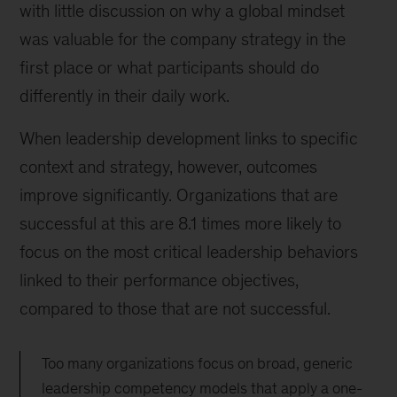
with little discussion on why a global mindset
was valuable for the company strategy in the
first place or what participants should do
differently in their daily work.
When leadership development links to specific
context and strategy, however, outcomes
improve significantly. Organizations that are
successful at this are 8.1 times more likely to
focus on the most critical leadership behaviors
linked to their performance objectives,
compared to those that are not successful.
Too many organizations focus on broad, generic
leadership competency models that apply a one-