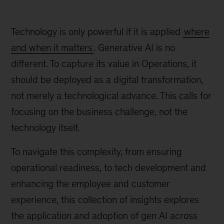
Technology is only powerful if it is applied
where
and when it matters
. Generative AI is no
different. To capture its value in Operations, it
should be deployed as a digital transformation,
not merely a technological advance. This calls for
focusing on the business challenge, not the
technology itself.
To navigate this complexity, from ensuring
operational readiness, to tech development and
enhancing the employee and customer
experience, this collection of insights explores
the application and adoption of gen AI across