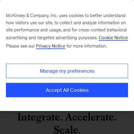
McKinsey & Company, Inc. uses cookies to better understand
how visitors use our site, to collect and analyze information on
site performance and usage, and for cross-context behavioral
Agentic and gen AI in
advertising and targeted advertising purposes.
Cookie Notice
Operations
Please see our
Privacy Notice
for more information.
LinkedIn
X
Facebook
Manage my preferences
Accept All Cookies
Integrate. Accelerate.
Scale.