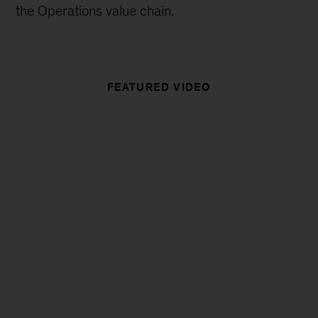
the Operations value chain.
FEATURED VIDEO