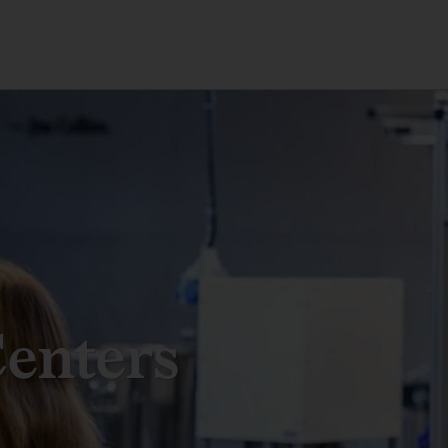
enters