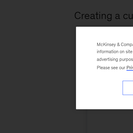
Creating a c
McKinsey & Company
information on sit
advertising purpo
Please see our
Pri