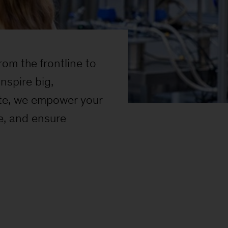
om the frontline to
nspire big,
site, we empower your
e, and ensure