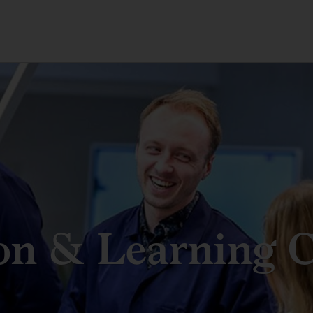
on & Learning C