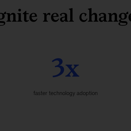
gnite real chang
3x
faster technology adoption