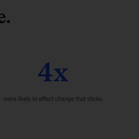
e.
4x
more likely to effect change that sticks