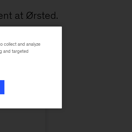
nt at Ørsted.
o collect and analyze
ng and targeted