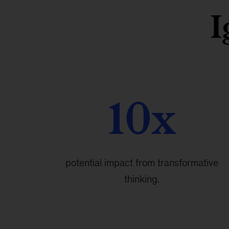
I
10x
potential impact from transformative
thinking.