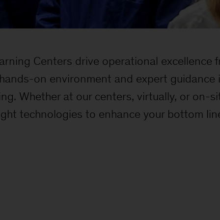
rning Centers drive operational excellence fr
hands-on environment and expert guidance i
ng. Whether at our centers, virtually, or on-
right technologies to enhance your bottom lin