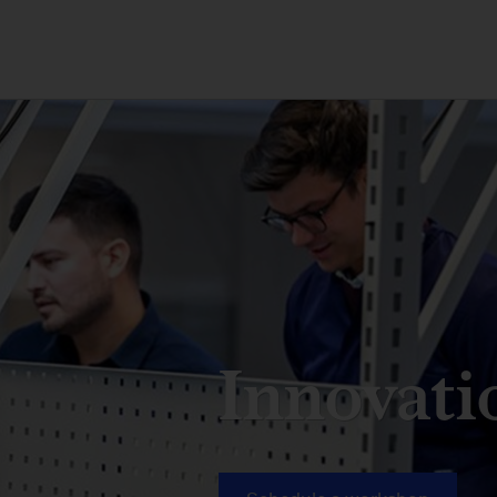
Innovati