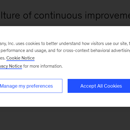
ulture of continuous improveme
, Inc. uses cookies to better understand how visitors use our site, t
e performance and usage, and for cross-context behavioral advertisi
ses.
Cookie Notice
vacy Notice
for more information.
Manage my preferences
Accept All Cookies