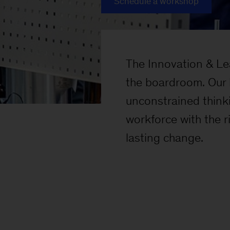
Schedule a workshop
The Innovation & Lea
the boardroom. Our 
unconstrained thinki
workforce with the 
lasting change.