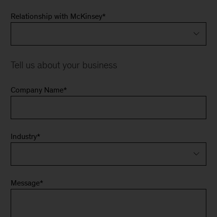
Relationship with McKinsey
*
Tell us about your business
Company Name
*
Industry
*
Message
*