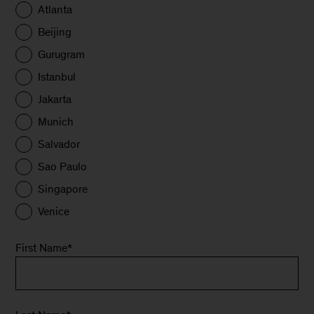
Atlanta
Beijing
Gurugram
Istanbul
Jakarta
Munich
Salvador
Sao Paulo
Singapore
Venice
First Name
*