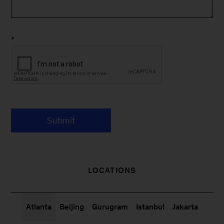
*
Submit
LOCATIONS
Atlanta
Beijing
Gurugram
Istanbul
Jakarta