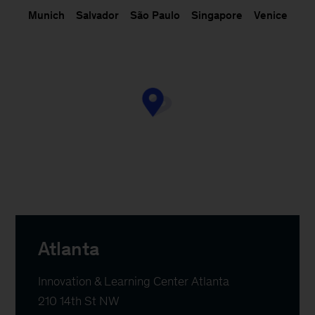
Munich
Salvador
São Paulo
Singapore
Venice
Atlanta
Innovation & Learning Center Atlanta

210 14th St NW
