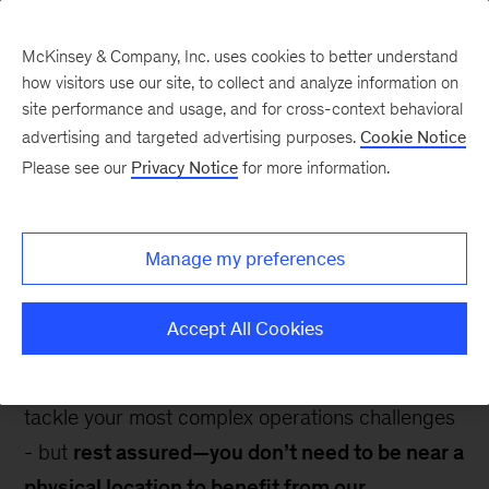
McKinsey & Company, Inc. uses cookies to better understand
how visitors use our site, to collect and analyze information on
site performance and usage, and for cross-context behavioral
advertising and targeted advertising purposes.
Cookie Notice
Contact Us
Please see our
Privacy Notice
for more information.
Manage my preferences
Accept All Cookies
With 10 state-of-the-art locations worldwide, our
centers offer immersive experiences designed to
tackle your most complex operations challenges
- but
rest assured—you don’t need to be near a
physical location to benefit from our