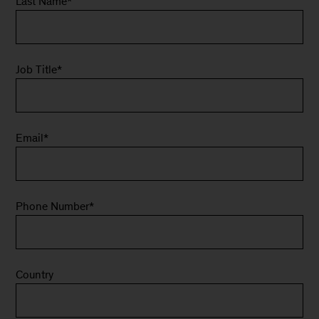
Last Name
*
Job Title
*
Email
*
Phone Number
*
Country