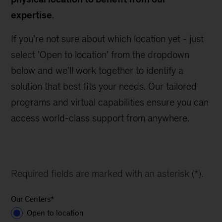
expertise
.
If you're not sure about which location yet - just
select 'Open to location' from the dropdown
below and we'll work together to identify a
solution that best fits your needs. Our tailored
programs and virtual capabilities ensure you can
access world-class support from anywhere.
Required fields are marked with an asterisk (*).
Our Centers
*
Open to location