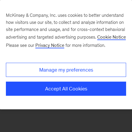
McKinsey & Company, Inc. uses cookies to better understand
how visitors use our site, to collect and analyze information on
There was a problem loading this section.
site performance and usage, and for cross-context behavioral
advertising and targeted advertising purposes.
Cookie Notice
Please see our
Privacy Notice
for more information.
Sign
up
for
Manage my preferences
emails
on
Accept All Cookies
new
Operations
articles