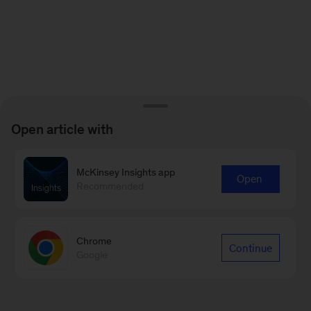
Open article with
McKinsey Insights app
Open
Recommended
Chrome
Continue
Google