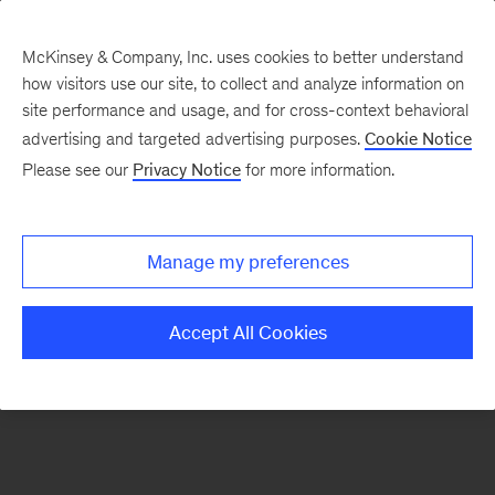
McKinsey & Company, Inc. uses cookies to better understand
how visitors use our site, to collect and analyze information on
There was a problem loading this section.
site performance and usage, and for cross-context behavioral
advertising and targeted advertising purposes.
Cookie Notice
Please see our
Privacy Notice
for more information.
Sign
up
for
Manage my preferences
emails
on
Accept All Cookies
new
Operations
articles