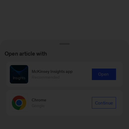
Open article with
McKinsey Insights app
Open
Recommended
Chrome
Continue
Google