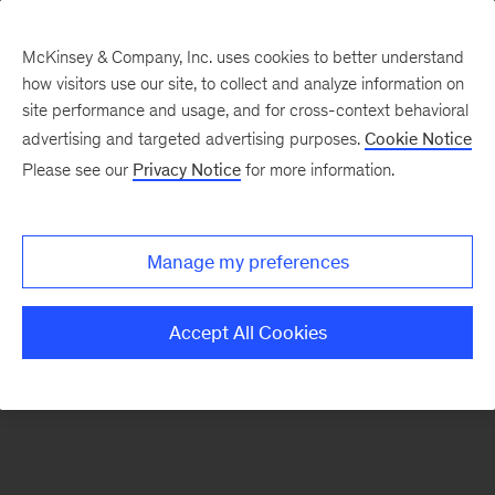
McKinsey & Company, Inc. uses cookies to better understand
how visitors use our site, to collect and analyze information on
There was a problem loading this section.
site performance and usage, and for cross-context behavioral
advertising and targeted advertising purposes.
Cookie Notice
Please see our
Privacy Notice
for more information.
Sign
up
for
Manage my preferences
emails
on
Accept All Cookies
new
Operations
articles