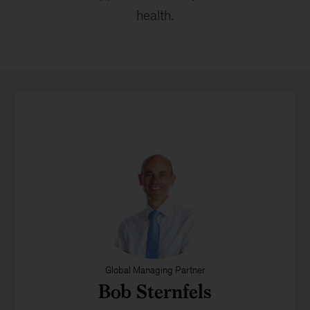
health.
Global Managing Partner
Bob Sternfels