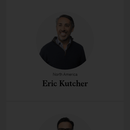
North America
Eric Kutcher