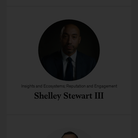
Insights and Ecosystems; Reputation and Engagement
Shelley Stewart III