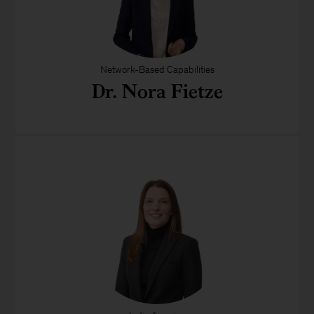
Network-Based Capabilities
Dr. Nora Fietze