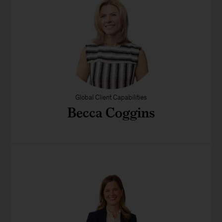
Global Client Capabilities
Becca Coggins