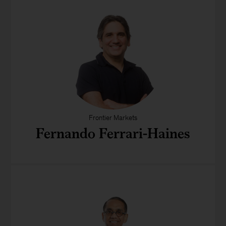
Frontier Markets
Fernando Ferrari-Haines