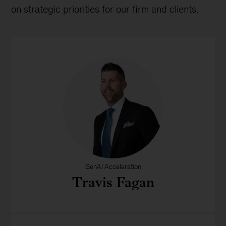
on strategic priorities for our firm and clients.
GenAI Acceleration
Travis Fagan