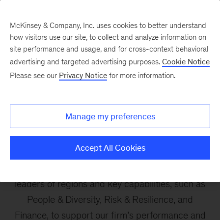
McKinsey & Company, Inc. uses cookies to better understand
how visitors use our site, to collect and analyze information on
site performance and usage, and for cross-context behavioral
advertising and targeted advertising purposes.
Cookie Notice
Our Leadership
Please see our
Privacy Notice
for more information.
Enablement Team
Manage my preferences
Our Enablement Team is a global leadership
Accept All Cookies
body that accelerates the delivery of our client
service and people mission. The team connects
leaders of regions and key capabilities, such as
People & Diversity, Risk & Resilience, and
Finance, to support our firm’s performance and