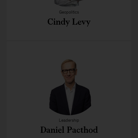
Geopolitics
Cindy Levy
Leadership
Daniel Pacthod