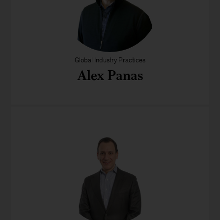
Global Industry Practices
Alex Panas