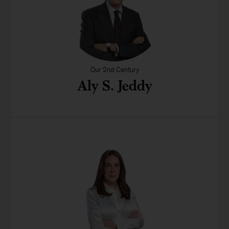
Our 2nd Century
Aly S. Jeddy