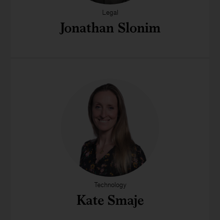
Legal
Jonathan Slonim
Technology
Kate Smaje