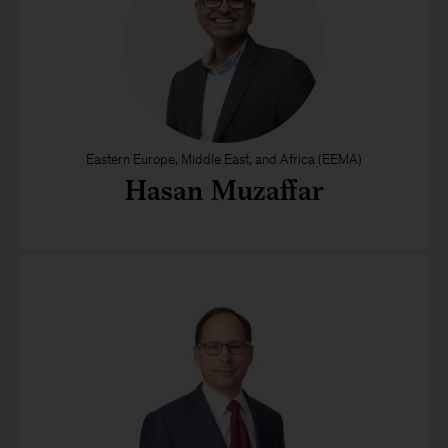
Eastern Europe, Middle East, and Africa (EEMA)
Hasan Muzaffar