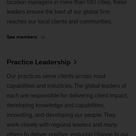
location managers in more than 130 cities, these
leaders ensure the best of our global firm
reaches our local clients and communities.
See members
Practice Leadership
Our practices serve clients across most
capabilities and industries. The global leaders of
each are responsible for delivering client impact,
developing knowledge and capabilities,
innovating, and developing our people. They
work closely with regional leaders and many
others to deliver positive, enduring change to our