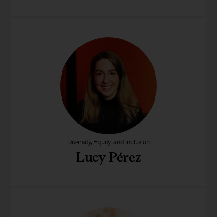
Diversity, Equity, and Inclusion
Lucy Pérez