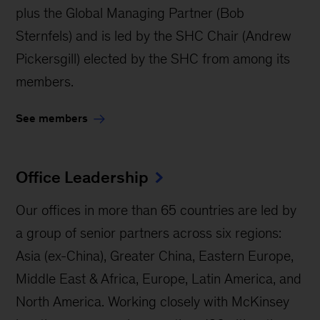
plus the Global Managing Partner (Bob
Sternfels) and is led by the SHC Chair (Andrew
Pickersgill) elected by the SHC from among its
members.
See members
Office Leadership
Our offices in more than 65 countries are led by
a group of senior partners across six regions:
Asia (ex-China), Greater China, Eastern Europe,
Middle East & Africa, Europe, Latin America, and
North America. Working closely with McKinsey