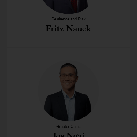
Resilience and Risk
Fritz Nauck
Greater China
Joe Ngai