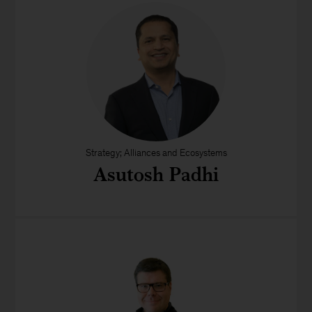
Strategy; Alliances and Ecosystems
Asutosh Padhi