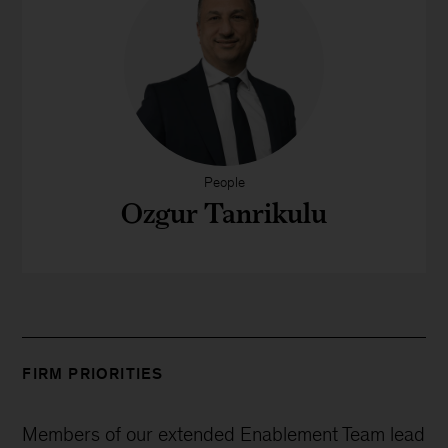
People
Ozgur Tanrikulu
FIRM PRIORITIES
Members of our extended Enablement Team lead