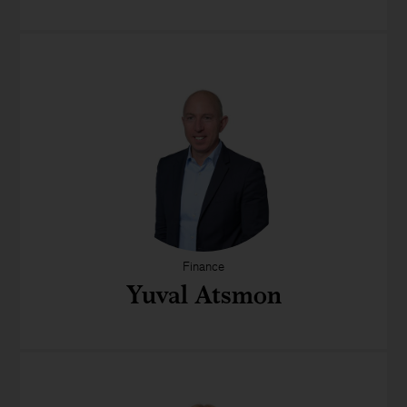
Finance
Yuval Atsmon