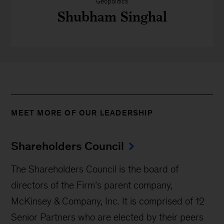
Geopolitics
Shubham Singhal
MEET MORE OF OUR LEADERSHIP
Shareholders Council
The Shareholders Council is the board of
directors of the Firm’s parent company,
McKinsey & Company, Inc. It is comprised of 12
Senior Partners who are elected by their peers