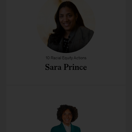
10 Racial Equity Actions
Sara Prince