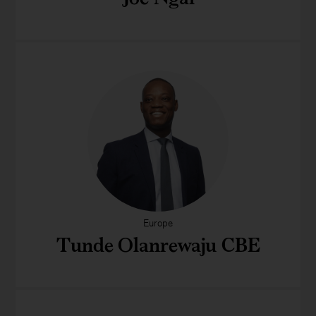
Europe
Tunde Olanrewaju CBE