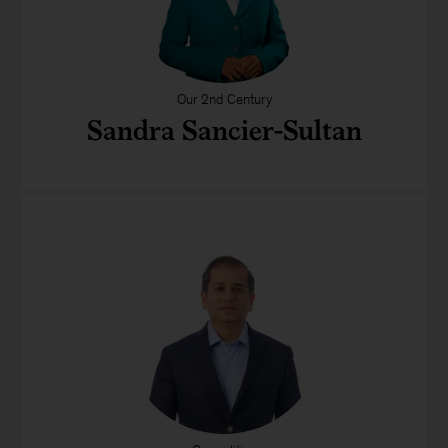
Our 2nd Century
Sandra Sancier-Sultan