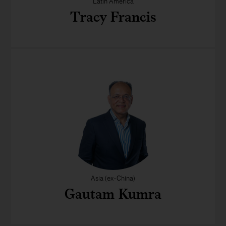
Latin America
Tracy Francis
Asia (ex-China)
Gautam Kumra