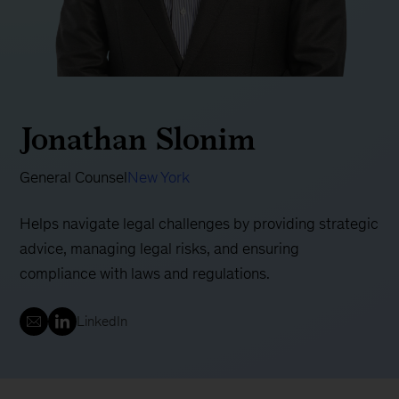
Jonathan Slonim
General Counsel
New York
Helps navigate legal challenges by providing strategic
advice, managing legal risks, and ensuring
compliance with laws and regulations.
LinkedIn