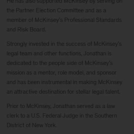
He has also supported McKinsey by serving on
the Partner Election Committee and as a
member of McKinsey’s Professional Standards
and Risk Board.
Strongly invested in the success of McKinsey’s
legal team and other functions, Jonathan is
dedicated to the people side of McKinsey’s
mission as a mentor, role model, and sponsor
and has been instrumental in making McKinsey
an attractive destination for stellar legal talent.
Prior to McKinsey, Jonathan served as a law
clerk to a U.S. Federal Judge in the Southern
District of New York.