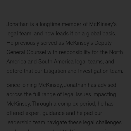
Jonathan is a longtime member of McKinsey’s
legal team, and now leads it on a global basis.
He previously served as McKinsey’s Deputy
General Counsel with responsibility for the North
America and South America legal teams, and
before that our Litigation and Investigation team.
Since joining McKinsey, Jonathan has advised
across the full range of legal issues impacting
McKinsey. Through a complex period, he has
offered expert guidance and helped our
leadership team navigate these legal challenges.