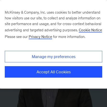
McKinsey & Company, Inc. uses cookies to better understand
how visitors use our site, to collect and analyze information on
site performance and usage, and for cross-context behavioral
advertising and targeted advertising purposes.
Cookie Notice
Please see our
Privacy Notice
for more information.
Manage my preferences
Accept All Cookies