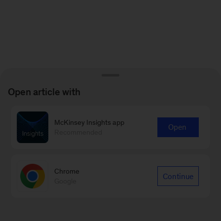
Open article with
McKinsey Insights app
Open
Recommended
Chrome
Continue
Google