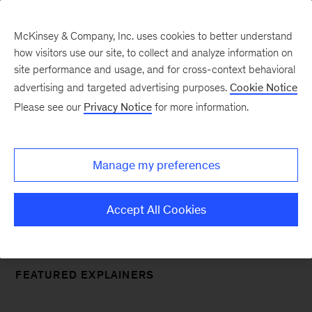
McKinsey & Company, Inc. uses cookies to better understand
how visitors use our site, to collect and analyze information on
site performance and usage, and for cross-context behavioral
McKinsey Explainers
advertising and targeted advertising purposes.
Cookie Notice
Please see our
Privacy Notice
for more information.
Simple answers directly from our
experts
Manage my preferences
Accept All Cookies
FEATURED EXPLAINERS