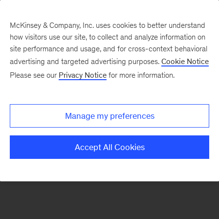
McKinsey & Company, Inc. uses cookies to better understand
how visitors use our site, to collect and analyze information on
There was a problem loading this section.
site performance and usage, and for cross-context behavioral
advertising and targeted advertising purposes.
Cookie Notice
Please see our
Privacy Notice
for more information.
Sign
up
for
Manage my preferences
our
Monthly
Accept All Cookies
Highlights