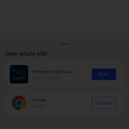
Open article with
McKinsey Insights app
Open
Recommended
Chrome
Continue
Google