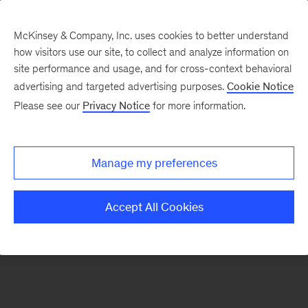
McKinsey & Company, Inc. uses cookies to better understand
how visitors use our site, to collect and analyze information on
There was a problem loading this section.
site performance and usage, and for cross-context behavioral
advertising and targeted advertising purposes.
Cookie Notice
Please see our
Privacy Notice
for more information.
Manage my preferences
Accept All Cookies
Sign
up