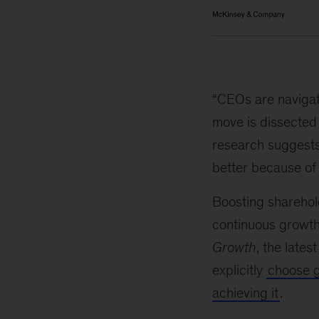
“CEOs are navigat
move is dissected 
research suggests
better because of i
Boosting sharehold
continuous growth
Growth
, the lates
explicitly
choose 
achieving it
.