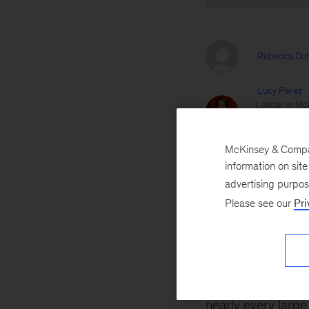
Rebecca Doh
Lucy Pérez
Leader in McK
and healthcar
McKinsey Heal
McKinsey & Company
Kate Siegel
information on sit
Serves client
advertising purpo
across M&A a
Please see our
Pri
Jill Zucker
Brings a uniq
adjacent mar
September 28, 2
nearly every larg