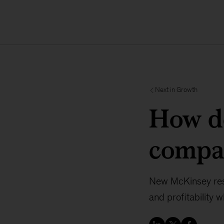
Next in Growth
How d
compa
New McKinsey rese
and profitability 