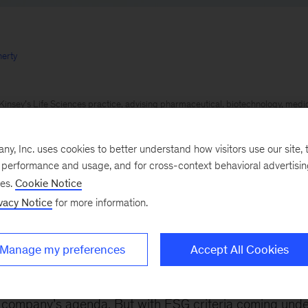
erty
insey’s Life Sciences practice, advising pharmaceutical, biotechnology, med
e providers in addressing strategic, organizational, and operational challenges
th Institute, with a focus on advancements in health and care delivery to buil
, Inc. uses cookies to better understand how visitors use our site, t
e performance and usage, and for cross-context behavioral advertisi
s across a broad range of material and industrial businesses focused on growth
ses.
Cookie Notice
nd organic approaches.
vacy Notice
for more information.
ue perspective to help clients anticipate the changing needs of consumers in fi
kets
Manage my preferences
Accept All Cookies
023
Environmental, social, and governance (ESG) goal
e company’s agenda. But with ESG criteria coming unde