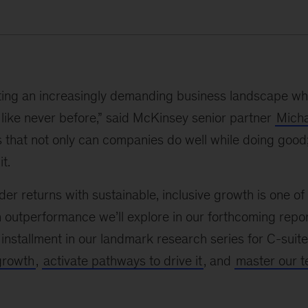
ing an increasingly demanding business landscape whe
like never before,” said McKinsey senior partner
Micha
 that not only can companies do well while doing good
t.
er returns with sustainable, inclusive growth is one of 
 outperformance we’ll explore in our forthcoming repo
t installment in our landmark research series for C-sui
growth
,
activate pathways to drive it
, and
master our te