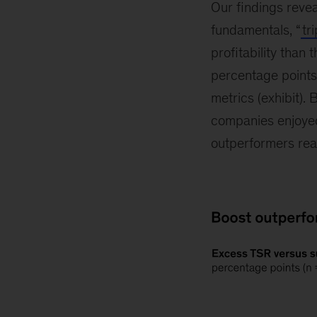
Our findings reve
fundamentals, “
tr
profitability than
percentage points
metrics (exhibit).
companies enjoyed 
outperformers re