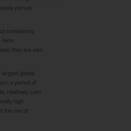
eously pursue
ut considering
g-term
eals they are also
largest global
rs, a period of
, relatively calm
nally high
d the rise of