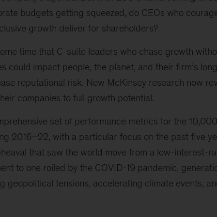
orate budgets getting squeezed, do CEOs who courag
clusive growth deliver for shareholders?
ome time that C-suite leaders who chase growth witho
es could impact people, the planet, and their firm’s lon
rease reputational risk. New McKinsey research now rev
 their companies to full growth potential.
prehensive set of performance metrics for the 10,000 
 2016–22, with a particular focus on the past five yea
eaval that saw the world move from a low-interest-rate
ent to one roiled by the COVID-19 pandemic, generatio
g geopolitical tensions, accelerating climate events, an