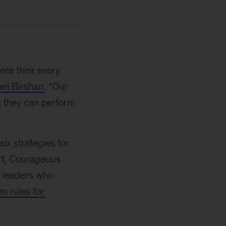
re their every
el Birshan
. “Our
; they can perform
six strategies for
rt,
Courageous
te leaders who
n rules for