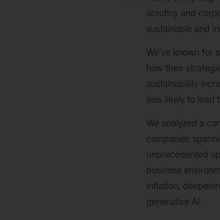
scrutiny and corp
sustainable and in
We’ve known for s
how their strategi
sustainability inc
less likely to lead
We analyzed a com
companies spanning
unprecedented uph
business environm
inflation, deepenin
generative AI.