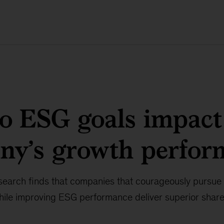
o ESG goals impact
ny’s growth perfor
arch finds that companies that courageously pursue
while improving ESG performance deliver superior share