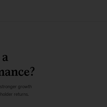
 a
mance?
 stronger growth
holder returns.