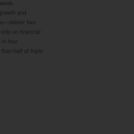
r weak
growth and
res—deliver two
only on financial
 in four
han half of triple