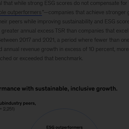
al that while strong ESG scores do not compensate fo
iple outperformers
”—companies that achieve stronger 
 their peers while improving sustainability and ESG sco
 greater annual excess TSR than companies that excel 
 Between 2017 and 2021, a period where fewer than one
annual revenue growth in excess of 10 percent, more t
ached or exceeded that benchmark.