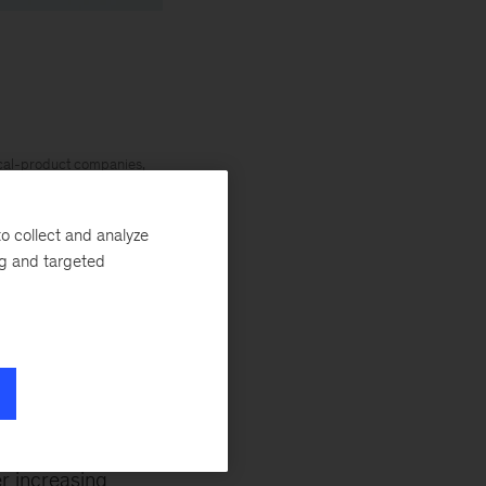
ical-product companies,
. Global Leader of the
d stronger economies
o collect and analyze
ng and targeted
 strategy and execution
nancial services and
s are part of
r increasing