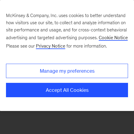
McKinsey & Company, Inc. uses cookies to better understand
how visitors use our site, to collect and analyze information on
There was a problem loading this section.
site performance and usage, and for cross-context behavioral
advertising and targeted advertising purposes.
Cookie Notice
Please see our
Privacy Notice
for more information.
Sign
up
for
Manage my preferences
our
Monthly
Accept All Cookies
Highlights