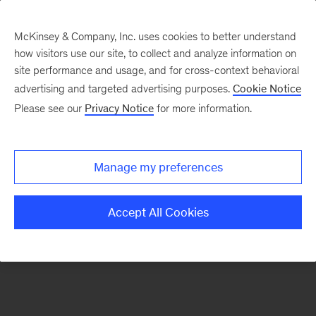
McKinsey & Company, Inc. uses cookies to better understand
how visitors use our site, to collect and analyze information on
There was a problem loading this section.
site performance and usage, and for cross-context behavioral
advertising and targeted advertising purposes.
Cookie Notice
Please see our
Privacy Notice
for more information.
Sign
up
for
Manage my preferences
emails
on
Accept All Cookies
new
Sustainability
articles