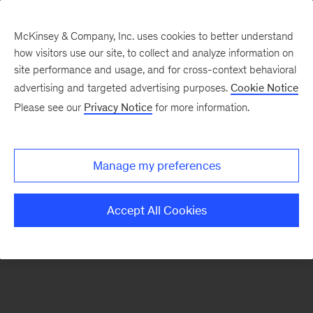
McKinsey & Company, Inc. uses cookies to better understand
how visitors use our site, to collect and analyze information on
There was a problem loading this section.
site performance and usage, and for cross-context behavioral
advertising and targeted advertising purposes.
Cookie Notice
Please see our
Privacy Notice
for more information.
Sign
up
for
Manage my preferences
our
Monthly
Accept All Cookies
Highlights