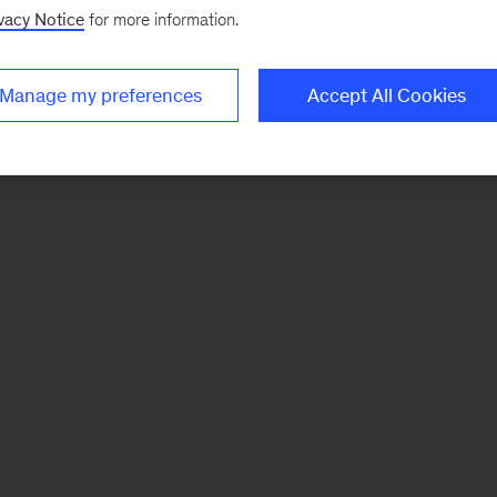
vacy Notice
for more information.
Manage my preferences
Accept All Cookies