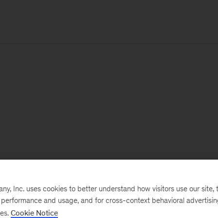
, Inc. uses cookies to better understand how visitors use our site, t
e performance and usage, and for cross-context behavioral advertisi
ses.
Cookie Notice