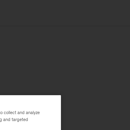
o collect and analyze
ng and targeted