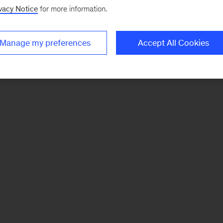
vacy Notice
for more information.
Manage my preferences
Accept All Cookies