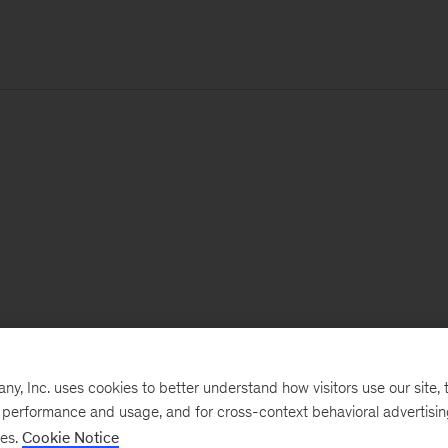
, Inc. uses cookies to better understand how visitors use our site, t
e performance and usage, and for cross-context behavioral advertisi
ses.
Cookie Notice