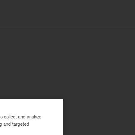
o collect and analyze
ng and targeted