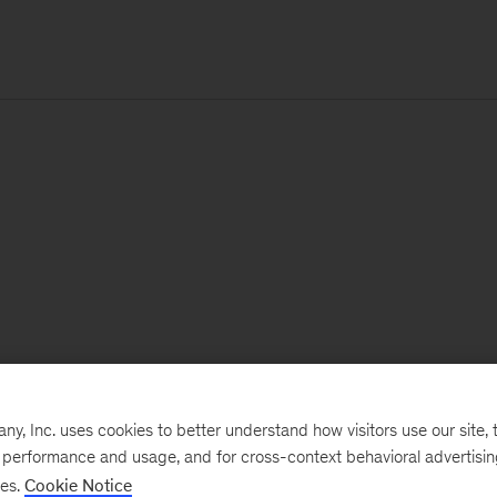
, Inc. uses cookies to better understand how visitors use our site, t
e performance and usage, and for cross-context behavioral advertisi
ses.
Cookie Notice