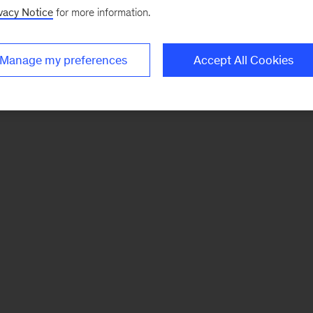
vacy Notice
for more information.
Manage my preferences
Accept All Cookies