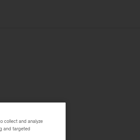
o collect and analyze
ng and targeted