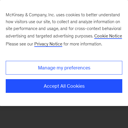
McKinsey & Company, Inc. uses cookies to better understand
how visitors use our site, to collect and analyze information on
There was a problem loading this section.
site performance and usage, and for cross-context behavioral
advertising and targeted advertising purposes.
Cookie Notice
Please see our
Privacy Notice
for more information.
Sign
up
for
Manage my preferences
emails
on
Accept All Cookies
new
Financial
Services
articles