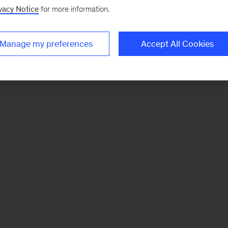
vacy Notice
for more information.
Manage my preferences
Accept All Cookies