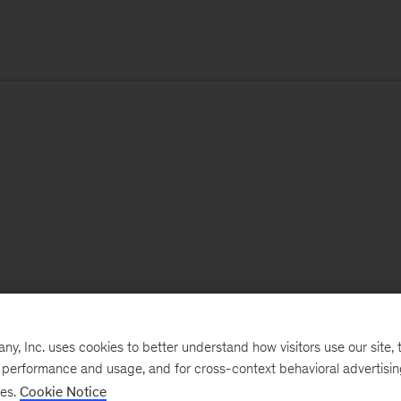
, Inc. uses cookies to better understand how visitors use our site, t
e performance and usage, and for cross-context behavioral advertisi
ses.
Cookie Notice