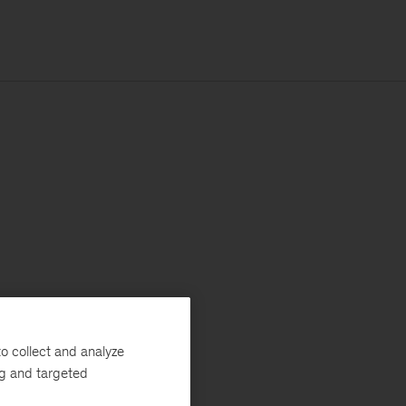
o collect and analyze
ng and targeted