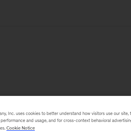
, Inc. uses cookies to better understand how visitors use our site, t
e performance and usage, and for cross-context behavioral advertisi
ses.
Cookie Notice