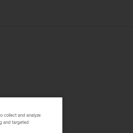
o collect and analyze
ng and targeted