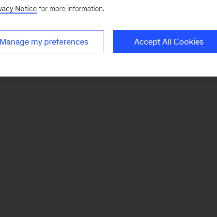
vacy Notice
for more information.
Manage my preferences
Accept All Cookies