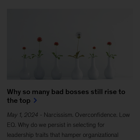
Why so many bad bosses still rise to
the top
May 1, 2024
-
Narcissism. Overconfidence. Low
EQ. Why do we persist in selecting for
leadership traits that hamper organizational