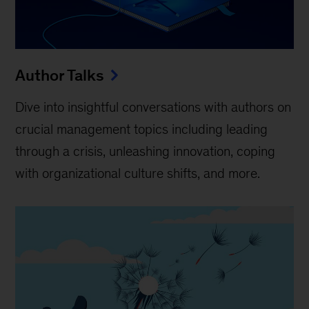
Author Talks
Dive into insightful conversations with authors on
crucial management topics including leading
through a crisis, unleashing innovation, coping
with organizational culture shifts, and more.