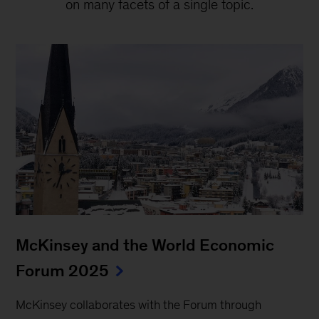
on many facets of a single topic.
McKinsey and the World Economic
Forum 2025
McKinsey collaborates with the Forum through