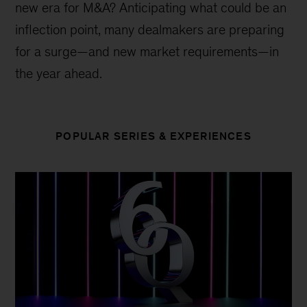
new era for M&A? Anticipating what could be an
inflection point, many dealmakers are preparing
for a surge—and new market requirements—in
the year ahead.
POPULAR SERIES & EXPERIENCES