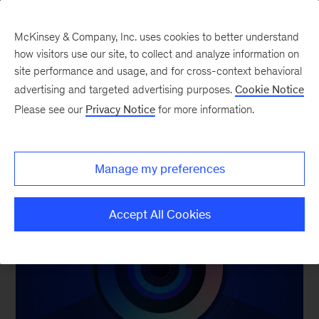
McKinsey & Company, Inc. uses cookies to better understand
how visitors use our site, to collect and analyze information on
TOP READS OF 2024
site performance and usage, and for cross-context behavioral
advertising and targeted advertising purposes.
Cookie Notice
Our annual year in charts and year in images
Please see our
Privacy Notice
for more information.
collections dive deeper into the themes of 2024.
Thank you for reading.
Manage my preferences
Accept All Cookies