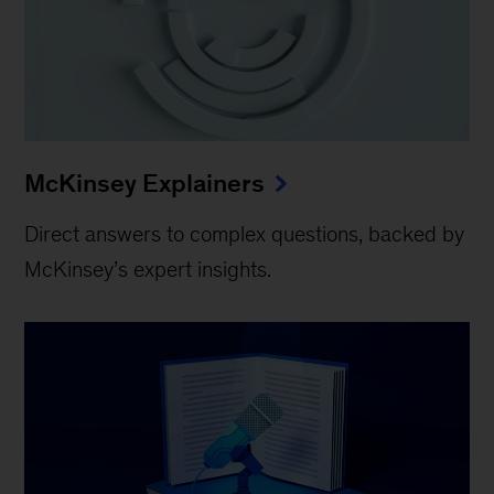
McKinsey Explainers
Direct answers to complex questions, backed by
McKinsey’s expert insights.