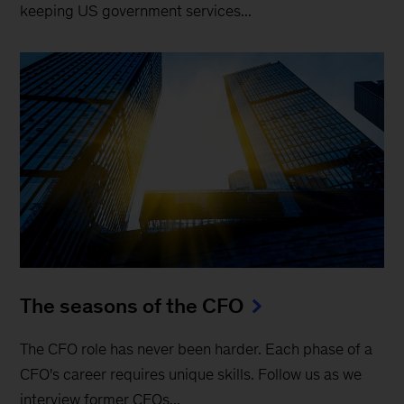
keeping US government services...
The seasons of the CFO
The CFO role has never been harder. Each phase of a
CFO's career requires unique skills. Follow us as we
interview former CFOs...