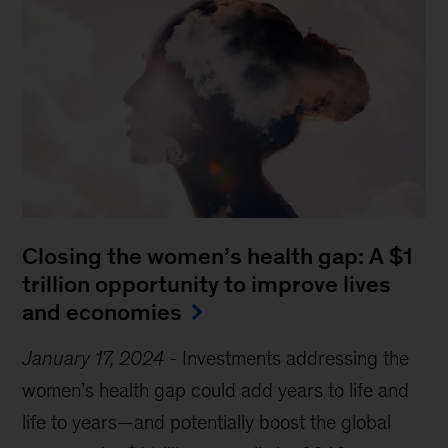
Closing the women’s health gap: A $1
trillion opportunity to improve lives
and economies
January 17, 2024
-
Investments addressing the
women’s health gap could add years to life and
life to years—and potentially boost the global