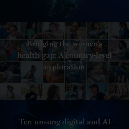
Bridging the women’s
health gap: A country-level
exploration
Ten unsung digital and AI