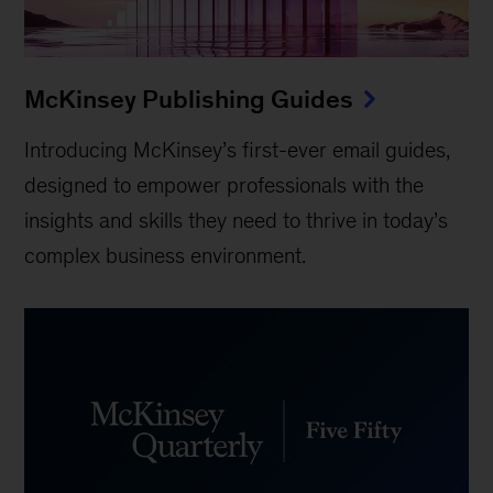
McKinsey Publishing Guides
Introducing McKinsey’s first-ever email guides,
designed to empower professionals with the
insights and skills they need to thrive in today’s
complex business environment.