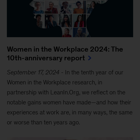
Women in the Workplace 2024: The
10th-anniversary report
September 17, 2024
-
In the tenth year of our
Women in the Workplace research, in
partnership with LeanIn.Org, we reflect on the
notable gains women have made—and how their
experiences at work are, in many ways, the same
or worse than ten years ago.