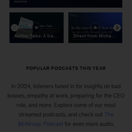
POPULAR PODCASTS THIS YEAR
In 2024, listeners tuned in for insights on bad
bosses, empathy at work, preparing for the CEO
role, and more. Explore some of our most
streamed podcasts, and check out
The
McKinsey Podcast
for even more audio.