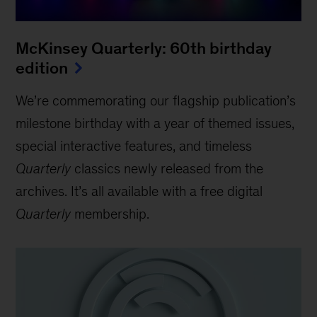
McKinsey Quarterly: 60th birthday
edition
We’re commemorating our flagship publication’s
milestone birthday with a year of themed issues,
special interactive features, and timeless
Quarterly
classics newly released from the
archives. It’s all available with a free digital
Quarterly
membership.