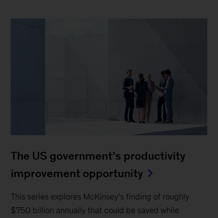
The US government’s productivity
improvement opportunity
This series explores McKinsey’s finding of roughly
$750 billion annually that could be saved while