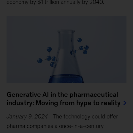
economy by $1 trillion annually by 2040.
Generative AI in the pharmaceutical
industry: Moving from hype to reality
January 9, 2024
-
The technology could offer
pharma companies a once-in-a-century