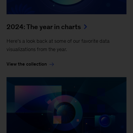
2024: The year in charts
Here’s a look back at some of our favorite data
visualizations from the year.
View the collection