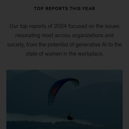
TOP REPORTS THIS YEAR
Our top reports of 2024 focused on the issues
resonating most across organizations and
society, from the potential of generative AI to the
state of women in the workplace.