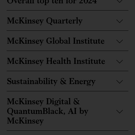
Overall top ten for 2024
McKinsey Quarterly
McKinsey Global Institute
McKinsey Health Institute
Sustainability & Energy
McKinsey Digital &
QuantumBlack, AI by
McKinsey