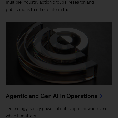
multiple industry action groups, research and
publications that help inform the...
Agentic and Gen AI in Operations
Technology is only powerful if it is applied where and
when it matters.