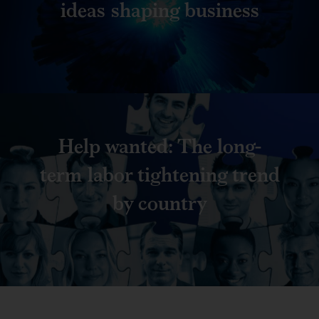
ideas shaping business
Help wanted: The long-
term labor tightening trend
by country