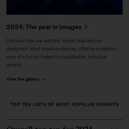
2024: The year in images
Discover how our authors’ words inspired our
designers’ most creative choices, offering a hopeful
view of a future fueled by sustainable, inclusive
growth.
View the gallery
TOP TEN LISTS OF MOST POPULAR INSIGHTS