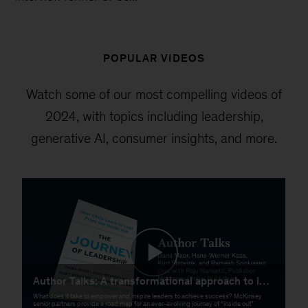
POPULAR VIDEOS
Watch some of our most compelling videos of
2024, with topics including leadership,
generative AI, consumer insights, and more.