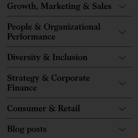
Growth, Marketing & Sales
People & Organizational
Performance
Diversity & Inclusion
Strategy & Corporate
Finance
Consumer & Retail
Blog posts