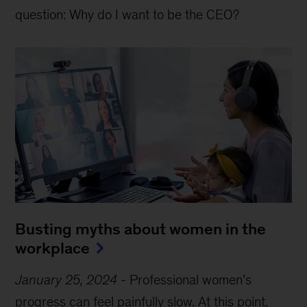
question: Why do I want to be the CEO?
Busting myths about women in the
workplace
January 25, 2024
-
Professional women’s
progress can feel painfully slow. At this point,