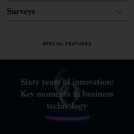
Surveys
SPECIAL FEATURES
Sixty years of innovation:
Key moments in business
technology