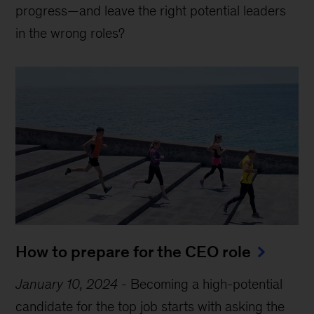
progress—and leave the right potential leaders
in the wrong roles?
How to prepare for the CEO role
January 10, 2024
-
Becoming a high-potential
candidate for the top job starts with asking the