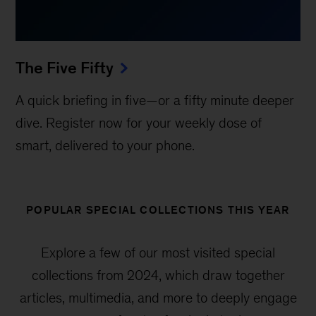
The Five Fifty
A quick briefing in five—or a fifty minute deeper
dive. Register now for your weekly dose of
smart, delivered to your phone.
POPULAR SPECIAL COLLECTIONS THIS YEAR
Explore a few of our most visited special
collections from 2024, which draw together
articles, multimedia, and more to deeply engage