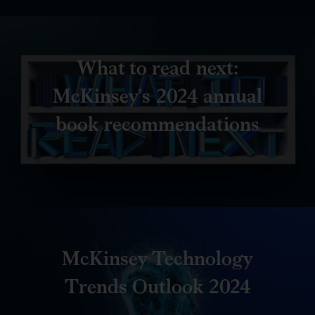
What to read next:
McKinsey’s 2024 annual
book recommendations
McKinsey Technology
Trends Outlook 2024