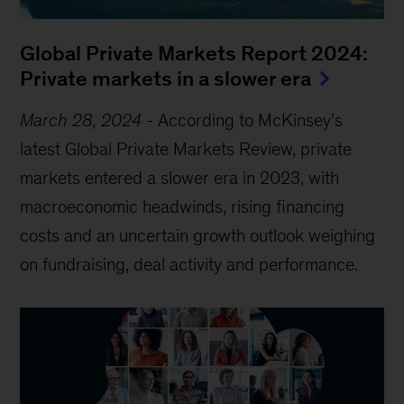
Global Private Markets Report 2024:
Private markets in a slower era
March 28, 2024
-
According to McKinsey’s
latest Global Private Markets Review, private
markets entered a slower era in 2023, with
macroeconomic headwinds, rising financing
costs and an uncertain growth outlook weighing
on fundraising, deal activity and performance.