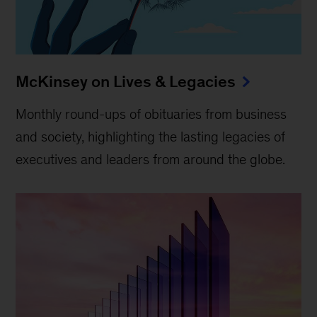
McKinsey on Lives & Legacies
Monthly round-ups of obituaries from business
and society, highlighting the lasting legacies of
executives and leaders from around the globe.