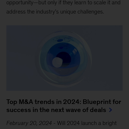
opportunity—but only if they learn to scale it and
address the industry’s unique challenges.
Top M&A trends in 2024: Blueprint for
success in the next wave of deals
February 20, 2024
-
Will 2024 launch a bright