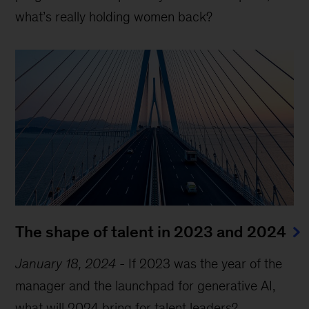
what’s really holding women back?
The shape of talent in 2023 and 2024
January 18, 2024
-
If 2023 was the year of the
manager and the launchpad for generative AI,
what will 2024 bring for talent leaders?