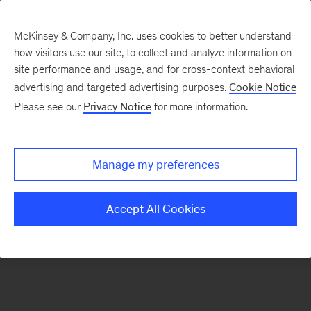
McKinsey & Company, Inc. uses cookies to better understand
how visitors use our site, to collect and analyze information on
There was a problem loading this section.
site performance and usage, and for cross-context behavioral
advertising and targeted advertising purposes.
Cookie Notice
Please see our
Privacy Notice
for more information.
Manage my preferences
Accept All Cookies