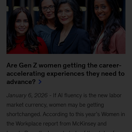
Are Gen Z women getting the career-
accelerating experiences they need to
advance?
January 6, 2026
-
If AI fluency is the new labor
market currency, women may be getting
shortchanged. According to this year’s Women in
the Workplace report from McKinsey and