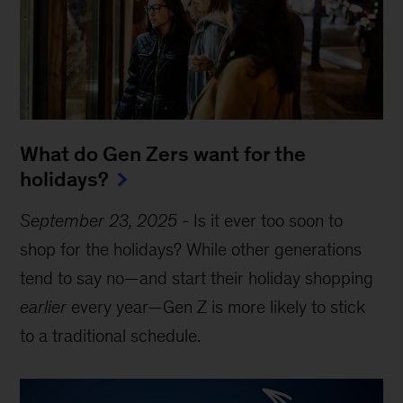
What do Gen Zers want for the
holidays?
September 23, 2025
-
Is it ever too soon to
shop for the holidays? While other generations
tend to say no—and start their holiday shopping
earlier
every year—Gen Z is more likely to stick
to a traditional schedule.