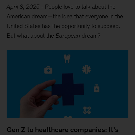
April 8, 2025
-
People love to talk about the
American dream—the idea that everyone in the
United States has the opportunity to succeed.
But what about the
European
dream?
Gen Z to healthcare companies: It’s