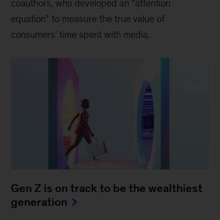
coauthors, who developed an “attention
equation” to measure the true value of
consumers’ time spent with media.
Gen Z is on track to be the wealthiest
generation