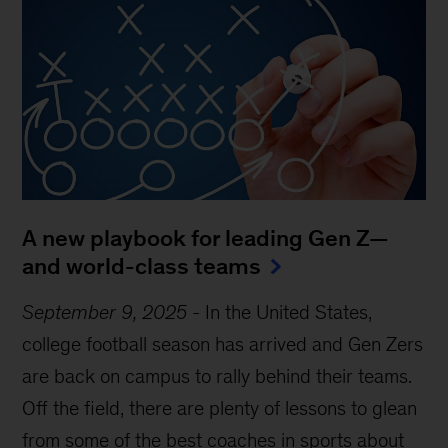
A new playbook for leading Gen Z—
and world-class teams
September 9, 2025
-
In the United States,
college football season has arrived and Gen Zers
are back on campus to rally behind their teams.
Off the field, there are plenty of lessons to glean
from some of the best coaches in sports about