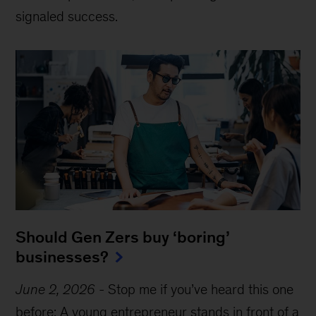
signaled success.
Should Gen Zers buy ‘boring’
businesses?
June 2, 2026
-
Stop me if you’ve heard this one
before: A young entrepreneur stands in front of a