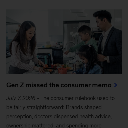
Gen Z missed the consumer memo
July 7, 2026
-
The consumer rulebook used to
be fairly straightforward: Brands shaped
perception, doctors dispensed health advice,
ownership mattered, and spending more