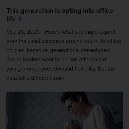
This generation is opting into office
life
May 20, 2025
-
Here’s what you might expect
from the usual discourse around return-to-office
policies, based on generational stereotypes:
Senior leaders want in-person attendance;
younger employees demand flexibility. But the
data tell a different story.