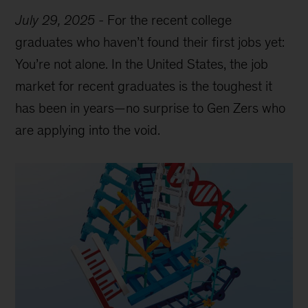
July 29, 2025
-
For the recent college
graduates who haven’t found their first jobs yet:
You’re not alone. In the United States, the job
market for recent graduates is the toughest it
has been in years—no surprise to Gen Zers who
are applying into the void.