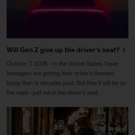
Will Gen Z give up the driver’s seat?
October 7, 2025
-
In the United States, fewer
teenagers are getting their driver’s licenses
today than in decades past. But they’ll still be on
the road—just not in the driver’s seat.