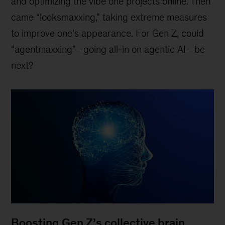
and optimizing the vibe one projects online. Then
came “looksmaxxing,” taking extreme measures
to improve one’s appearance. For Gen Z, could
“agentmaxxing”—going all-in on agentic AI—be
next?
Boosting Gen Z’s collective brain