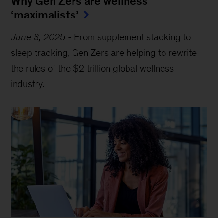
Why Gen Zers are wellness
‘maximalists’
June 3, 2025
-
From supplement stacking to
sleep tracking, Gen Zers are helping to rewrite
the rules of the $2 trillion global wellness
industry.