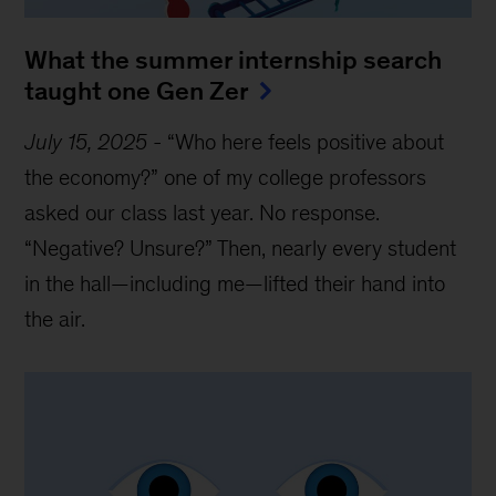
What the summer internship search
taught one Gen Zer
July 15, 2025
-
“Who here feels positive about
the economy?” one of my college professors
asked our class last year. No response.
“Negative? Unsure?” Then, nearly every student
in the hall—including me—lifted their hand into
the air.