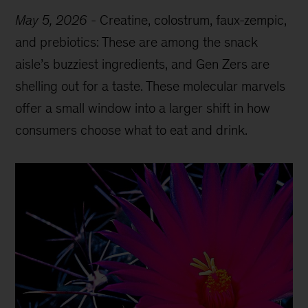
May 5, 2026
-
Creatine, colostrum, faux-zempic,
and prebiotics: These are among the snack
aisle’s buzziest ingredients, and Gen Zers are
shelling out for a taste. These molecular marvels
offer a small window into a larger shift in how
consumers choose what to eat and drink.