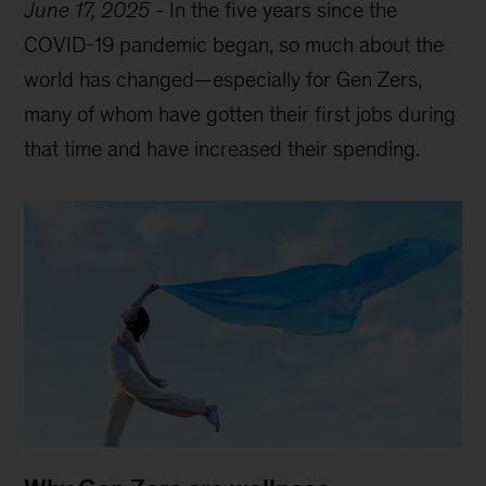
June 17, 2025
-
In the five years since the
COVID-19 pandemic began, so much about the
world has changed—especially for Gen Zers,
many of whom have gotten their first jobs during
that time and have increased their spending.