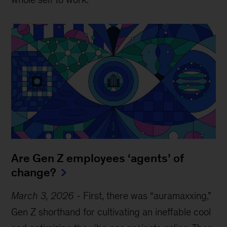
Are Gen Z employees ‘agents’ of
change?
March 3, 2026
-
First, there was “auramaxxing,”
Gen Z shorthand for cultivating an ineffable cool