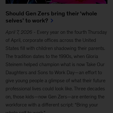
Should Gen Zers bring their ‘whole
selves’ to work?
April 7, 2026
-
Every year on the fourth Thursday
of April, corporate offices across the United
States fill with children shadowing their parents.
The tradition dates to the 1990s, when Gloria
Steinem helped champion what is now Take Our
Daughters and Sons to Work Day—an effort to
give young people a glimpse of what their future
professional lives could look like. Three decades
on, those kids—now Gen Zers—are entering the
workforce with a different script: “Bring your
whole self to work.”