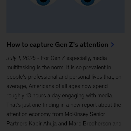
How to capture Gen Z’s attention
July 1, 2025
-
For Gen Z especially, media
multitasking is the norm. It is so prevalent in
people’s professional and personal lives that, on
average, Americans of all ages now spend
roughly 13 hours a day engaging with media.
That’s just one finding in a new report about the
attention economy from McKinsey Senior
Partners Kabir Ahuja and Marc Brodherson and