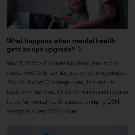
What happens when mental health
gets an ops upgrade?
May 6, 2025
-
If something about your social
media feed feels familiar, you’re not imagining it.
The Ice Bucket Challenge—yes, this one—is
back. And this time, it’s being reimagined to raise
funds for mental health causes, bringing 2014
energy to a very 2025 issue.