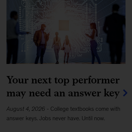
Your next top performer
may need an answer key
August 4, 2026
-
College textbooks come with
answer keys. Jobs never have. Until now.