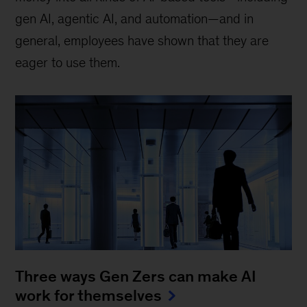
gen AI, agentic AI, and automation—and in
general, employees have shown that they are
eager to use them.
Three ways Gen Zers can make AI
work for themselves