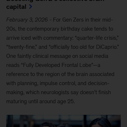
capital
February 3, 2026
-
For Gen Zers in their mid-
20s, the contemporary birthday cake tends to
arrive iced with commentary: “quarter-life crisis,”
“twenty-fine,” and “officially too old for DiCaprio.”
One faintly clinical message on social media
reads “Fully Developed Frontal Lobe”—a
reference to the region of the brain associated
with planning, impulse control, and decision-
making, which neurologists say doesn’t finish
maturing until around age 25.