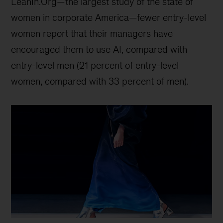
LeanIn.Org—the largest study of the state of
women in corporate America—fewer entry-level
women report that their managers have
encouraged them to use AI, compared with
entry-level men (21 percent of entry-level
women, compared with 33 percent of men).