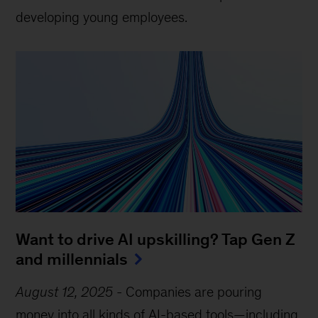
developing young employees.
Want to drive AI upskilling? Tap Gen Z
and millennials
August 12, 2025
-
Companies are pouring
money into all kinds of AI-based tools—including