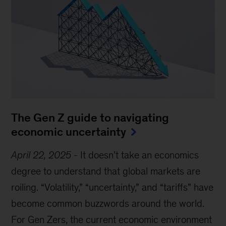
The Gen Z guide to navigating
economic uncertainty
April 22, 2025
-
It doesn’t take an economics
degree to understand that global markets are
roiling. “Volatility,” “uncertainty,” and “tariffs” have
become common buzzwords around the world.
For Gen Zers, the current economic environment