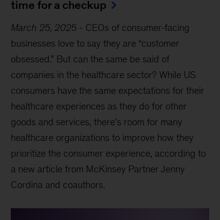
time for a checkup
March 25, 2025
-
CEOs of consumer-facing
businesses love to say they are “customer
obsessed.” But can the same be said of
companies in the healthcare sector? While US
consumers have the same expectations for their
healthcare experiences as they do for other
goods and services, there’s room for many
healthcare organizations to improve how they
prioritize the consumer experience, according to
a new article from McKinsey Partner Jenny
Cordina and coauthors.