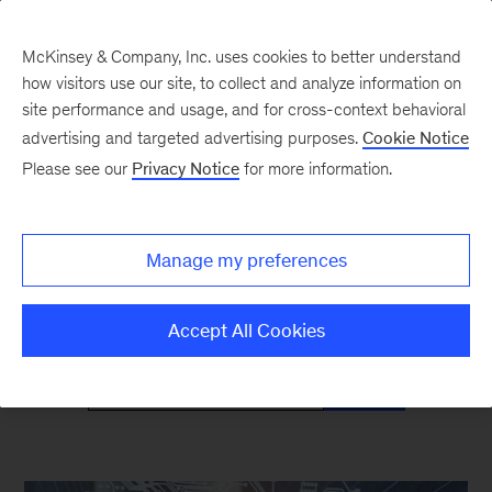
McKinsey & Company, Inc. uses cookies to better understand
how visitors use our site, to collect and analyze information on
site performance and usage, and for cross-context behavioral
advertising and targeted advertising purposes.
Cookie Notice
Mind the Gap
Please see our
Privacy Notice
for more information.
Monthly curated reads on Gen Z in the
Manage my preferences
workplace
Accept All Cookies