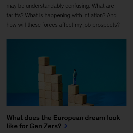
may be understandably confusing. What are
tariffs? What is happening with inflation? And
how will these forces affect my job prospects?
What does the European dream look
like for Gen Zers?