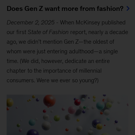
Does Gen Z want more from fashion?
December 2, 2025
-
When McKinsey published
our first
State of Fashion
report, nearly a decade
ago, we didn’t mention Gen Z—the oldest of
whom were just entering adulthood—a single
time. (We did, however, dedicate an entire
chapter to the importance of millennial
consumers. Were we ever so young?)