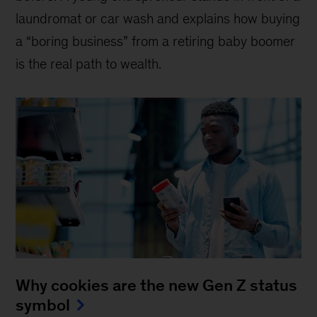
laundromat or car wash and explains how buying
a “boring business” from a retiring baby boomer
is the real path to wealth.
Why cookies are the new Gen Z status
symbol