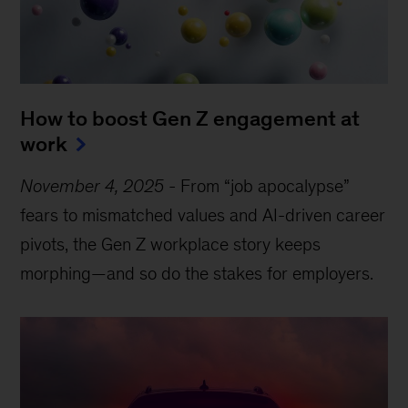
How to boost Gen Z engagement at
work
November 4, 2025
-
From “job apocalypse”
fears to mismatched values and AI-driven career
pivots, the Gen Z workplace story keeps
morphing—and so do the stakes for employers.