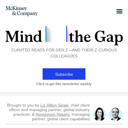
CURATED READS FOR GEN Z—AND THEIR Z-CURIOUS
COLLEAGUES
Subscribe
Click to get this newsletter weekly
Brought to you by
Liz Hilton Segel
, chief client
officer and managing partner, global industry
practices, &
Homayoun Hatami
, managing
partner, global client capabilities