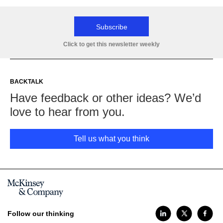
Subscribe
Click to get this newsletter weekly
BACKTALK
Have feedback or other ideas? We’d
love to hear from you.
Tell us what you think
Follow our thinking