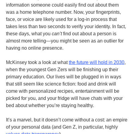
information someone could easily find out about them
was a home telephone number. Now, your fingerprints,
face, or voice are likely used for a log-in process that
takes less than two seconds to verify your identity. In fact,
these days, what you
can’t
find out about a person is
almost more telling—you might be seen as an outlier for
having no online presence.
McKinsey took a look at what
the future will hold in 2030
,
when the youngest Gen Zers will be finishing up their
primary education. Our lives will be plugged in in ways
that still seem like science fiction: food and drink will
come with personalized recipes, entertainment will be
picked for you, and your fridge will have chats with your
bed about whether you’re staying healthy.
It’s a marvel, but it doesn’t come without a cost: an empire
of your personal data (and Gen Z, in particular, highly