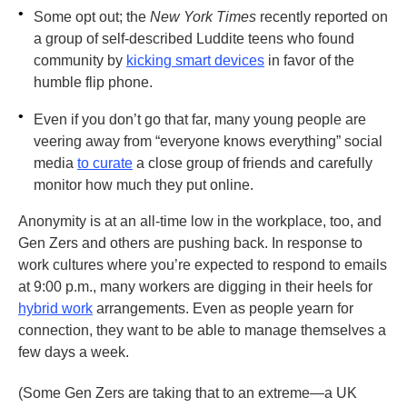
•
Some opt out; the
New York Times
recently reported on
a group of self-described Luddite teens who found
community by
kicking smart devices
in favor of the
humble flip phone.
•
Even if you don’t go that far, many young people are
veering away from “everyone knows everything” social
media
to curate
a close group of friends and carefully
monitor how much they put online.
Anonymity is at an all-time low in the workplace, too, and
Gen Zers and others are pushing back. In response to
work cultures where you’re expected to respond to emails
at 9:00 p.m., many workers are digging in their heels for
hybrid work
arrangements. Even as people yearn for
connection, they want to be able to manage themselves a
few days a week.
(Some Gen Zers are taking that to an extreme—a UK