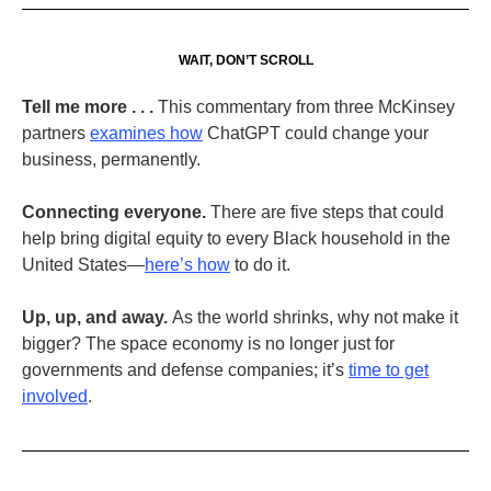
WAIT, DON’T SCROLL
Tell me more . . .
This commentary from three McKinsey
partners
examines how
ChatGPT could change your
business, permanently.
Connecting everyone.
There are five steps that could
help bring digital equity to every Black household in the
United States—
here’s how
to do it.
Up, up, and away.
As the world shrinks, why not make it
bigger? The space economy is no longer just for
governments and defense companies; it’s
time to get
involved
.