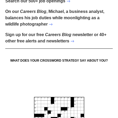
Search our 500+ job openings
On our
Careers Blog
, Michael, a business analyst,
balances his job duties while moonlighting as a
wildlife photographer
Sign up for our free
Careers Blog
newsletter or 40+
other free alerts and newsletters
WHAT DOES YOUR CROSSWORD STRATEGY SAY ABOUT YOU?