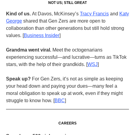
NOT US; STILL GREAT
Kind of us.
At Davos, McKinsey’s
Tracy Francis
and
Katy
George
shared that
Gen Zers are more open to
collaboration than other generations but still hold strong
values. [
B
usiness Insider
]
Grandma went viral.
Meet the octogenarians
experiencing successful—and lucrative—turns as TikTok
stars, with the help of their grandkids. [
WSJ
]
Speak up?
For Gen Zers, it’s not as simple as keeping
your head down and paying your dues—many feel a
moral obligation to speak up at work, even if they might
struggle to know how. [
BBC
]
CAREERS