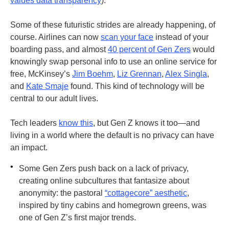
values data transparency
).
Some of these futuristic strides are already happening, of
course. Airlines can now
scan your face
instead of your
boarding pass, and almost
40 percent of Gen Zers
would
knowingly swap personal info to use an online service for
free, McKinsey’s
Jim Boehm
,
Liz Grennan
,
Alex Singla
,
and
Kate Smaje
found. This kind of technology will be
central to our adult lives.
Tech leaders
know this
, but Gen Z knows it too—and
living in a world where the default is no privacy can have
an impact.
•
Some Gen Zers push back on a lack of privacy,
creating online subcultures that fantasize about
anonymity: the pastoral
“cottagecore” aesthetic
,
inspired by tiny cabins and homegrown greens, was
one of Gen Z’s first major trends.