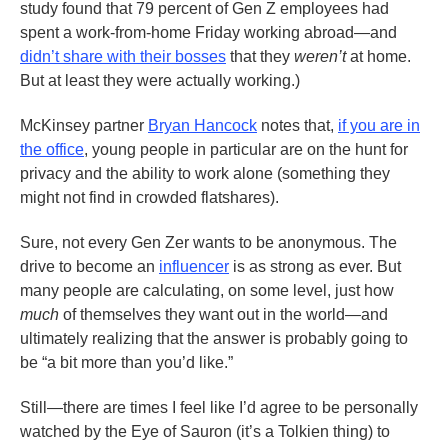
study found that 79 percent of Gen Z employees had
spent a work-from-home Friday working abroad—and
didn’t share with their bosses
that they
weren’t
at home.
But at least they were actually working.)
McKinsey partner
Bryan Hancock
notes that,
if you are in
the office
, young people in particular are on the hunt for
privacy and the ability to work alone (something they
might not find in crowded flatshares).
Sure, not every Gen Zer wants to be anonymous. The
drive to become an
influencer
is as strong as ever. But
many people are calculating, on some level, just how
much
of themselves they want out in the world—and
ultimately realizing that the answer is probably going to
be “a bit more than you’d like.”
Still—there are times I feel like I’d agree to be personally
watched by the Eye of Sauron (it’s a Tolkien thing) to