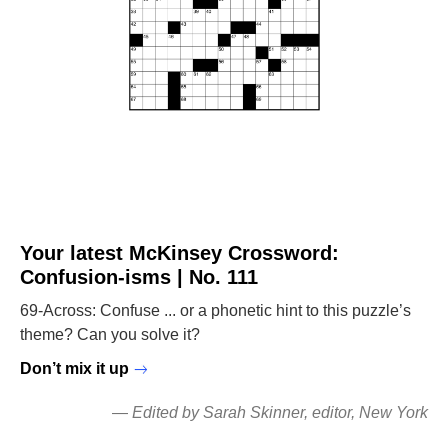
Your latest McKinsey Crossword:
Confusion-isms | No. 111
69-Across: Confuse ... or a phonetic hint to this puzzle’s
theme? Can you solve it?
Don’t mix it up
—
Edited by Sarah Skinner
, editor, New York