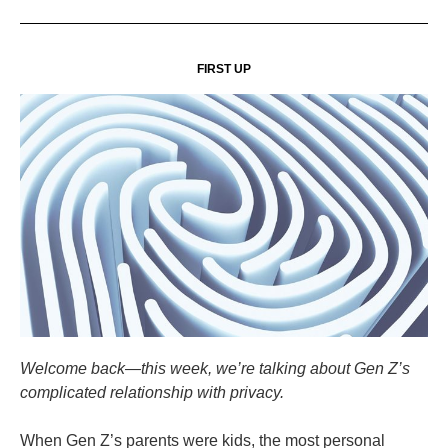
FIRST UP
Welcome back—this week, we’re talking about Gen Z’s
complicated relationship with privacy.
When Gen Z’s parents were kids, the most personal