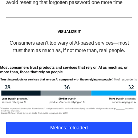
avoid resetting that forgotten password one more time
.
VISUALIZE IT
Consumers aren’t too wary of AI-based services—most
trust them as much as, if not more than, real people.
Metrics: reloaded