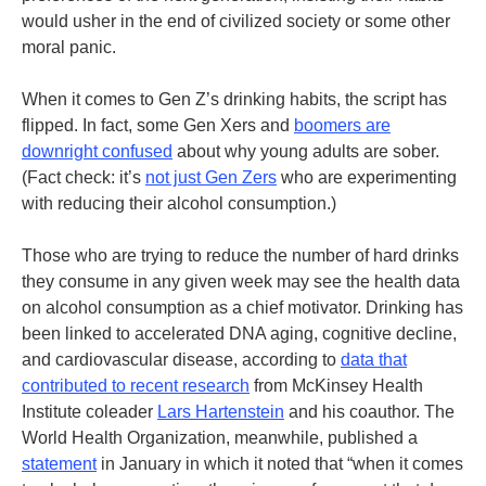
would usher in the end of civilized society or some other
moral panic.
When it comes to Gen Z’s drinking habits, the script has
flipped. In fact, some Gen Xers and
boomers are
downright confused
about why young adults are sober.
(Fact check: it’s
not just Gen Zers
who are experimenting
with reducing their alcohol consumption.)
Those who are trying to reduce the number of hard drinks
they consume in any given week may see the health data
on alcohol consumption as a chief motivator. Drinking has
been linked to accelerated DNA aging, cognitive decline,
and cardiovascular disease, according to
data that
contributed to recent research
from McKinsey Health
Institute coleader
Lars Hartenstein
and his coauthor
.
The
World Health Organization, meanwhile, published a
statement
in January in which it noted that “when it comes