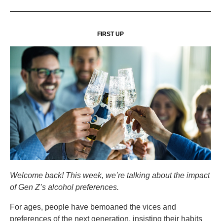
FIRST UP
Welcome back! This week, we’re talking about the impact
of Gen Z’s alcohol preferences.
For ages, people have bemoaned the vices and
preferences of the next generation, insisting their habits