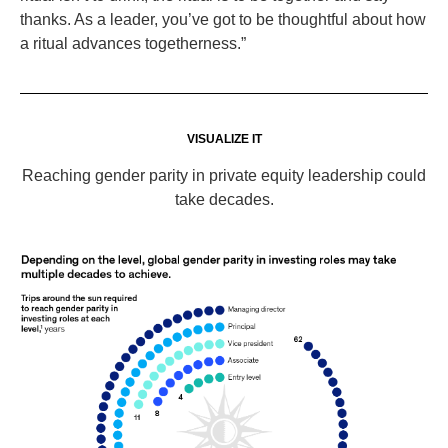
thanks. As a leader, you’ve got to be thoughtful about how
a ritual advances togetherness.”
VISUALIZE IT
Reaching gender parity in private equity leadership could
take decades.