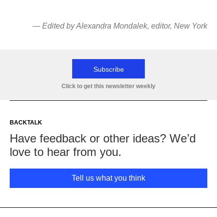
—
Edited by Alexandra Mondalek
, editor, New York
Subscribe
Click to get this newsletter weekly
BACKTALK
Have feedback or other ideas? We’d
love to hear from you.
Tell us what you think