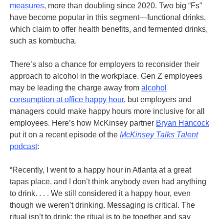
measures
, more than doubling since 2020. Two big “Fs”
have become popular in this segment—functional drinks,
which claim to offer health benefits, and fermented drinks,
such as kombucha.
There’s also a chance for employers to reconsider their
approach to alcohol in the workplace. Gen Z employees
may be leading the charge away from
alcohol
consumption at office happy hour
, but employers and
managers could make happy hours more inclusive for all
employees.
Here’s how McKinsey partner
Bryan Hancock
put it on a recent episode of the
McKinsey Talks Talent
podcast
:
“Recently, I went to a happy hour in Atlanta at a great
tapas place, and I don’t think anybody even had anything
to drink. . . . We still considered it a happy hour, even
though we weren’t drinking. Messaging is critical. The
ritual isn’t to drink; the ritual is to be together and say