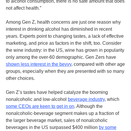
to alcohol consumption, there is no safe amount that does
not affect health.”
Among Gen Z, health concerns are just one reason why
interest in drinking alcohol has diminished in recent
years. Experts point to changing tastes, a lack of effective
marketing, and price as factors in the shift, too. Consider
the wine industry: in the US, wine has grown in popularity
only among the over-60 demographic. Gen Zers have
shown less interest in the bevvy
, compared with other age
groups, especially when they are presented with so many
other choices.
Gen Z’s tastes have helped catalyze the booming
nonalcoholic and low-alcohol
beverage industry
,
which
some CEOs are keen to get in on
.
Although the
nonalcoholic-beverage segment makes up a fraction of
the larger beverage market, sales of nonalcoholic
beverages in the US surpassed $400 million
by some