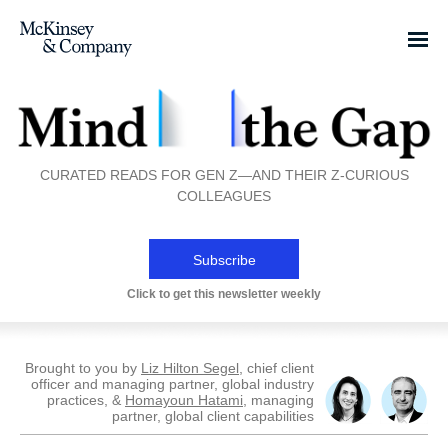
CURATED READS FOR GEN Z—AND THEIR Z-CURIOUS
COLLEAGUES
Subscribe
Click to get this newsletter weekly
Brought to you by
Liz Hilton Segel
, chief client
officer and managing partner, global industry
practices, &
Homayoun Hatami
, managing
partner, global client capabilities