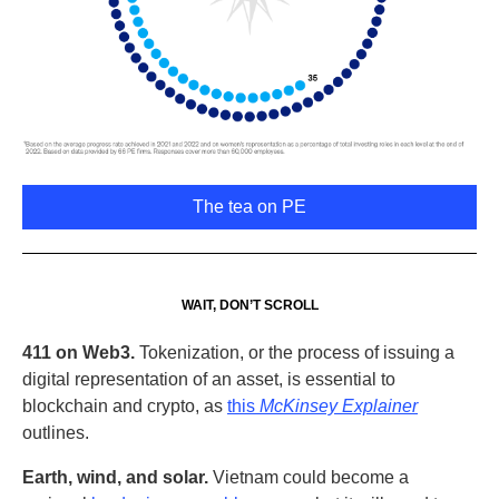
The tea on PE
WAIT, DON’T SCROLL
411 on Web3.
Tokenization, or the process of issuing a
digital representation of an asset, is essential to
blockchain and crypto, as
this
McKinsey Explainer
outlines.
Earth, wind, and solar.
Vietnam could become a