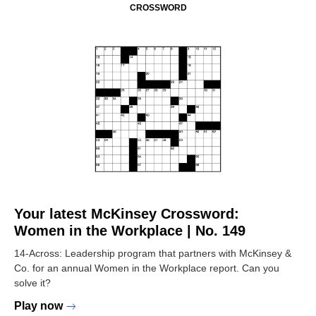
CROSSWORD
Your latest McKinsey Crossword:
Women in the Workplace | No. 149
14-Across: Leadership program that partners with McKinsey &
Co. for an annual Women in the Workplace report. Can you
solve it?
Play now