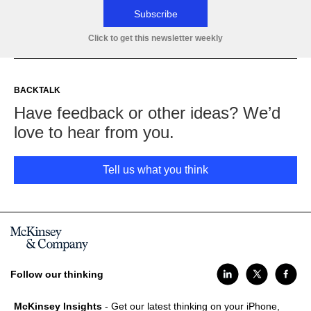
Subscribe
Click to get this newsletter weekly
BACKTALK
Have feedback or other ideas? We’d
love to hear from you.
Tell us what you think
Follow our thinking
McKinsey Insights
- Get our latest thinking on your iPhone,