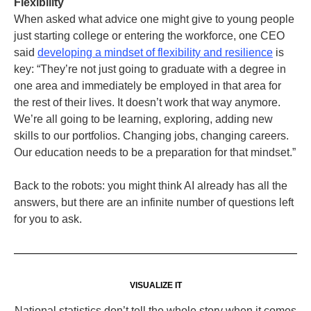
Flexibility
When asked what advice one might give to young people
just starting college or entering the workforce, one CEO
said
developing a mindset of flexibility and resilience
is
key: “They’re not just going to graduate with a degree in
one area and immediately be employed in that area for
the rest of their lives. It doesn’t work that way anymore.
We’re all going to be learning, exploring, adding new
skills to our portfolios. Changing jobs, changing careers.
Our education needs to be a preparation for that mindset.”
Back to the robots: you might think AI already has all the
answers, but there are an infinite number of questions left
for you to ask.
VISUALIZE IT
National statistics don’t tell the whole story when it comes