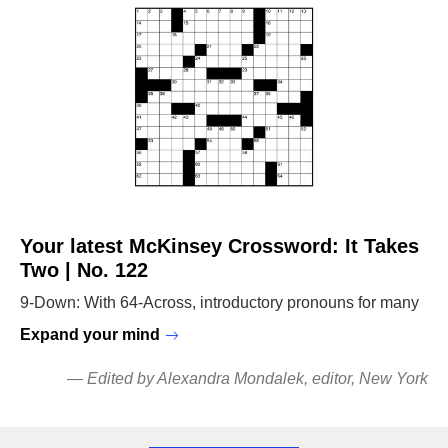
Your latest McKinsey Crossword: It Takes
Two | No. 122
9-Down: With 64-Across, introductory pronouns for many
Expand your mind
—
Edited by Alexandra Mondalek
, editor, New York