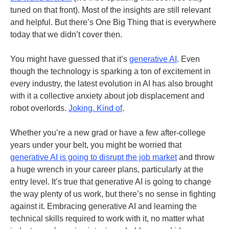
tuned on that front). Most of the insights are still relevant
and helpful. But there’s One Big Thing that is everywhere
today that we didn’t cover then.
You might have guessed that it’s
generative AI
. Even
though the technology is sparking a ton of excitement in
every industry, the latest evolution in AI has also brought
with it a collective anxiety about job displacement and
robot overlords.
Joking. Kind of
.
Whether you’re a new grad or have a few after-college
years under your belt, you might be worried that
generative AI is going to disrupt the job market
and throw
a huge wrench in your career plans, particularly at the
entry level. It’s true that generative AI is going to change
the way plenty of us work, but there’s no sense in fighting
against it. Embracing generative AI and learning the
technical skills required to work with it, no matter what