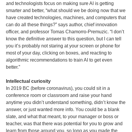
and technologists focus on making sure AI is getting
smarter and better, “what should we be doing now that we
have created technologies, machines, and computers that
can do all these things?” says author, chief innovation
officer, and professor Tomas Chamorro-Premuzic. “I don’t
know the definitive answer to this question, but I can tell
you it’s probably not staring at your screen or phone for
most of your day, clicking on boxes, and reacting to
algorithmic recommendations to train AI to get even
better.”
Intellectual curiosity
In 2019 BC (before coronavirus), you could sit in a
conference room or classroom and raise your hand
anytime you didn’t understand something, didn’t know the
answer, or just wanted more info. You could be a blank
slate, and what that meant, to your manager or boss or
teacher, was that there was potential for you to grow and
learn from those around you, so long as you made the