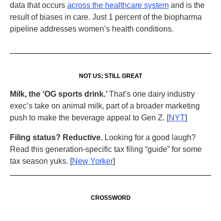
data that occurs
across the healthcare system
and is the
result of biases in care. Just 1 percent of the biopharma
pipeline addresses women’s health conditions.
NOT US; STILL GREAT
Milk, the ‘OG sports drink.’
That’s one dairy industry
exec’s take on animal milk, part of a broader marketing
push to make the beverage appeal to Gen Z. [
NYT
]
Filing status? Reductive.
Looking for a good laugh?
Read this generation-specific tax filing “guide” for some
tax season yuks. [
New Yorker
]
CROSSWORD