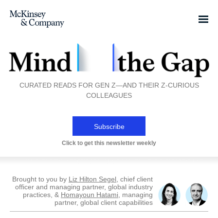
CURATED READS FOR GEN Z—AND THEIR Z-CURIOUS
COLLEAGUES
Subscribe
Click to get this newsletter weekly
Brought to you by
Liz Hilton Segel
, chief client
officer and managing partner, global industry
practices, &
Homayoun Hatami
, managing
partner, global client capabilities