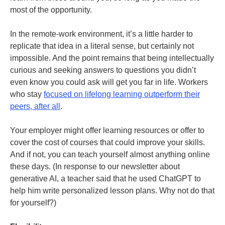
most of the opportunity.
In the remote-work environment, it’s a little harder to
replicate that idea in a literal sense, but certainly not
impossible. And the point remains that being intellectually
curious and seeking answers to questions you didn’t
even know you could ask will get you far in life. Workers
who stay
focused on lifelong learning outperform their
peers, after all
.
Your employer might offer learning resources or offer to
cover the cost of courses that could improve your skills.
And if not, you can teach yourself almost anything online
these days. (In response to our newsletter about
generative AI, a teacher said that he used ChatGPT to
help him write personalized lesson plans. Why not do that
for yourself?)