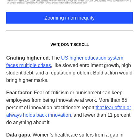
Zooming in on inequity
WAIT, DON’T SCROLL
Grading higher ed.
The
US higher education system
faces multiple crises
, like slowed enrollment growth, high
student debt, and a reputation problem. Bold action would
bring higher marks.
Fear factor.
Fear of criticism or punishment can keep
employees from being innovative at work. More than 85
percent of innovation practitioners report
t
hat fear often or
always holds back innovation
, and fewer than 11 percent
do anything about it.
Data gaps.
Women’s healthcare suffers from a gap in