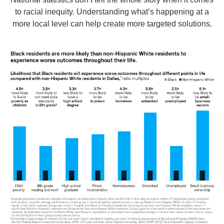
to racial inequity. Understanding what’s happening at a
more local level can help create more targeted solutions.