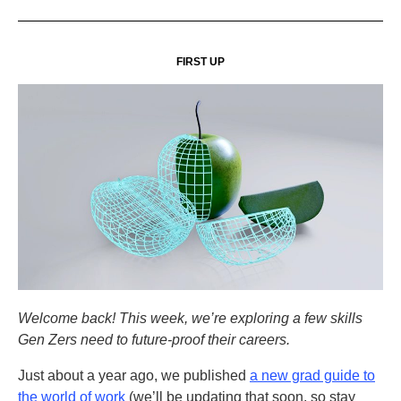
FIRST UP
Welcome back! This week, we’re exploring a few skills
Gen Zers need to future-proof their careers.
Just about a year ago, we published
a new grad guide to
the world of work
(we’ll be updating that soon, so stay