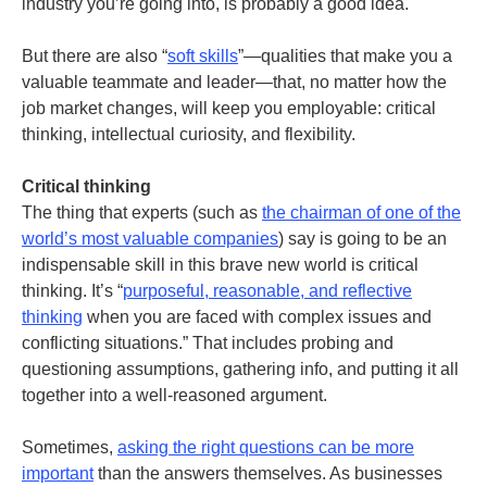
industry you’re going into, is probably a good idea.
But there are also “
soft skills
”—qualities that make you a
valuable teammate and leader—that, no matter how the
job market changes, will keep you employable: critical
thinking, intellectual curiosity, and flexibility.
Critical thinking
The thing that experts (such as
the chairman of one of the
world’s most valuable companies
) say is going to be an
indispensable skill in this brave new world is critical
thinking. It’s “
purposeful, reasonable, and reflective
thinking
when you are faced with complex issues and
conflicting situations.” That includes probing and
questioning assumptions, gathering info, and putting it all
together into a well-reasoned argument.
Sometimes,
asking the right questions can be more
important
than the answers themselves. As businesses