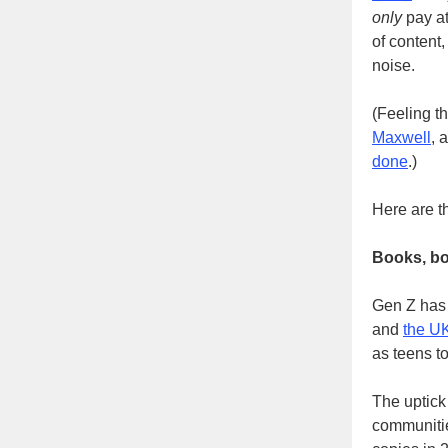
only
pay at
of content
noise.
(Feeling t
Maxwell
, 
done
.)
Here are t
Books, b
Gen Z has 
and
the U
as teens to
The uptick 
communiti