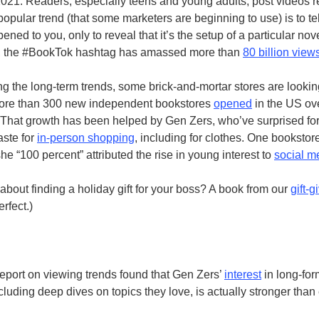
2021. Readers, especially teens and young adults, post videos 
 popular trend (that some marketers are beginning to use) is to tel
ppened to you, only to reveal that it’s the setup of a particular nov
h, the #BookTok hashtag has amassed more than
80 billion view
g the long-term trends, some brick-and-mortar stores are lookin
ore than 300 new independent bookstores
opened
in the US ove
 That growth has been helped by Gen Zers, who’ve surprised fo
taste for
in-person shopping
, including for clothes. One booksto
he “100 percent” attributed the rise in young interest to
social m
 about finding a holiday gift for your boss? A book from our
gift-g
rfect.)
eport on viewing trends found that Gen Zers’
interest
in long-for
cluding deep dives on topics they love, is actually stronger than