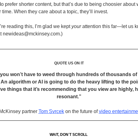
o prefer shorter content, but that’s due to being choosier about
 time. When they care about a topic, they’ll invest.
’re reading this, I’m glad we kept
your
attention this far—let us
 at newideas@mckinsey.com.)
QUOTE US ON IT
, you won’t have to weed through hundreds of thousands of 
 An algorithm or AI is going to do the heavy lifting to the po
five things that it’s recommending that you view are highly, h
resonant.”
McKinsey partner
Tom Svrcek
on the future of
video entertainme
WAIT, DON
’
T SCROLL