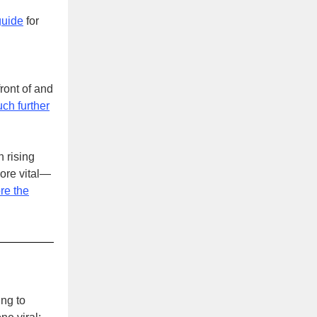
guide
for
ront of and
ch further
 rising
more vital—
ore the
ng to