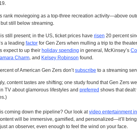
19.
 rank moviegoing as a top-three recreation activity—above out
but still below streaming.
 is still present; in the US, ticket prices have
risen
20 percent sin
’s a leading
factor
for Gen Zers when mulling a trip to the theate
 expect to up their
holiday spending
in general, McKinsey’s
Co
amara Charm
, and
Kelsey Robinson
found.
percent of American Gen Zers don’t
subscribe
to a streaming ser
gly, content tastes are shifting; one study found that Gen Zers we
 in TV about glamorous lifestyles and
preferred
shows that dealt 
es.)
is coming down the pipeline? Our look at
video entertainment i
ontent will be immersive, gamified, and personalized—it’ll bring
just an observer, even enough to feel the wind on your face.