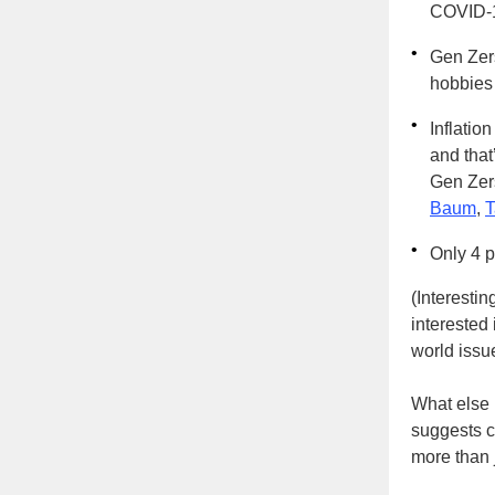
COVID-
•
Gen Zers
hobbies 
•
Inflation
and that
Gen Zers
Baum
,
T
•
Only 4 
(Interestin
interested
world issu
What else 
suggests c
more than 