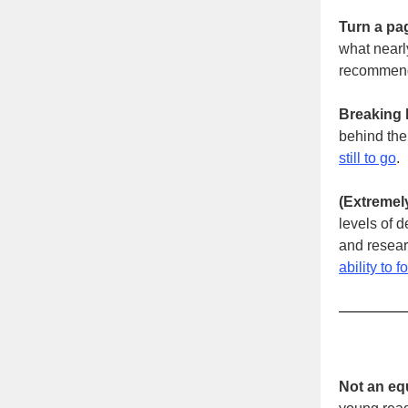
Turn a pa
what nearl
recommend
Breaking b
behind the
still to go
.
(Extremely
levels of 
and resear
ability to f
Not an equ