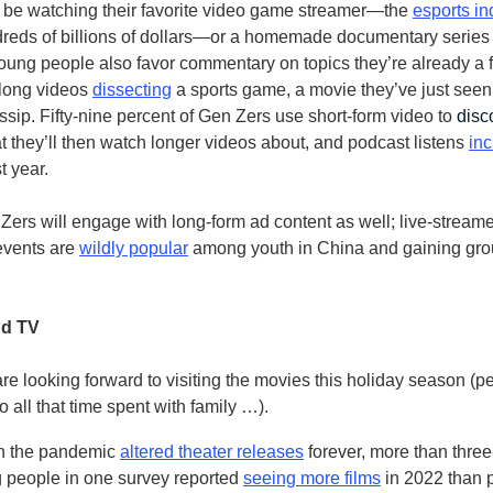
 be watching their favorite video game streamer—the
esports in
reds of billions of dollars—or a homemade documentary series 
Young people also favor commentary on topics they’re already a f
 long videos
dissecting
a sports game, a movie they’ve just seen,
ossip. Fifty-nine percent of Gen Zers use short-form video to
disc
at they’ll then watch longer videos about, and podcast listens
in
st year.
ers will engage with long-form ad content as well; live-stream
events are
wildly popular
among youth in China and gaining gr
nd TV
re looking forward to visiting the movies this holiday season (p
o all that time spent with family …).
h the pandemic
altered theater releases
forever, more than three
 people in one survey reported
seeing more films
in 2022 than 