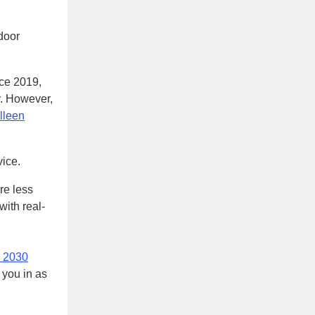
door
ce 2019,
r. However,
lleen
vice.
re less
with real-
n 2030
 you in as