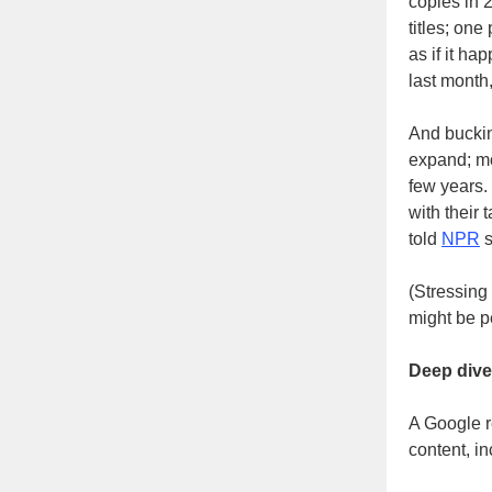
copies in 
titles; one
as if it ha
last mont
And buckin
expand; m
few years.
with their 
told
NPR
s
(Stressing
might be pe
Deep dive
A Google r
content, in