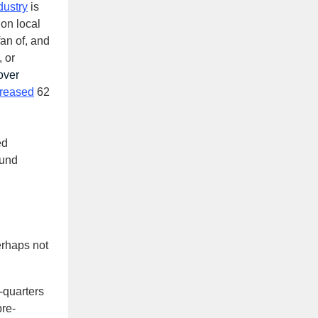
dustry
is
on local
an of, and
 or
over
creased
62
ed
ound
erhaps not
-quarters
pre-