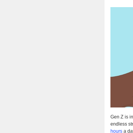
Gen Z is i
endless st
hours
a day