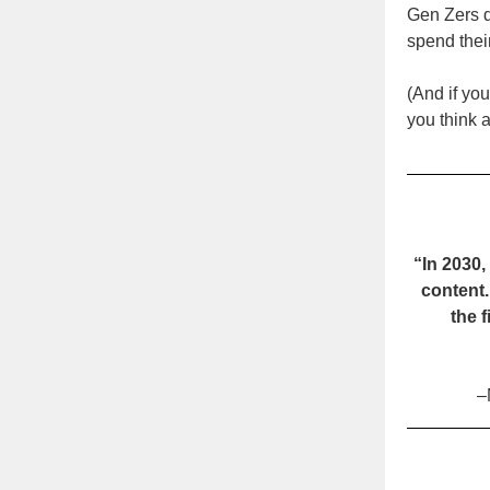
Gen Zers d
spend their
(And if you
you think
“In 2030
content.
the 
–