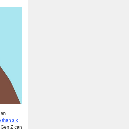
 an
 than six
t Gen Z can