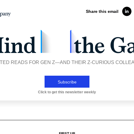
Share this email
TED READS FOR GEN Z—AND THEIR Z-CURIOUS COLLE
Subscribe
Click to get this newsletter weekly
FIRST UP