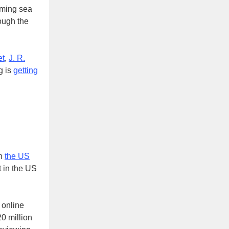
lming sea
rough the
et
,
J. R.
g is
getting
e.
in
the US
t in the US
 online
20 million