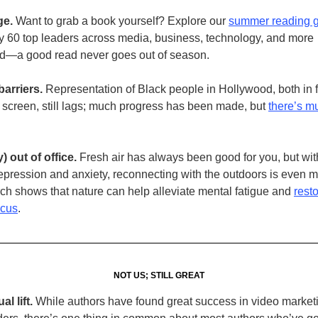
ge.
Want to grab a book yourself? Explore our
summer reading 
y 60 top leaders across media, business, technology, and more
—a good read never goes out of season.
arriers.
Representation of Black people in Hollywood, both in f
 screen, still lags; much progress has been made, but
there’s mu
) out of office.
Fresh air has always been good for you, but with
depression and anxiety, reconnecting with the outdoors is even 
ch shows that nature can help alleviate mental fatigue and
rest
ocus
.
NOT US; STILL GREAT
al lift.
While authors have found great success in video marketi