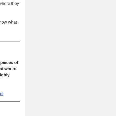
 where they
 know what
pieces of
int where
ighly
nt