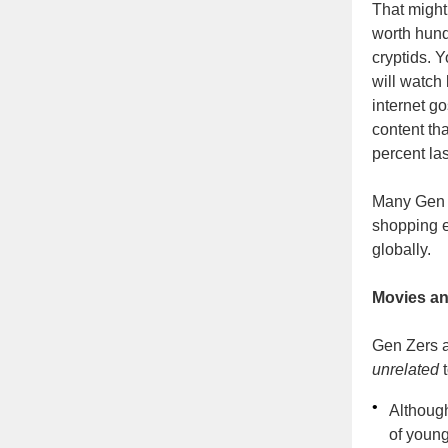
That might
worth hund
cryptids. 
will watch
internet g
content th
percent la
Many Gen Z
shopping 
globally.
Movies a
Gen Zers a
unrelated
t
•
Althoug
of young