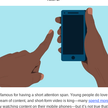
nfamous for having a short attention span. Young people do love
ream of content, and short-form video is king—many
spend more
 watching content on their mobile phones—but it’s not true tha