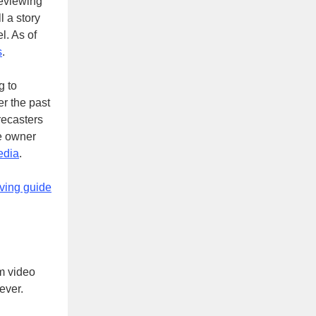
reviewing
l a story
el. As of
s
.
g to
r the past
recasters
re owner
edia
.
iving guide
m video
 ever.