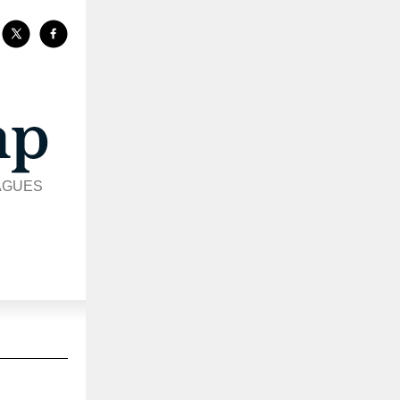
AGUES