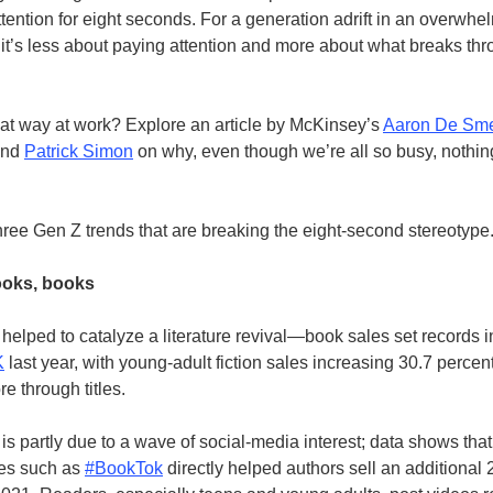
tention for eight seconds. For a generation adrift in an overwhe
, it’s less about paying attention and more about what breaks th
hat way at work? Explore an article by McKinsey’s
Aaron De Sm
and
Patrick Simon
on why, even though
we’re all so busy, nothin
hree Gen Z trends that are breaking the eight-second stereotyp
ooks, books
helped to catalyze a literature revival—book sales set records 
K
last year, with young-adult fiction sales increasing 30.7 percen
re through titles.
is partly due to a wave of social-media interest; data shows that
es such as
#BookTok
directly helped authors sell an additional 