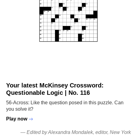
Your latest McKinsey Crossword:
Questionable Logic | No. 116
56-Across: Like the question posed in this puzzle. Can
you solve it?
Play now
—
Edited by Alexandra Mondalek
, editor, New York