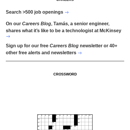
Search >500 job openings
On our
Careers Blog
, Tamás, a senior engineer,
shares what it’s like to be a technologist at McKinsey
Sign up for our free
Careers Blog
newsletter or 40+
other free alerts and newsletters
CROSSWORD