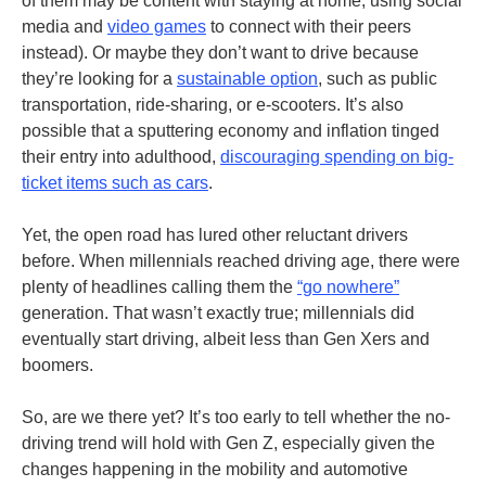
of them may be content with staying at home, using social
media and
video games
to connect with their peers
instead). Or maybe they don’t want to drive because
they’re looking for a
sustainable option
, such as public
transportation, ride-sharing, or e-scooters. It’s also
possible that a sputtering economy and inflation tinged
their entry into adulthood,
discouraging spending on big-
ticket items such as cars
.
Yet, the open road has lured other reluctant drivers
before. When millennials reached driving age, there were
plenty of headlines calling them the
“go nowhere”
generation. That wasn’t exactly true; millennials did
eventually start driving, albeit less than Gen Xers and
boomers.
So, are we there yet? It’s too early to tell whether the no-
driving trend will hold with Gen Z, especially given the
changes happening in the mobility and automotive