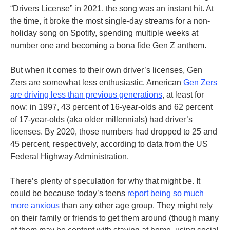
“Drivers License” in 2021, the song was an instant hit. At
the time, it broke the most single-day streams for a non-
holiday song on Spotify, spending multiple weeks at
number one and becoming a bona fide Gen Z anthem.
But when it comes to their own driver’s licenses, Gen
Zers are somewhat less enthusiastic. American
Gen Zers
are driving less than previous generations
, at least for
now: in 1997, 43 percent of 16-year-olds and 62 percent
of 17-year-olds (aka older millennials) had driver’s
licenses. By 2020, those numbers had dropped to 25 and
45 percent, respectively, according to data from the US
Federal Highway Administration.
There’s plenty of speculation for why that might be. It
could be because today’s teens
report being so much
more anxious
than any other age group. They might rely
on their family or friends to get them around (though many