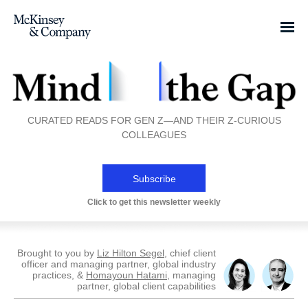
CURATED READS FOR GEN Z—AND THEIR Z-CURIOUS
COLLEAGUES
Subscribe
Click to get this newsletter weekly
Brought to you by
Liz Hilton Segel
, chief client
officer and managing partner, global industry
practices, &
Homayoun Hatami
, managing
partner, global client capabilities