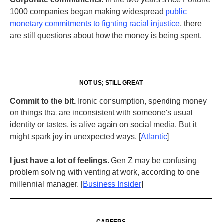
1000 companies began making widespread
public
monetary commitments to fighting racial injustice
, there
are still questions about how the money is being spent.
NOT US; STILL GREAT
Commit to the bit.
Ironic consumption, spending money
on things that are inconsistent with someone’s usual
identity or tastes, is alive again on social media. But it
might spark joy in unexpected ways. [
Atlantic
]
I just have a lot of feelings.
Gen Z may be confusing
problem solving with venting at work, according to one
millennial manager. [
Business Insider
]
CAREERS