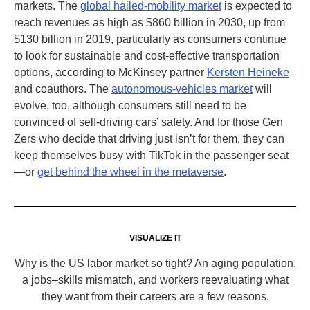
markets. The
global hailed-mobility market
is expected to
reach revenues as high as $860 billion in 2030, up from
$130 billion in 2019, particularly as consumers continue
to look for sustainable and cost-effective transportation
options, according to McKinsey partner
Kersten Heineke
and coauthors. The
autonomous-vehicles market
will
evolve, too, although consumers still need to be
convinced of self-driving cars’ safety. And for those Gen
Zers who decide that driving just isn’t for them, they can
keep themselves busy with TikTok
in the passenger seat
—or
get behind the wheel in the metaverse
.
VISUALIZE IT
Why is the US labor market so tight? An aging population,
a jobs–skills mismatch, and workers reevaluating what
they want from their careers are a few reasons.