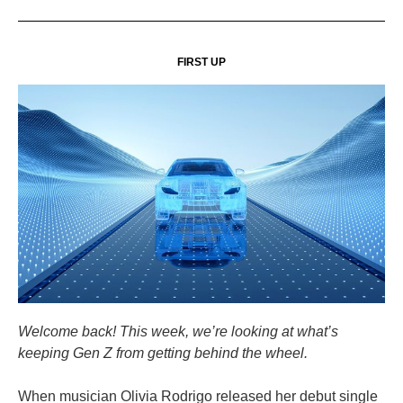
FIRST UP
Welcome back! This week, we’re looking at what’s
keeping Gen Z from getting behind the wheel.
When musician Olivia Rodrigo released her debut single