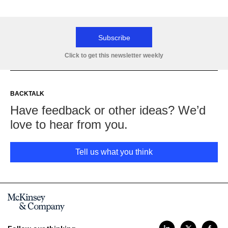
Subscribe
Click to get this newsletter weekly
BACKTALK
Have feedback or other ideas? We’d
love to hear from you.
Tell us what you think