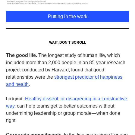
Putting in the work
WAIT, DON’T SCROLL
The good life.
The longest study of human life, which
included more than 2,000 people in an 85-year research
project conducted by Harvard, found that good
relationships were the
strongest predictor of happiness
and health
.
I object.
Healthy dissent, or disagreeing in a constructive
way
, can help teams get to better outcomes without
undermining leadership or group morale—when done
right.
Corporate commitments.
In the two years since Fortune