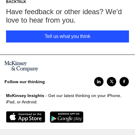
BACKTALK
Have feedback or other ideas? We’d
love to hear from you.
Tell us what you think
Follow our thinking
McKinsey Insights
- Get our latest thinking on your iPhone,
iPad, or Android.