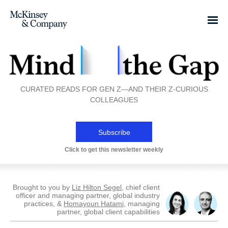
CURATED READS FOR GEN Z—AND THEIR Z-CURIOUS
COLLEAGUES
Subscribe
Click to get this newsletter weekly
Brought to you by
Liz Hilton Segel
, chief client
officer and managing partner, global industry
practices, &
Homayoun Hatami
, managing
partner, global client capabilities