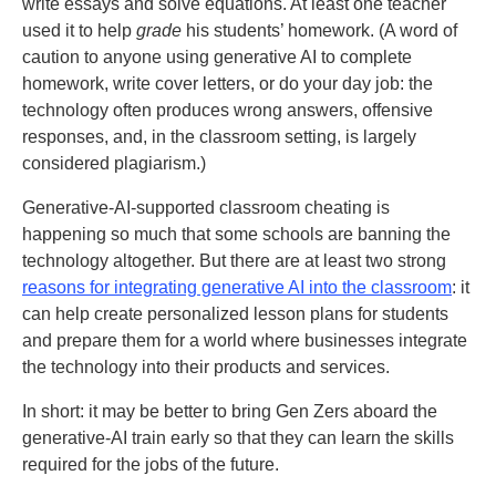
write essays and solve equations. At least one teacher
used it to help
grade
his students’ homework. (A word of
caution to anyone using generative AI to complete
homework, write cover letters, or do your day job: the
technology often produces wrong answers, offensive
responses, and, in the classroom setting, is largely
considered plagiarism.)
Generative-AI-supported classroom cheating is
happening so much that some schools are banning the
technology altogether. But there are at least two strong
reasons for integrating generative AI into the classroom
: it
can help create personalized lesson plans for students
and prepare them for a world where businesses integrate
the technology into their products and services.
In short: it may be better to bring Gen Zers aboard the
generative-AI train early so that they can learn the skills
required for the jobs of the future.