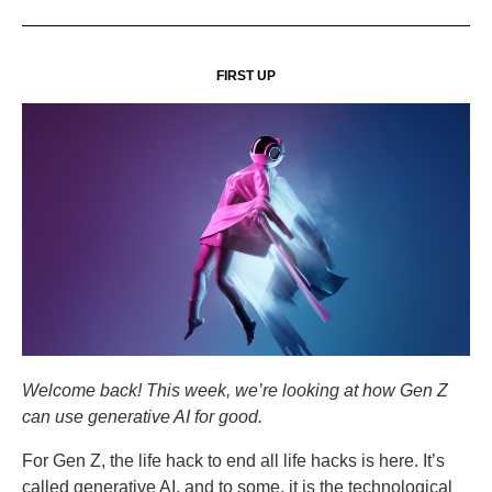
FIRST UP
Welcome back! This week, we’re looking at how Gen Z
can use generative AI for good.
For Gen Z, the life hack to end all life hacks is here. It’s
called generative AI, and to some, it is the technological