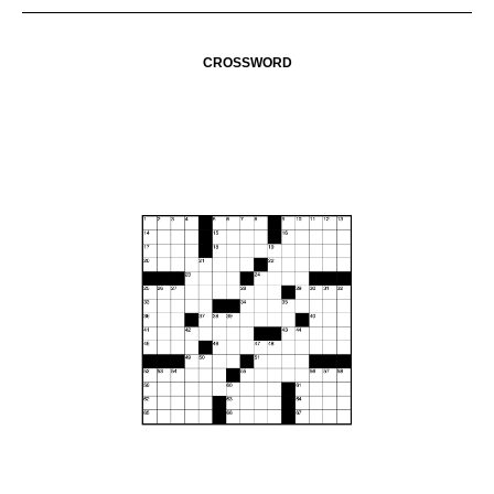
CROSSWORD