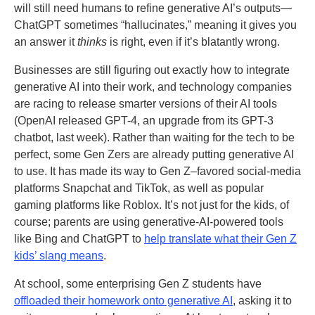
will still need humans to refine generative AI’s outputs—
ChatGPT sometimes “hallucinates,” meaning it gives you
an answer it
thinks
is right, even if it’s blatantly wrong.
Businesses are still figuring out exactly how to integrate
generative AI into their work, and technology companies
are racing to release smarter versions of their AI tools
(OpenAI released GPT-4, an upgrade from its GPT-3
chatbot, last week). Rather than waiting for the tech to be
perfect, some Gen Zers are already putting generative AI
to use. It has made its way to Gen Z–favored social-media
platforms Snapchat and TikTok, as well as popular
gaming platforms like Roblox. It’s not just for the kids, of
course; parents are using generative-AI-powered tools
like Bing and ChatGPT to
help translate what their Gen Z
kids’ slang means
.
At school, some enterprising Gen Z students have
offloaded their homework onto generative AI
, asking it to