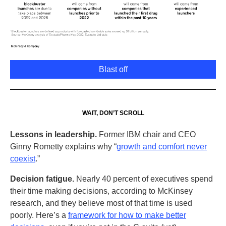
Blast off
WAIT, DON’T SCROLL
Lessons in leadership.
Former IBM chair and CEO
Ginny Rometty explains why “
growth and comfort never
coexist
.”
Decision fatigue.
Nearly 40 percent of executives spend
their time making decisions, according to McKinsey
research, and they believe most of that time is used
poorly. Here’s a
framework for how to make better