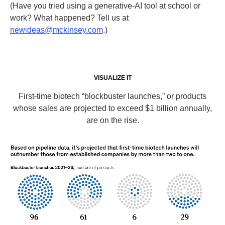
(Have you tried using a generative-AI tool at school or
work? What happened? Tell us at
newideas@mckinsey.com
.)
VISUALIZE IT
First-time biotech “blockbuster launches,” or products
whose sales are projected to exceed $1 billion annually,
are on the rise.