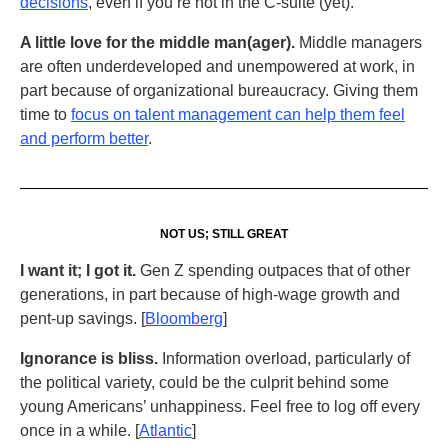
decisions
, even if you’re not in the C-suite (yet).
A little love for the middle man(ager).
Middle managers
are often underdeveloped and unempowered at work, in
part because of organizational bureaucracy. Giving them
time to
focus on talent management can help them feel
and perform better
.
NOT US; STILL GREAT
I want it; I got it.
Gen Z spending outpaces that of other
generations, in part because of high-wage growth and
pent-up savings. [
Bloomberg
]
Ignorance is bliss.
Information overload, particularly of
the political variety, could be the culprit behind some
young Americans’ unhappiness. Feel free to log off every
once in a while. [
Atlantic
]