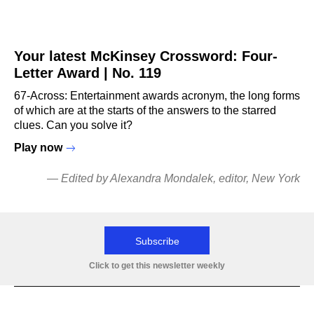
Your latest McKinsey Crossword: Four-
Letter Award | No. 119
67-Across: Entertainment awards acronym, the long forms
of which are at the starts of the answers to the starred
clues. Can you solve it?
Play now
—
Edited by Alexandra Mondalek
, editor, New York
Subscribe
Click to get this newsletter weekly