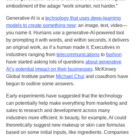
embodiment of the adage “work smarter, not harder.”
Generative AI is a
technology that uses deep-learning
models to create something new
: an image, text, video—
you name it. Humans use a generative-AI-powered tool
by prompting it with words, and within seconds, it delivers
an original work, as if a human made it. Executives in
industries ranging from
telecommunications
to
fashion
have started asking lots of questions
about generative
AI’s potential impact on their businesses
. McKinsey
Global Institute partner
Michael Chui
and coauthors have
begun to outline some answers
.
Early experiments have suggested that the technology
can potentially help make everything from marketing and
sales to research and development across many
industries more efficient. In beauty, for example, AI could
theoretically suggest new makeup or skin care formulas
based on some initial inputs, like ingredients. Companies