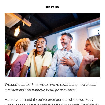
FIRST UP
Welcome back! This week, we’re examining how social
interactions can improve work performance.
Raise your hand if you’ve ever gone a whole workday