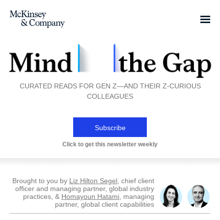
CURATED READS FOR GEN Z—AND THEIR Z-CURIOUS
COLLEAGUES
Subscribe
Click to get this newsletter weekly
Brought to you by
Liz Hilton Segel
, chief client
officer and managing partner, global industry
practices, &
Homayoun Hatami
, managing
partner, global client capabilities