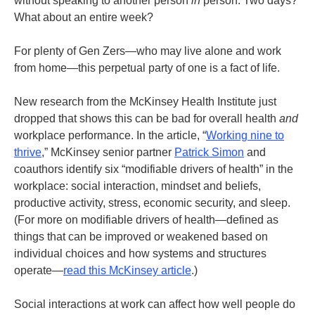
without speaking to another person
in
person. Two days?
What about an entire week?
For plenty of Gen Zers—who may live alone and work
from home—this perpetual party of one is a fact of life.
New research from the McKinsey Health Institute just
dropped that shows this can be bad for overall health
and
workplace performance. In the article, “
Working nine to
thrive
,” McKinsey senior partner
Patrick Simon
and
coauthors identify six “modifiable drivers of health” in the
workplace: social interaction, mindset and beliefs,
productive activity, stress, economic security, and sleep.
(For more on modifiable drivers of health—defined as
things that can be improved or weakened based on
individual choices and how systems and structures
operate—
read this McKinsey article
.)
Social interactions at work can affect how well people do