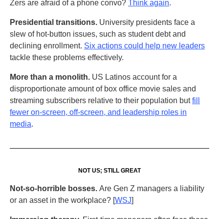
Zers are afraid of a phone convo?
Think again
.
Presidential transitions.
University presidents face a
slew of hot-button issues, such as student debt and
declining enrollment.
Six actions could help new leaders
tackle these problems effectively.
More than a monolith.
US Latinos account for a
disproportionate amount of box office movie sales and
streaming subscribers relative to their population but
fill
fewer on-screen, off-screen, and leadership roles in
media
.
NOT US; STILL GREAT
Not-so-horrible bosses.
Are Gen Z managers a liability
or an asset in the workplace? [
WSJ
]