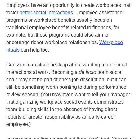
Employers have an opportunity to create workplaces that
foster
better social interactions
. Employee assistance
programs or workplace benefits usually focus on
traditional employee benefits related to finances, for
example, but these programs could also aim to
encourage richer workplace relationships.
Workplace
rituals
can help too.
Gen Zers can also speak up about wanting more social
interactions at work. Becoming a
de facto
team social
chair may not be part of one’s job description, but it can
still be something worth pointing to during performance
review season. (You may even want to tell your manager
that organizing workplace social events demonstrates
team-building skills in the absence of having direct
reports or greater responsibility as an early-career
employee.)