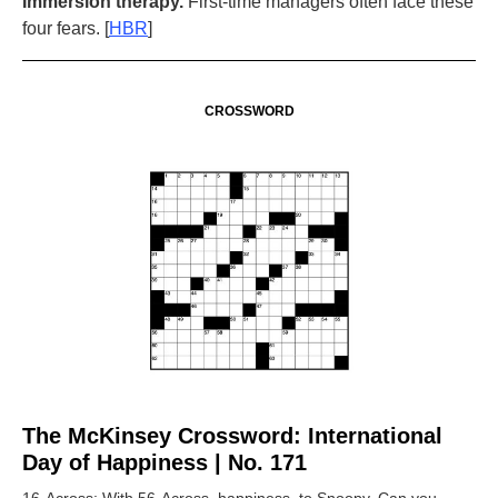
Immersion therapy.
First-time managers often face these
four fears. [
HBR
]
CROSSWORD
The McKinsey Crossword: International
Day of Happiness | No. 171