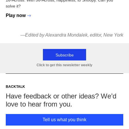
16-Across: With 56-Across, happiness, to Snoopy. Can you
solve it?
Play now
—
Edited by Alexandra Mondalek, editor, New York
Subscribe
Click to get this newsletter weekly
BACKTALK
Have feedback or other ideas? We’d
love to hear from you.
Tell us what you think