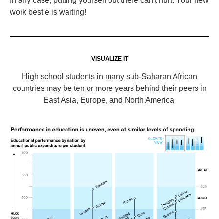
In any case, putting yourself out there can’t hurt. Your new
work bestie is waiting!
VISUALIZE IT
High school students in many sub-Saharan African
countries may be ten or more years behind their peers in
East Asia, Europe, and North America.