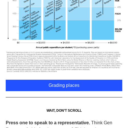
Grading places
WAIT, DON’T SCROLL
Press one to speak to a representative.
Think Gen