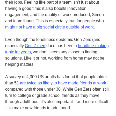
their jobs. Feeling like part of a team isn’t just about
having a good time; it also boosts innovation,
engagement, and the quality of work produced, Simon
and team found. This is especially true for people who
might not have a big social circle outside of work
.
Even though the loneliness epidemic Gen Zers (and
especially
Gen Z men
) face has been a
headline-making
topic for years
, we don’t seem any closer to finding
solutions. Like it or not, working from home may not be
helping matters
.
A survey of 4,300 US adults has found that people older
than 51
are twice as likely to have made friends at work
compared with those under 30. While Gen Zers often still
turn to college or grade school friends as they move
through adulthood, it’s also important—and more difficult
—to make new friends in adulthood
.