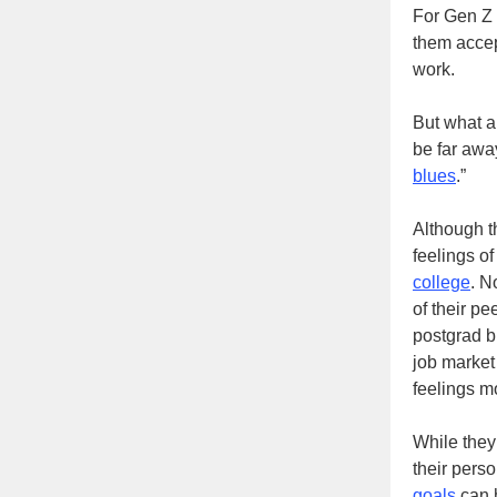
For Gen Z 
them accep
work.
But what a
be far awa
blues
.”
Although t
feelings o
college
. N
of their pe
postgrad b
job market
feelings m
While they
their pers
goals
can h