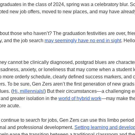
graduates in the class of 2024, spring was a celebratory blur. S
ted new job offers, moved to new places, and may have already
bout those who haven’t? The graduation festivities are over, fr
y, and the job search
may seemingly have no end in sight
. Hello
hey cannot be clinically diagnosed, postgrad blues are characte
f sadness, anxiety, or loneliness that may come when a student 
o more orderly schedule, clearly defined success markers, and
ers. To be sure, Gen Zers aren’t the first generation of new grads
lues. (
Hi, millennials!
) But their circumstances—a challenging en
 and greater isolation in the
world of hybrid work
—may make th
ore acute.
 continue to search for jobs, Gen Zers can use this limbo period
onal and professional development.
Setting learning and devel
elp ease the transition between a traditional classroom and the