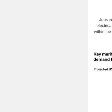
Jobs i
electric
within the