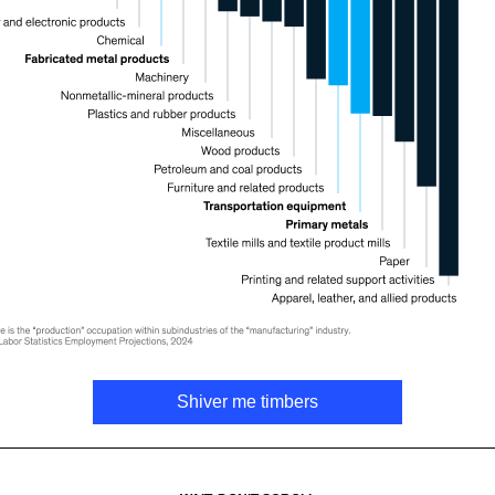
Shiver me timbers