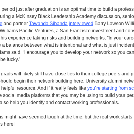
e period just after graduation is an optimal time to build a profes
uring a McKinsey Black Leadership Academy discussion, senior
ce
and partner
Tawanda Sibanda
interviewed
Barry Lawson Will
 Williams Pacific Ventures, a San Francisco investment and con
 his experience taking risks and building networks. “In your caree
e a balance between what is intentional and what is just inciden
lliams said. “I encourage you to develop your network so you can
 be lucky.”
rads will likely still have close ties to their college peers and p
hould begin their network building here. University alumni net
helpful resource. And if it really feels like
you’re starting from s
 social media platforms that you may be using to build your pe
also help you identify and contact working professionals.
s might have seemed tough at the time, but the real work starts
s here!