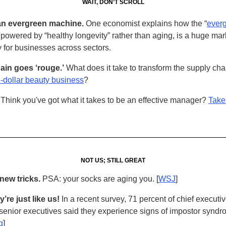
WAIT, DON’T SCROLL
n evergreen machine.
One economist explains how the “
ever
” powered by “healthy longevity” rather than aging, is a huge mar
y for businesses across sectors.
ain goes ‘rouge.’
What does it take to transform the supply cha
on-dollar beauty business
?
Think you've got what it takes to be an effective manager?
Take 
NOT US; STILL GREAT
new tricks.
PSA: your socks are aging you. [
WSJ
]
’re just like us!
In a recent survey, 71 percent of chief executi
 senior executives said they experience signs of impostor syndr
g
]