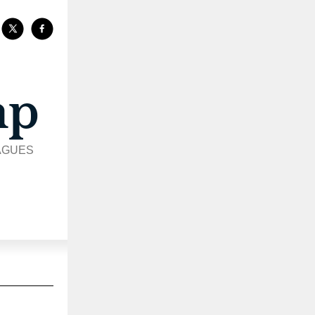
AGUES