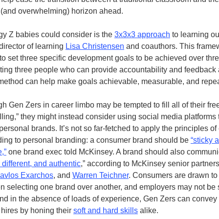
 (and overwhelming) horizon ahead.
gy Z babies could consider is the
3x3x3 approach
to learning ou
irector of learning
Lisa Christensen
and coauthors. This framew
 to set three specific development goals to be achieved over th
sting three people who can provide accountability and feedback 
method can help make goals achievable, measurable, and repea
 Gen Zers in career limbo may be tempted to fill all of their fre
ling,” they might instead consider using social media platforms 
 personal brands. It’s not so far-fetched to apply the principles 
ding to personal branding: a consumer brand should be
“sticky 
,”
one brand exec told McKinsey. A brand should also communica
 different, and authentic
,” according to McKinsey senior partner
avlos Exarchos
, and
Warren Teichner
. Consumers are drawn to
n selecting one brand over another, and employers may not be 
 And in the absence of loads of experience, Gen Zers can convey 
 hires by honing their
soft and hard skills
alike.