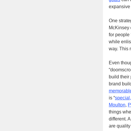
expansive
One strate
McKinsey d
for people
while enli
way. This 
Even though
“doomscrol
build their
brand buil
memorable
is “
special,
Moulton
,
P
things whe
different.
are quality