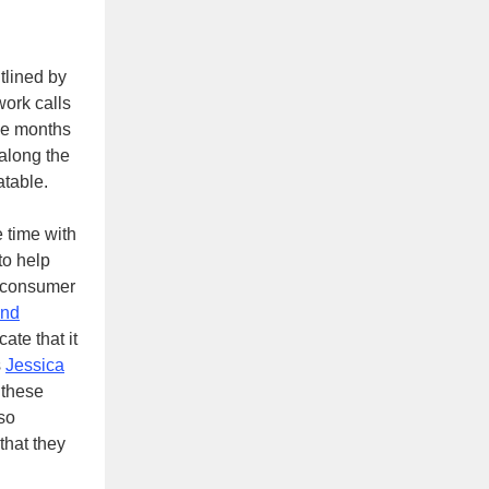
tlined by
ork calls
ree months
along the
table.
e time with
to help
of consumer
and
te that it
s
Jessica
 these
so
that they