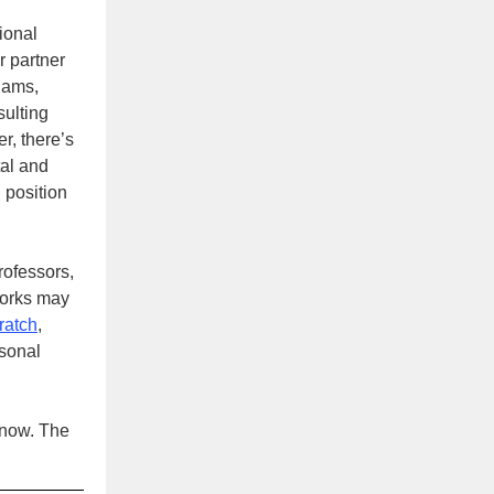
sional
 partner
iams,
sulting
r, there’s
tal and
 position
rofessors,
works may
cratch
,
rsonal
 now. The