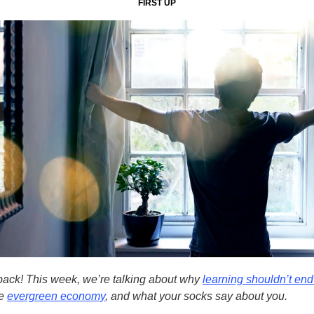
FIRST UP
ack! This week, we’re talking about why
learning shouldn’t end 
he
evergreen economy
, and what your socks say about you.