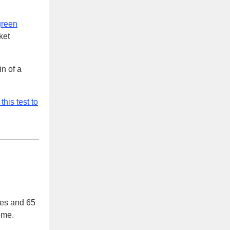
green
ket
in of a
this test to
ves and 65
ome.