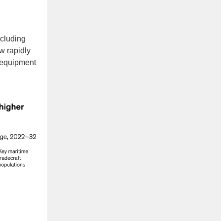
cluding
w rapidly
n equipment