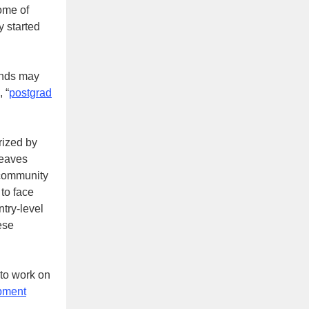
ome of
 started
iends may
, “
postgrad
rized by
leaves
 community
 to face
try-level
ese
 to work on
opment