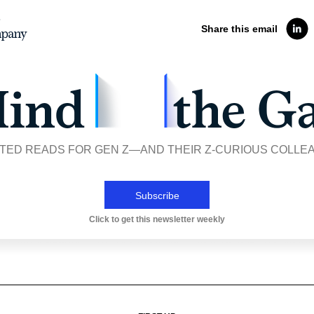
Share this email
TED READS FOR GEN Z—AND THEIR Z-CURIOUS COLLE
Subscribe
Click to get this newsletter weekly