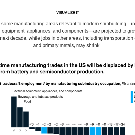
VISUALIZE IT
n some manufacturing areas relevant to modern shipbuilding—in
al equipment, appliances, and components—are projected to gro
 next decade, while jobs in other areas, including transportatio
and primary metals, may shrink.