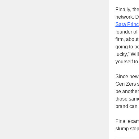
Finally, th
network. D
Sara Prin
founder of
firm, about
going to b
lucky,” Wi
yourself to
Since new g
Gen Zers s
be another 
those same
brand can 
Final exam
slump stop