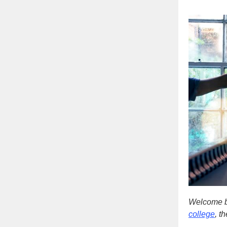
Welcome b
college
, t