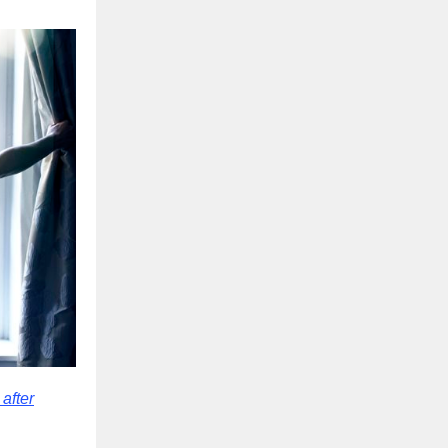
after