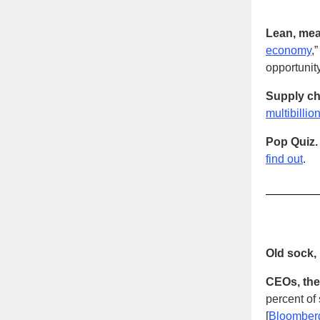
Lean, mea
economy
,
opportunit
Supply ch
multibilli
Pop Quiz.
find out
.
Old sock, 
CEOs, they
percent of
[
Bloomber