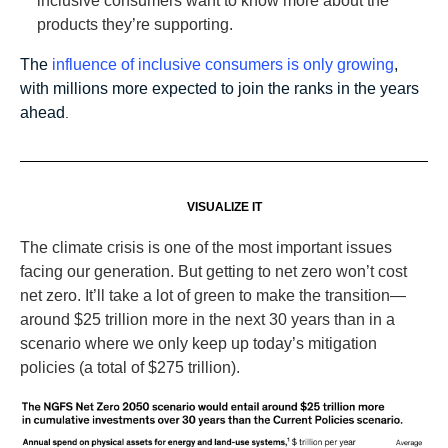
inclusive consumers want to know more about the
products they’re supporting.
The
influence of inclusive consumers is only growing
,
with millions more expected to join the ranks in the years
ahead
.
VISUALIZE IT
The climate crisis is one of the most important issues
facing our generation. But getting to net zero won’t cost
net zero. It’ll take a lot of green to make the transition—
around $25 trillion more in the next 30 years than in a
scenario where we only keep up today’s mitigation
policies (a total of $275 trillion).