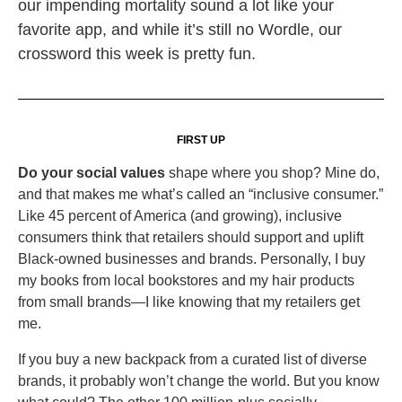
our impending mortality sound a lot like your
favorite app, and while it’s still no Wordle, our
crossword this week is pretty fun.
FIRST UP
Do your social values
shape where you shop? Mine do,
and that makes me what’s called an “inclusive consumer.”
Like 45 percent of America (and growing), inclusive
consumers think that retailers should support and uplift
Black-owned businesses and brands. Personally, I buy
my books from local bookstores and my hair products
from small brands—I like knowing that my retailers get
me.
If you buy a new backpack from a curated list of diverse
brands, it probably won’t change the world. But you know