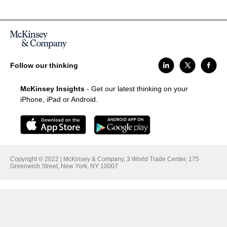
Follow our thinking
McKinsey Insights
- Get our latest thinking on your
iPhone, iPad or Android.
Copyright © 2022 | McKinsey & Company, 3 World Trade Center, 175
Greenwich Street, New York, NY 10007