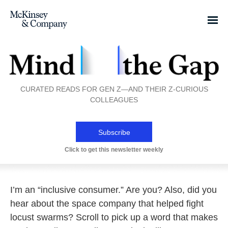
CURATED READS FOR GEN Z—AND THEIR Z-CURIOUS
COLLEAGUES
Subscribe
Click to get this newsletter weekly
I’m an “inclusive consumer.” Are you? Also, did you
hear about the space company that helped fight
locust swarms? Scroll to pick up a word that makes