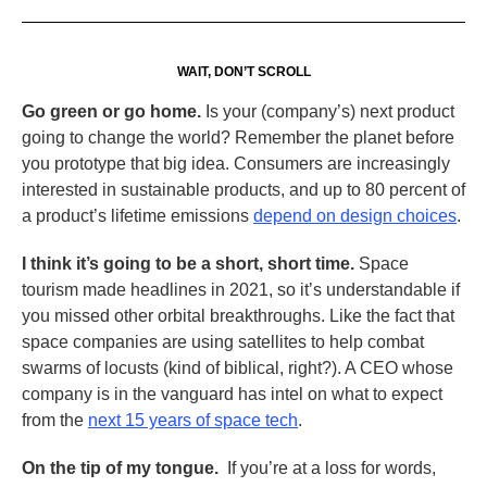
WAIT, DON’T SCROLL
Go green or go home.
Is your (company’s) next product
going to change the world? Remember the planet before
you prototype that big idea. Consumers are increasingly
interested in sustainable products, and up to 80 percent of
a product’s lifetime emissions
depend on design choices
.
I think it’s going to be a short, short time.
Space
tourism made headlines in 2021, so it’s understandable if
you missed other orbital breakthroughs. Like the fact that
space companies are using satellites to help combat
swarms of locusts (kind of biblical, right?). A CEO whose
company is in the vanguard has intel on what to expect
from the
next 15 years of space tech
.
On the tip of my tongue.
If you’re at a loss for words,