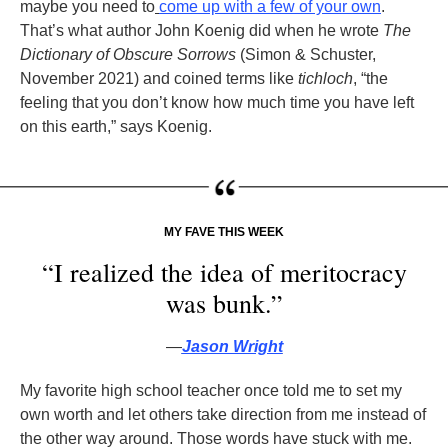
maybe you need to
come up with a few of your own
.
That’s what author John Koenig did when he wrote
The
Dictionary of Obscure Sorrows
(Simon & Schuster,
November 2021) and coined terms like
tichloch
, “the
feeling that you don’t know how much time you have left
on this earth,” says Koenig.
MY FAVE THIS WEEK
“I realized the idea of meritocracy
was bunk.”
—
Jason Wright
My favorite high school teacher once told me to set my
own worth and let others take direction from me instead of
the other way around. Those words have stuck with me.