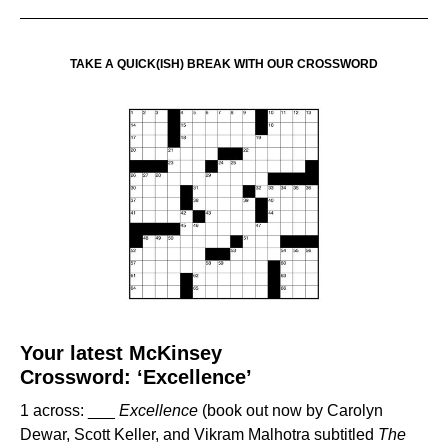
TAKE A QUICK(ISH) BREAK WITH OUR CROSSWORD
Your latest McKinsey
Crossword:
‘Excellence’
1 across: ___
Excellence
(book out now by Carolyn
Dewar, Scott Keller, and Vikram Malhotra subtitled
The