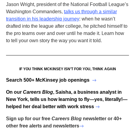
Jason Wright, president of the National Football League’s
Washington Commanders,
talks us through a similar
transition in his leadership journey
: when he wasn’t
drafted into the league after college, he pitched himself to
the pro teams over and over until he made it. Learn how
to tell your own story the way you want it told.
IF YOU THINK MCKINSEY ISN’T FOR YOU, THINK AGAIN
Search 500+ McKinsey job openings
On our
Careers Blog
, Saisha, a business analyst in
New York, tells us how learning to fly—yes, literally!—
helped her deal better with work stress
Sign up for our free
Careers Blog
newsletter or 40+
other free alerts and newsletters