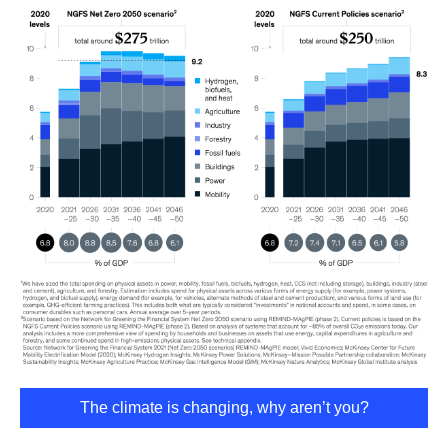
The climate is changing, why aren’t you?