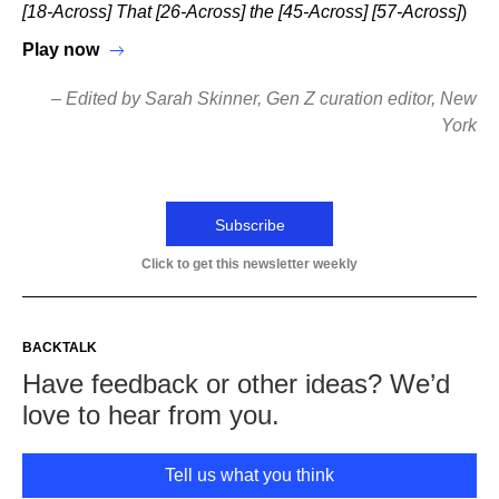
[18-Across] That [26-Across] the [45-Across] [57-Across]
)
Play now
– Edited by Sarah Skinner, Gen Z curation editor, New
York
Subscribe
Click to get this newsletter weekly
BACKTALK
Have feedback or other ideas? We’d
love to hear from you.
Tell us what you think