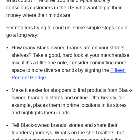
what could? The other 100 million-plus socially
conscious customers in the US who want to put their
money where their minds are.
For retailers trying to court us, some simple steps could
go a long way:
•
How many Black-owned brands are on your store’s
shelves? Take a good, hard look at your merchandise
mix; if it’s a little one note, consider committing more
space to more diverse brands by signing the
Fifteen
Percent Pledge
.
•
Make it easier for shoppers to find products from Black-
owned brands in stores and online. Ulta Beauty, for
example, places them in prime locations in its stores
and highlights them in ads.
•
Tell Black-owned brands’ stories and share their
founders’ journeys. What’s on the shelf matters, but