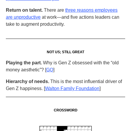
Return on talent.
There are
three reasons employees
are unproductive
at work—and five actions leaders can
take to augment productivity.
NOT US; STILL GREAT
Playing the part.
Why is Gen Z obsessed with the “old
money aesthetic”? [
GQ
]
Hierarchy of needs.
This is the most influential driver of
Gen Z happiness. [
Walton Family Foundation
]
CROSSWORD