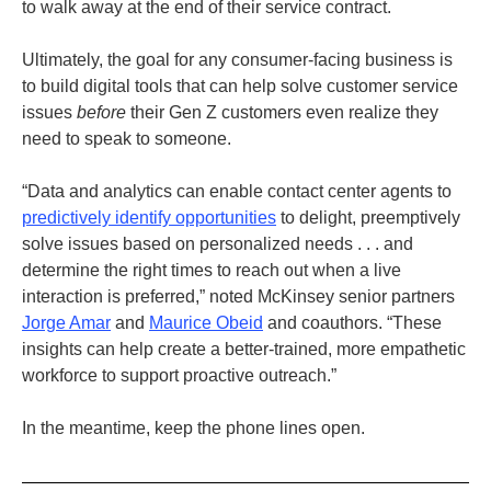
to walk away at the end of their service contract.
Ultimately, the goal for any consumer-facing business is
to build digital tools that can help solve customer service
issues
before
their Gen Z customers even realize they
need to speak to someone.
“Data and analytics can enable contact center agents to
predictively identify opportunities
to delight, preemptively
solve issues based on personalized needs . . . and
determine the right times to reach out when a live
interaction is preferred,” noted McKinsey senior partners
Jorge Amar
and
Maurice Obeid
and coauthors. “These
insights can help create a better-trained, more empathetic
workforce to support proactive outreach.”
In the meantime, keep the phone lines open.