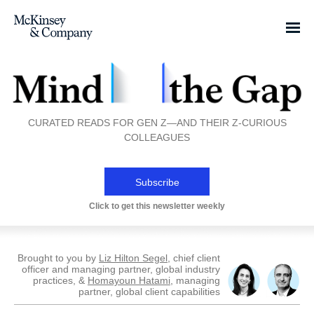
CURATED READS FOR GEN Z—AND THEIR Z-CURIOUS
COLLEAGUES
Subscribe
Click to get this newsletter weekly
Brought to you by
Liz Hilton Segel
, chief client
officer and managing partner, global industry
practices, &
Homayoun Hatami
, managing
partner, global client capabilities