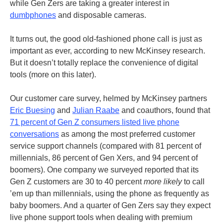
while Gen Zers are taking a greater interest in
dumbphones
and disposable cameras.
It turns out, the good old-fashioned phone call is just as
important as ever, according to new McKinsey research.
But it doesn’t totally replace the convenience of digital
tools (more on this later).
Our customer care survey, helmed by McKinsey partners
Eric Buesing
and
Julian Raabe
and coauthors, found that
71 percent of Gen Z consumers listed live phone
conversations
as among the most preferred customer
service support channels (compared with 81 percent of
millennials, 86 percent of Gen Xers, and 94 percent of
boomers). One company we surveyed reported that its
Gen Z customers are 30 to 40 percent
more likely
to call
’em up than millennials, using the phone as frequently as
baby boomers. And a quarter of Gen Zers say they expect
live phone support tools when dealing with premium