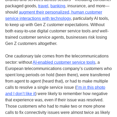
packaged goods,
travel
,
banking
, insurance, and more—
should
augment their personalized, human customer
service interactions with technology
, particularly AI tools,
to keep up with Gen Z customer expectations. Without
both easy-to-use digital customer service tools
and
well-
trained customer service agents, businesses risk losing
Gen Z customers altogether.
One cautionary tale comes from the telecommunications
sector: without
AI-enabled customer service tools
, a
European telecommunications company’s customers who
spent long periods on hold (been there), were transferred
from agent to agent (heard that), or had to make multiple
calls to resolve a single service issue (
I’m in this photo
and I don’t like it
) were likely to remember how negative
that experience was, even if their issue was resolved.
Those customers who had to make two or more phone
calls to fix connectivity issues were almost twice as likely