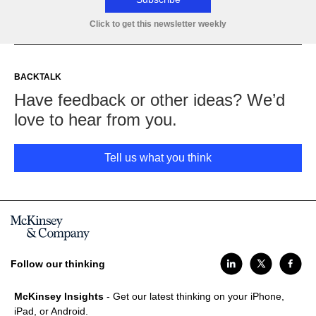
Click to get this newsletter weekly
BACKTALK
Have feedback or other ideas? We’d
love to hear from you.
Tell us what you think
Follow our thinking
McKinsey Insights
- Get our latest thinking on your iPhone,
iPad, or Android.