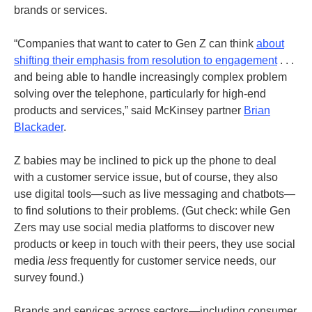
brands or services.
“Companies that want to cater to Gen Z can think
about
shifting their emphasis from resolution to engagement
. . .
and being able to handle increasingly complex problem
solving over the telephone, particularly for high-end
products and services,” said McKinsey partner
Brian
Blackader
.
Z babies may be inclined to pick up the phone to deal
with a customer service issue, but of course, they also
use digital tools—such as live messaging and chatbots—
to find solutions to their problems. (Gut check: while Gen
Zers may use social media platforms to discover new
products or keep in touch with their peers, they use social
media
less
frequently for customer service needs, our
survey found.)
Brands and services across sectors—including consumer