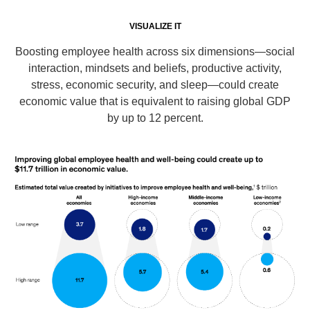
VISUALIZE IT
Boosting employee health across six dimensions—social
interaction, mindsets and beliefs, productive activity,
stress, economic security, and sleep—could create
economic value that is equivalent to raising global GDP
by up to 12 percent.