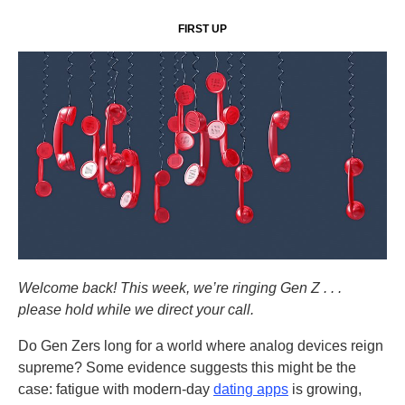
FIRST UP
Welcome back! This week, we’re ringing Gen Z . . .
please hold while we direct your call.
Do Gen Zers long for a world where analog devices reign
supreme? Some evidence suggests this might be the
case: fatigue with modern-day
dating apps
is growing,