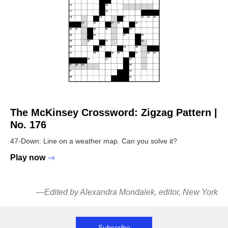
The McKinsey Crossword:
Zigzag Pattern |
No. 176
47-Down: Line on a weather map. Can you solve it?
Play now
—
Edited by Alexandra Mondalek, editor, New York
Subscribe