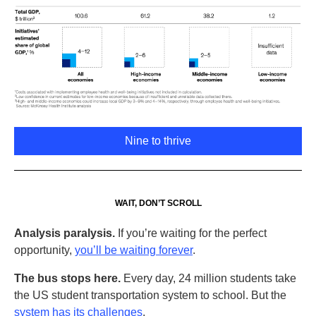
Nine to thrive
WAIT, DON’T SCROLL
Analysis paralysis.
If you’re waiting for the perfect
opportunity,
you’ll be waiting forever
.
The bus stops here.
Every day, 24 million students take
the US student transportation system to school. But the
system has its challenges
.