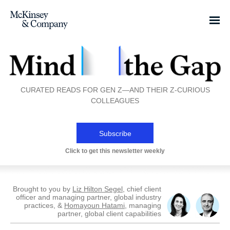
CURATED READS FOR GEN Z—AND THEIR Z-CURIOUS
COLLEAGUES
Subscribe
Click to get this newsletter weekly
Brought to you by
Liz Hilton Segel
, chief client
officer and managing partner, global industry
practices, &
Homayoun Hatami
, managing
partner, global client capabilities