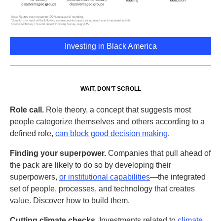
Investing in Black America
WAIT, DON’T SCROLL
Role call.
Role theory, a concept that suggests most
people categorize themselves and others according to a
defined role,
can block good decision making
.
Finding your superpower.
Companies that pull ahead of
the pack are likely to do so by developing their
superpowers,
or institutional capabilities
—the integrated
set of people, processes, and technology that creates
value. Discover how to build them.
Cutting climate checks.
Investments related to
climate