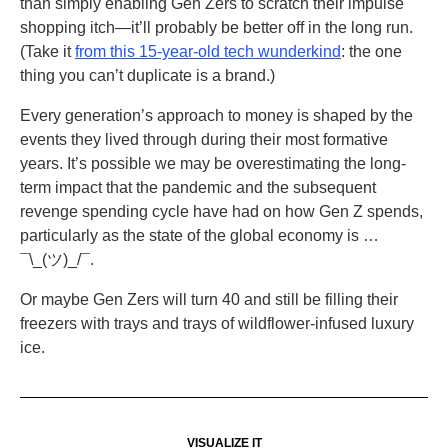
than simply enabling Gen Zers to scratch their impulse
shopping itch—it’ll probably be better off in the long run.
(Take it
from this 15-year-old tech wunderkind
: the one
thing you can’t duplicate is a brand.)
Every generation’s approach to money is shaped by the
events they lived through during their most formative
years. It’s possible we may be overestimating the long-
term impact that the pandemic and the subsequent
revenge spending cycle have had on how Gen Z spends,
particularly as the state of the global economy is …
¯\_(ツ)_/¯.
Or maybe Gen Zers will turn 40 and still be filling their
freezers with trays and trays of wildflower-infused luxury
ice.
VISUALIZE IT