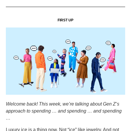
FIRST UP
Welcome back! This week, we’re talking about Gen Z’s
approach to spending … and spending … and spending
…
Luxury ice is a thing now. Not “ice” like jewelry. And not