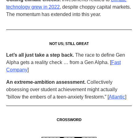
technology grew in 2022
, despite choppy capital markets.
The momentum has extended into this year.
NOT US; STILL GREAT
Let’s all just take a step back.
The race to define Gen
Alpha gets a reality check … from a Gen Alpha. [
Fast
Company
]
An extreme-ambition assessment.
Collectively
obsessing over student achievement might actually
“billow the embers of a teen-anxiety firestorm.” [
Atlantic
]
CROSSWORD