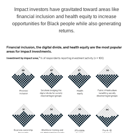
Impact investors have gravitated toward areas like
financial inclusion and health equity to increase
opportunities for Black people while also generating
returns.