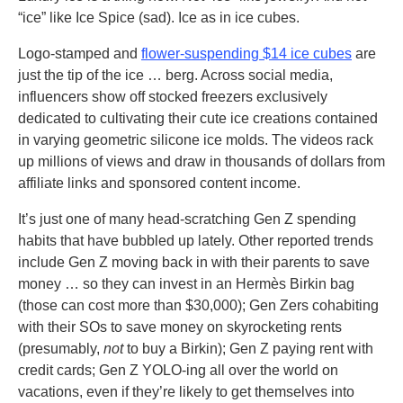
“ice” like Ice Spice (sad). Ice as in ice cubes.
Logo-stamped and
flower-suspending $14 ice cubes
are
just the tip of the ice … berg. Across social media,
influencers show off stocked freezers exclusively
dedicated to cultivating their cute ice creations contained
in varying geometric silicone ice molds. The videos rack
up millions of views and draw in thousands of dollars from
affiliate links and sponsored content income.
It’s just one of many head-scratching Gen Z spending
habits that have bubbled up lately. Other reported trends
include Gen Z moving back in with their parents to save
money … so they can invest in an Hermès Birkin bag
(those can cost more than $30,000); Gen Zers cohabiting
with their SOs to save money on skyrocketing rents
(presumably,
not
to buy a Birkin); Gen Z paying rent with
credit cards; Gen Z YOLO-ing all over the world on
vacations, even if they’re likely to get themselves into