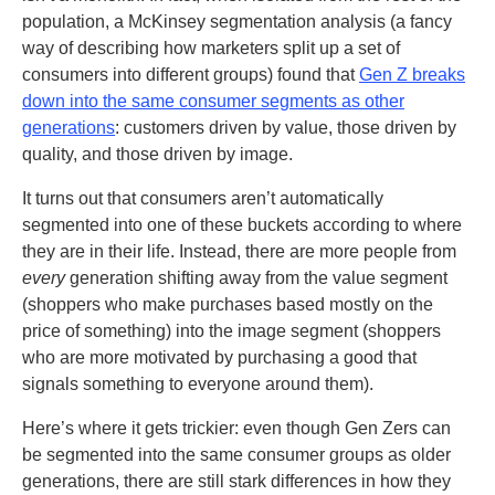
population, a McKinsey segmentation analysis (a fancy
way of describing how marketers split up a set of
consumers into different groups) found that
Gen Z breaks
down into the same consumer segments as other
generations
: customers driven by value, those driven by
quality, and those driven by image.
It turns out that consumers aren’t automatically
segmented into one of these buckets according to where
they are in their life. Instead, there are more people from
every
generation shifting away from the value segment
(shoppers who make purchases based mostly on the
price of something) into the image segment (shoppers
who are more motivated by purchasing a good that
signals something to everyone around them).
Here’s where it gets trickier: even though Gen Zers can
be segmented into the same consumer groups as older
generations, there are still stark differences in how they