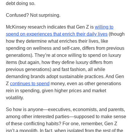
debt doing so.
Confused? Not surprising.
McKinsey research indicates that Gen Z is
willing to
spend on experiences that enrich their daily lives
(though
how they determine what enriches their lives, like
spending on wellness and self-care, differs from previous
generations). They’re at once willing to spend on luxury
items (but again, how they define luxury differs from
previous generations) and fast fashion, all while
demanding brands adopt sustainable practices. And Gen
Z
continues to spend
money, even as other generations
rein in spending, given higher prices and market
volatility.
So how is anyone—executives, economists, and parents,
among other interested parties—supposed to make sense
of these conflicting habits? For one, remember, Gen Z
isn’t a monolith. In fact, when isolated from the rest of the