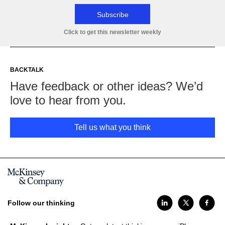
Subscribe
Click to get this newsletter weekly
BACKTALK
Have feedback or other ideas? We’d
love to hear from you.
Tell us what you think
Follow our thinking