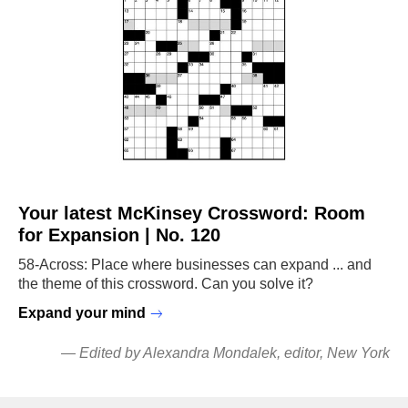
Your latest McKinsey Crossword: Room
for Expansion | No. 120
58-Across: Place where businesses can expand ... and
the theme of this crossword. Can you solve it?
Expand your mind
—
Edited by Alexandra Mondalek
, editor, New York