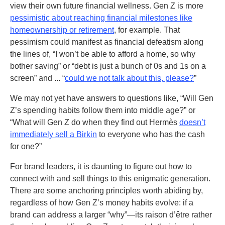
view their own future financial wellness. Gen Z is more
pessimistic about reaching financial milestones like
homeownership or retirement
, for example. That
pessimism could manifest as financial defeatism along
the lines of, “I won’t be able to afford a home, so why
bother saving” or “debt is just a bunch of 0s and 1s on a
screen” and ... “
could we not talk about this, please?
”
We may not yet have answers to questions like, “Will Gen
Z’s spending habits follow them into middle age?” or
“What will Gen Z do when they find out Hermès
doesn’t
immediately sell a Birkin
to everyone who has the cash
for one?”
For brand leaders, it is daunting to figure out how to
connect with and sell things to this enigmatic generation.
There are some anchoring principles worth abiding by,
regardless of how Gen Z’s money habits evolve: if a
brand can address a larger “why”—its raison d’être rather