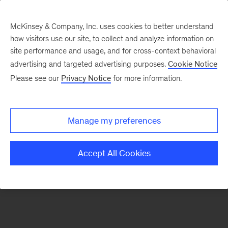
McKinsey & Company, Inc. uses cookies to better understand
how visitors use our site, to collect and analyze information on
There was a problem loading this section.
site performance and usage, and for cross-context behavioral
advertising and targeted advertising purposes.
Cookie Notice
Please see our
Privacy Notice
for more information.
Manage my preferences
Accept All Cookies