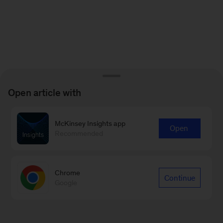
Open article with
McKinsey Insights app
Open
Recommended
Chrome
Continue
Google