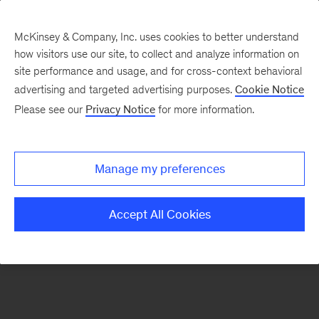
McKinsey & Company, Inc. uses cookies to better understand
how visitors use our site, to collect and analyze information on
There was a problem loading this section.
site performance and usage, and for cross-context behavioral
advertising and targeted advertising purposes.
Cookie Notice
Please see our
Privacy Notice
for more information.
Sign
up
for
Manage my preferences
our
Monthly
Accept All Cookies
Highlights