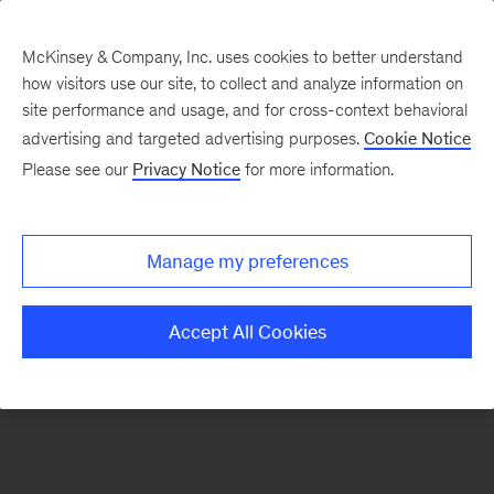
McKinsey & Company, Inc. uses cookies to better understand
how visitors use our site, to collect and analyze information on
There was a problem loading this section.
site performance and usage, and for cross-context behavioral
advertising and targeted advertising purposes.
Cookie Notice
Please see our
Privacy Notice
for more information.
Manage my preferences
Accept All Cookies